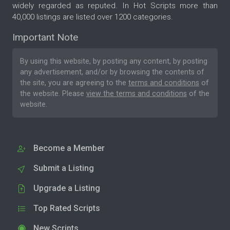
widely regarded as reputed. In Hot Scripts more than
40,000 listings are listed over 1200 categories.
Important Note
By using this website, by posting any content, by posting
any advertisement, and/or by browsing the contents of
the site, you are agreeing to the
terms and conditions
of
the website. Please
view the terms and conditions
of the
website.
Become a Member
Submit a Listing
Upgrade a Listing
Top Rated Scripts
New Scripts