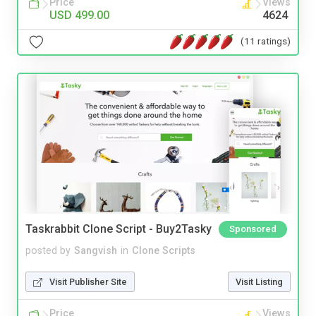
Price
Views
USD 499.00
4624
(11 ratings)
Taskrabbit Clone Script - Buy2Tasky
Sponsored
posted by
Sangvish
in
Clone Scripts
Visit Publisher Site
Visit Listing
Price
Views