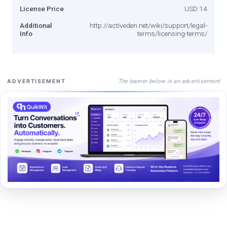
License Price
USD 14
Additional
http://activeden.net/wiki/support/legal-
Info
terms/licensing-terms/
The banner below is an advertisement
ADVERTISEMENT