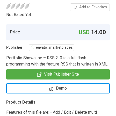
Add to Favorites
Not Rated Yet.
USD
14.00
Price
Publisher
envato_marketplaces
Portfolio Showcase – RSS 2 .0 is a full flash
programming with the feature RSS that is written in XML.
Visit Publisher Site
Demo
Product Details
Features of this file are: - Add / Edit / Delete multi