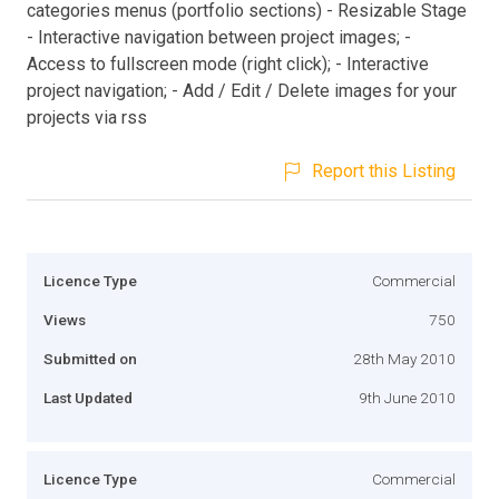
categories menus (portfolio sections) - Resizable Stage
- Interactive navigation between project images; -
Access to fullscreen mode (right click); - Interactive
project navigation; - Add / Edit / Delete images for your
projects via rss
Report this Listing
Licence Type
Commercial
Views
750
Submitted on
28th May 2010
Last Updated
9th June 2010
Licence Type
Commercial