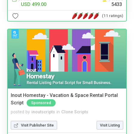
USD 499.00
5433
(11 ratings)
Inout Homestay - Vacation & Space Rental Portal
Script
Sponsored
posted by
inoutscripts
in
Clone Scripts
Visit Publisher Site
Visit Listing