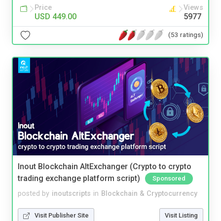
Price
Views
USD 449.00
5977
(53 ratings)
Inout Blockchain AltExchanger (Crypto to crypto
trading exchange platform script)
Sponsored
posted by
inoutscripts
in
Blockchain & Cryptocurrency
Visit Publisher Site
Visit Listing