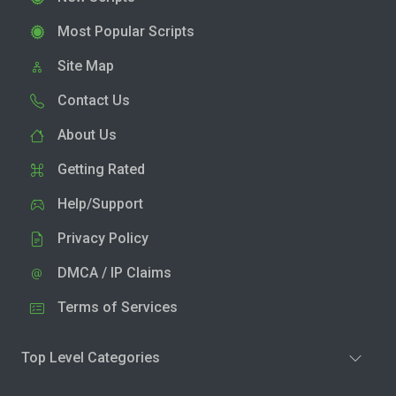
Most Popular Scripts
Site Map
Contact Us
About Us
Getting Rated
Help/Support
Privacy Policy
DMCA / IP Claims
Terms of Services
Top Level Categories