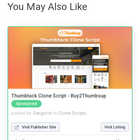
You May Also Like
Thumbtack Clone Script - Buy2Thumbsup
Sponsored
posted by
Sangvish
in
Clone Scripts
Visit Publisher Site
Visit Listing