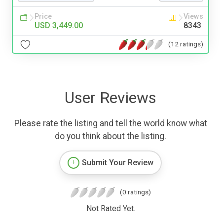
Price
Views
USD 3,449.00
8343
(12 ratings)
User Reviews
Please rate the listing and tell the world know what
do you think about the listing.
Submit Your Review
(0 ratings)
Not Rated Yet.