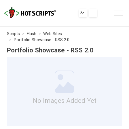
Scripts
Flash
Web Sites
Portfolio Showcase - RSS 2.0
Portfolio Showcase - RSS 2.0
No Images Added Yet