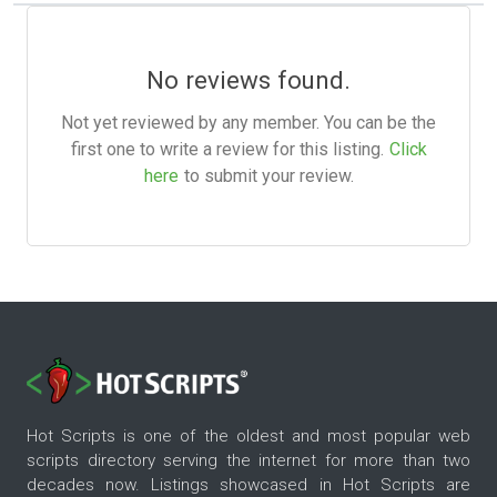
No reviews found.
Not yet reviewed by any member. You can be the
first one to write a review for this listing.
Click
here
to submit your review.
Hot Scripts is one of the oldest and most popular web
scripts directory serving the internet for more than two
decades now. Listings showcased in Hot Scripts are