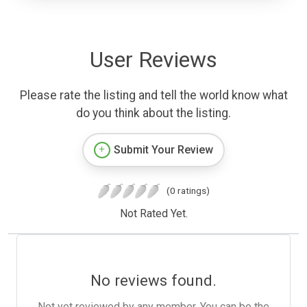
User Reviews
Please rate the listing and tell the world know what
do you think about the listing.
Submit Your Review
(0 ratings)
Not Rated Yet.
No reviews found.
Not yet reviewed by any member. You can be the