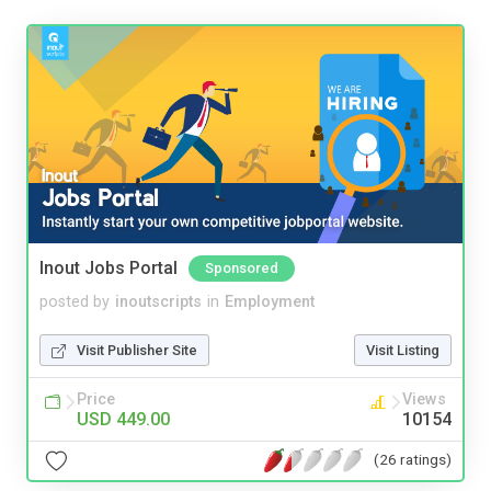
Inout Jobs Portal
Sponsored
posted by
inoutscripts
in
Employment
Visit Publisher Site
Visit Listing
Price
Views
USD 449.00
10154
(26 ratings)