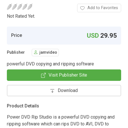
Add to Favorites
Not Rated Yet.
USD
29.95
Price
Publisher
jamvideo
powerful DVD copying and ripping software
Visit Publisher Site
Download
Product Details
Power DVD Rip Studio is a powerful DVD copying and
ripping software which can rips DVD to AVI, DVD to