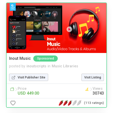
Inout Music
Sponsored
posted by
inoutscripts
in
Music Libraries
Visit Publisher Site
Visit Listing
Price
Views
USD 449.00
30743
(113 ratings)