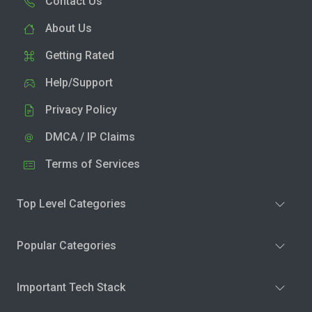
Contact Us
About Us
Getting Rated
Help/Support
Privacy Policy
DMCA / IP Claims
Terms of Services
Top Level Categories
Popular Categories
Important Tech Stack