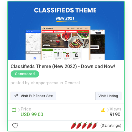
Classifieds Theme (New 2022) - Download Now!
Sponsored
posted by
shopperpress
in
General
Visit Publisher Site
Visit Listing
Price
Views
USD 99.00
9190
(32 ratings)