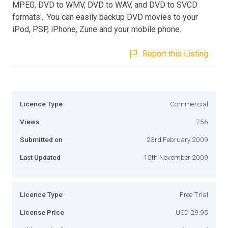
MPEG, DVD to WMV, DVD to WAV, and DVD to SVCD
formats... You can easily backup DVD movies to your
iPod, PSP, iPhone, Zune and your mobile phone.
Report this Listing
Licence Type
Commercial
Views
756
Submitted on
23rd February 2009
Last Updated
15th November 2009
Licence Type
Free Trial
License Price
USD 29.95