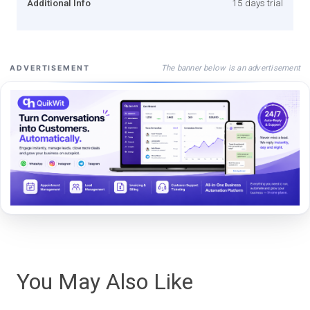
Additional Info
15 days trial
The banner below is an advertisement
ADVERTISEMENT
You May Also Like