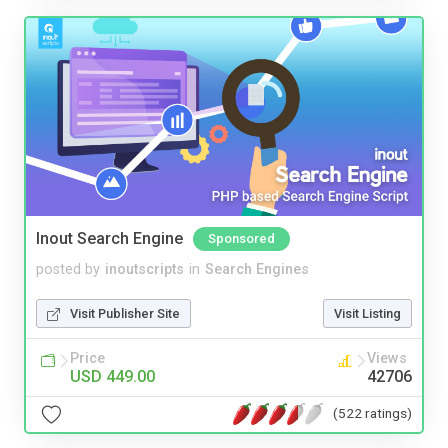
Inout Search Engine
Sponsored
posted by
inoutscripts
in
Search Engines
Visit Publisher Site
Visit Listing
Price
Views
USD 449.00
42706
(522 ratings)