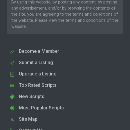
By using this website, by posting any content, by posting
any advertisement, and/or by browsing the contents of
the site, you are agreeing to the
terms and conditions
of
the website. Please
view the terms and conditions
of the
website.
Become a Member
Submit a Listing
Upgrade a Listing
Top Rated Scripts
New Scripts
Most Popular Scripts
Site Map