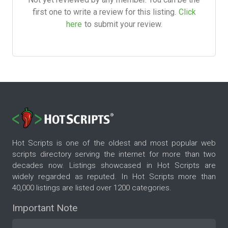
first one to write a review for this listing.
Click
here
to submit your review.
Hot Scripts is one of the oldest and most popular web
scripts directory serving the internet for more than two
decades now. Listings showcased in Hot Scripts are
widely regarded as reputed. In Hot Scripts more than
40,000 listings are listed over 1200 categories.
Important Note