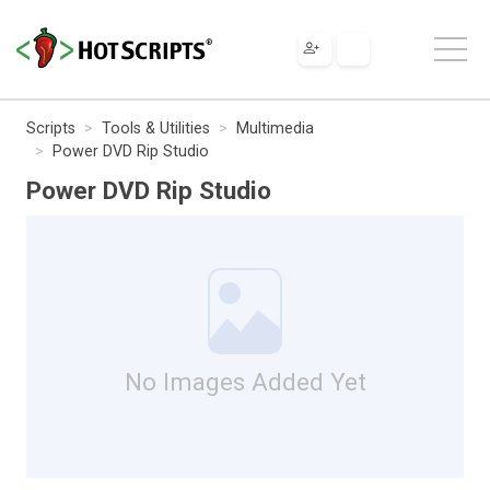
Scripts
Tools & Utilities
Multimedia
Power DVD Rip Studio
Power DVD Rip Studio
No Images Added Yet