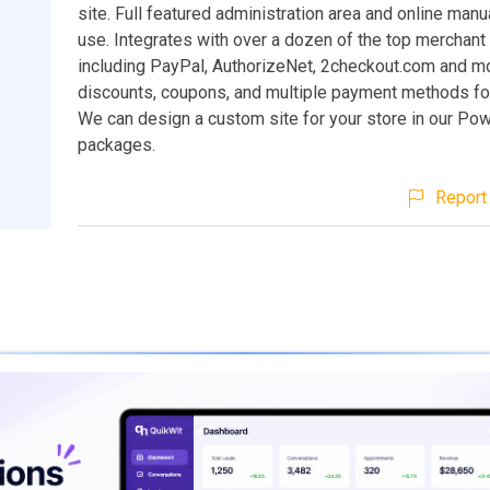
site. Full featured administration area and online manu
use. Integrates with over a dozen of the top merchant
including PayPal, AuthorizeNet, 2checkout.com and mo
discounts, coupons, and multiple payment methods fo
We can design a custom site for your store in our P
packages.
Report 