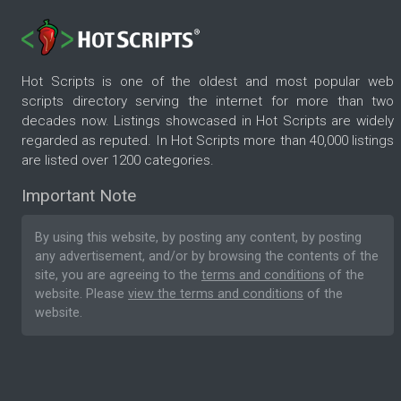
Hot Scripts is one of the oldest and most popular web
scripts directory serving the internet for more than two
decades now. Listings showcased in Hot Scripts are widely
regarded as reputed. In Hot Scripts more than 40,000 listings
are listed over 1200 categories.
Important Note
By using this website, by posting any content, by posting
any advertisement, and/or by browsing the contents of the
site, you are agreeing to the
terms and conditions
of the
website. Please
view the terms and conditions
of the
website.