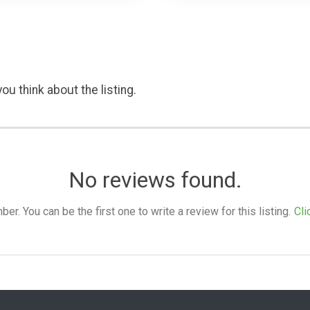
ou think about the listing.
No reviews found.
. You can be the first one to write a review for this listing.
Cli