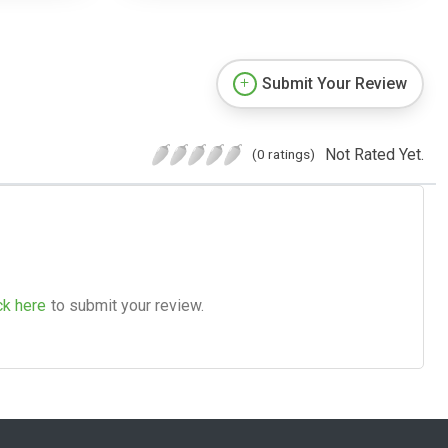
Submit Your Review
Not Rated Yet.
(0 ratings)
ck here
to submit your review.