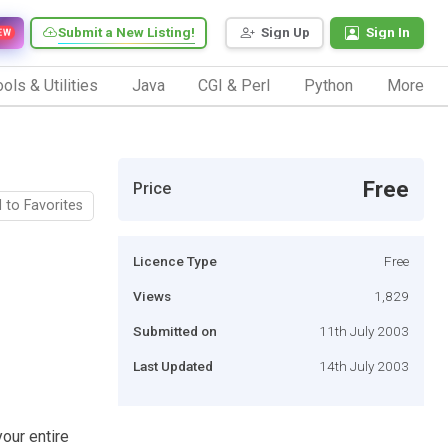
Submit a New Listing!
Sign Up
Sign In
EW
ols & Utilities
Java
CGI & Perl
Python
More
Free
Price
 to Favorites
Licence Type
Free
Views
1,829
Submitted on
11th July 2003
Last Updated
14th July 2003
our entire