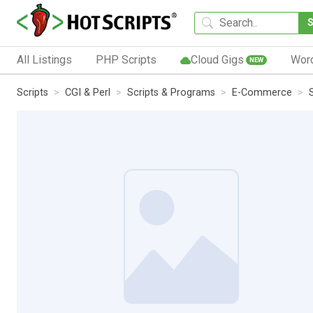
All Listings
PHP Scripts
Cloud Gigs
Wor
NEW
Scripts
CGI & Perl
Scripts & Programs
E-Commerce