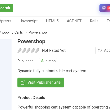
Search
N
dpress
Javascript
HTML5
ASP.NET
Rails
To
Shopping Carts
Powershop
Powershop
Not Rated Yet.
Add
Publisher
simco
Dynamic fully customizable cart system
Visit Publisher Site
Product Details
Powerful shopping cart system capable of operating y