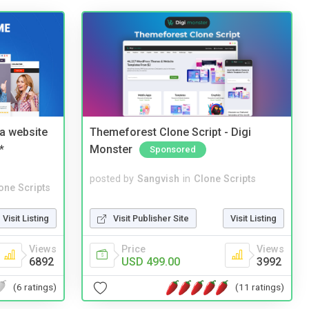
a website
Themeforest Clone Script - Digi
*
Monster
Sponsored
posted by
Sangvish
in
Clone Scripts
one Scripts
Visit Publisher Site
Visit Listing
Visit Listing
Price
Views
Views
USD 499.00
3992
6892
(11 ratings)
(6 ratings)