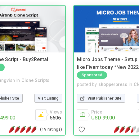
e Script - Buy2Rental
Micro Jobs Theme - Setup 
like Fiverr today *New 2022
Sponsored
angvish
in
Clone Scripts
posted by
shopperpress
in
Cl
blisher Site
Visit Listing
Visit Publisher Site
Views
Price
499.00
5606
USD 99.00
(19 ratings)