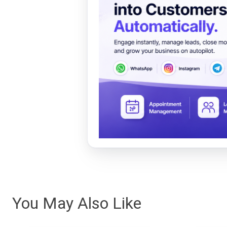
You May Also Like