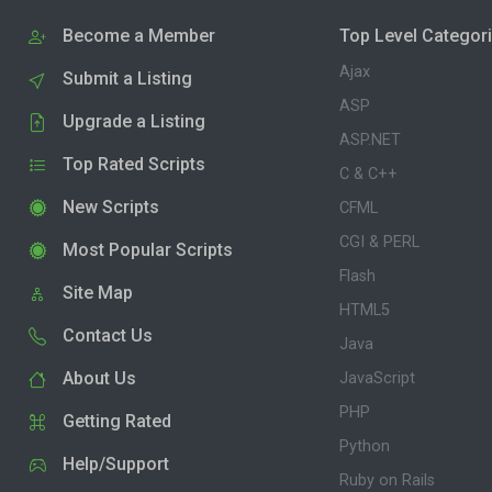
Become a Member
Top Level Categor
Ajax
Submit a Listing
ASP
Upgrade a Listing
ASP.NET
Top Rated Scripts
C & C++
New Scripts
CFML
CGI & PERL
Most Popular Scripts
Flash
Site Map
HTML5
Contact Us
Java
About Us
JavaScript
PHP
Getting Rated
Python
Help/Support
Ruby on Rails