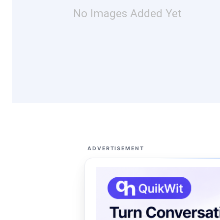
No Images Added Yet
ADVERTISEMENT