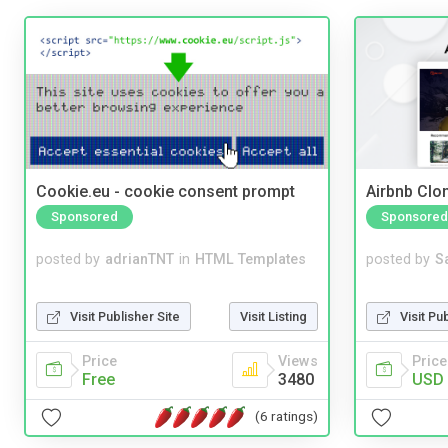
Cookie.eu - cookie consent prompt
Airbnb Clon
Sponsored
Sponsored
posted by
adrianTNT
in
HTML Templates
posted by
S
Visit Publisher Site
Visit Listing
Visit Pu
Price
Views
Price
Free
3480
USD 
(6 ratings)