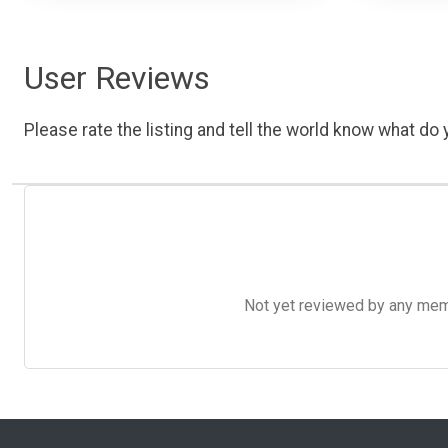
User Reviews
Please rate the listing and tell the world know what do y
Not yet reviewed by any member