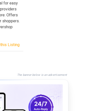
al for easy
 providers
re. Offers
r shoppers.
owershop
this Listing
The banner below is an advertisement