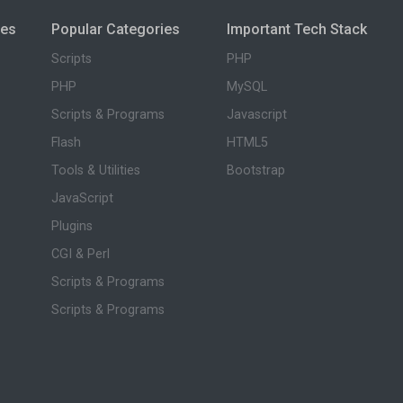
ies
Popular Categories
Important Tech Stack
Scripts
PHP
PHP
MySQL
Scripts & Programs
Javascript
Flash
HTML5
Tools & Utilities
Bootstrap
JavaScript
Plugins
CGI & Perl
Scripts & Programs
Scripts & Programs