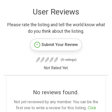
User Reviews
Please rate the listing and tell the world know what
do you think about the listing.
Submit Your Review
(0 ratings)
Not Rated Yet.
No reviews found.
Not yet reviewed by any member. You can be the
first one to write a review for this listing.
Click