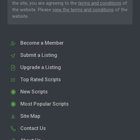
the site, you are agreeing to the
terms and conditions
of
the website. Please
view the terms and conditions
of the
website.
Become a Member
Submit a Listing
Upgrade a Listing
Top Rated Scripts
New Scripts
Most Popular Scripts
Site Map
Contact Us