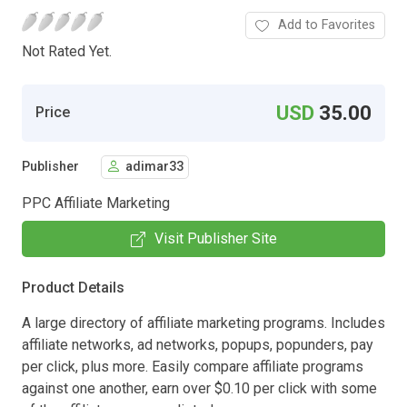
Add to Favorites
Not Rated Yet.
USD
35.00
Price
Publisher
adimar33
PPC Affiliate Marketing
Visit Publisher Site
Product Details
A large directory of affiliate marketing programs. Includes
affiliate networks, ad networks, popups, popunders, pay
per click, plus more. Easily compare affiliate programs
against one another, earn over $0.10 per click with some