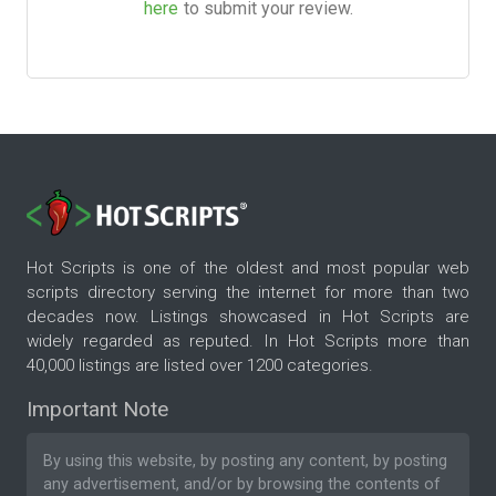
here
to submit your review.
Hot Scripts is one of the oldest and most popular web
scripts directory serving the internet for more than two
decades now. Listings showcased in Hot Scripts are
widely regarded as reputed. In Hot Scripts more than
40,000 listings are listed over 1200 categories.
Important Note
By using this website, by posting any content, by posting
any advertisement, and/or by browsing the contents of