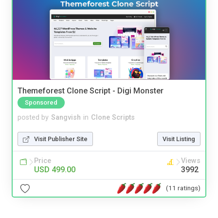
Themeforest Clone Script - Digi Monster
Sponsored
posted by
Sangvish
in
Clone Scripts
Visit Publisher Site
Visit Listing
Price
Views
USD 499.00
3992
(11 ratings)