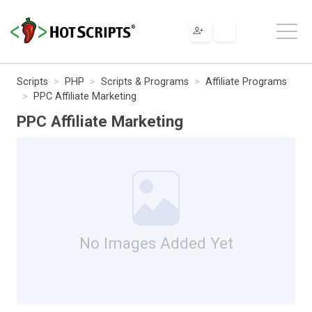
Scripts
PHP
Scripts & Programs
Affiliate Programs
PPC Affiliate Marketing
PPC Affiliate Marketing
No Images Added Yet