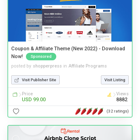
Coupon & Affiliate Theme (New 2022) - Download
Now!
Sponsored
posted by
shopperpress
in
Affiliate Programs
Visit Publisher Site
Visit Listing
Price
Views
USD 99.00
8882
(32 ratings)