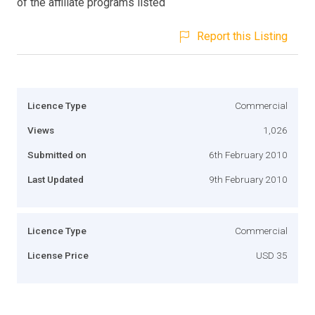
of the affiliate programs listed
Report this Listing
Licence Type
Commercial
Views
1,026
Submitted on
6th February 2010
Last Updated
9th February 2010
Licence Type
Commercial
License Price
USD 35