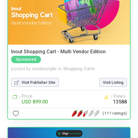
Inout Shopping Cart - Multi Vendor Edition
Sponsored
posted by
inoutscripts
in
Shopping Carts
Visit Publisher Site
Visit Listing
Price
Views
USD 899.00
13588
(111 ratings)