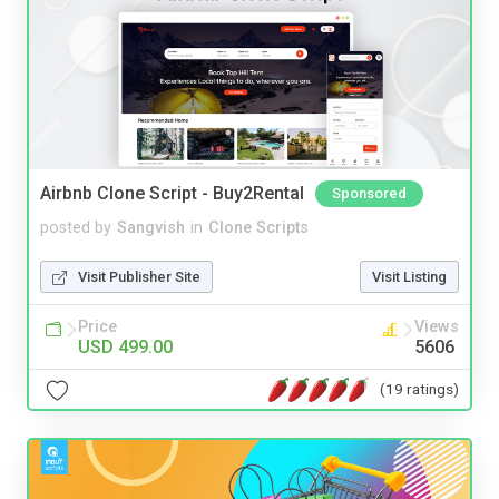
Airbnb Clone Script - Buy2Rental
Sponsored
posted by
Sangvish
in
Clone Scripts
Visit Publisher Site
Visit Listing
Price
Views
USD 499.00
5606
(19 ratings)