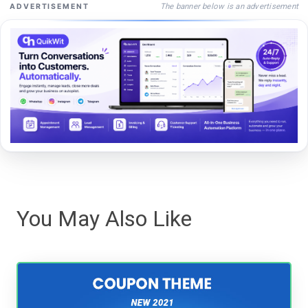
The banner below is an advertisement
ADVERTISEMENT
You May Also Like