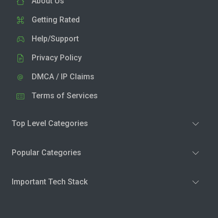
About Us
Getting Rated
Help/Support
Privacy Policy
DMCA / IP Claims
Terms of Services
Top Level Categories
Popular Categories
Important Tech Stack