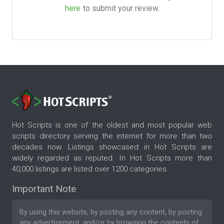
here
to submit your review.
Hot Scripts is one of the oldest and most popular web
scripts directory serving the internet for more than two
decades now. Listings showcased in Hot Scripts are
widely regarded as reputed. In Hot Scripts more than
40,000 listings are listed over 1200 categories.
Important Note
By using this website, by posting any content, by posting
any advertisement, and/or by browsing the contents of