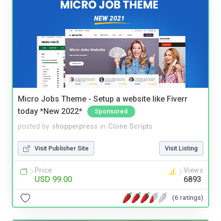
Micro Jobs Theme - Setup a website like Fiverr
today *New 2022*
Sponsored
posted by
shopperpress
in
Clone Scripts
Visit Publisher Site
Visit Listing
Price
Views
USD 99.00
6893
(6 ratings)