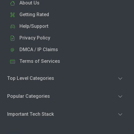
About Us
Getting Rated
Help/Support
Privacy Policy
DMCA / IP Claims
Terms of Services
Top Level Categories
Popular Categories
Important Tech Stack