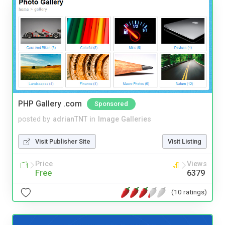
PHP Gallery .com
Sponsored
posted by
adrianTNT
in
Image Galleries
Visit Publisher Site
Visit Listing
Price
Views
Free
6379
(10 ratings)