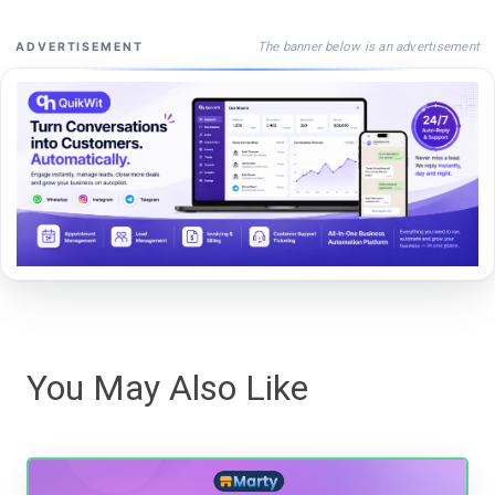
The banner below is an advertisement
ADVERTISEMENT
You May Also Like