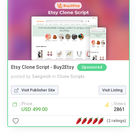
Etsy Clone Script - Buy2Etsy
Sponsored
posted by
Sangvish
in
Clone Scripts
Visit Publisher Site
Visit Listing
Price
Views
USD 499.00
2861
(2 ratings)