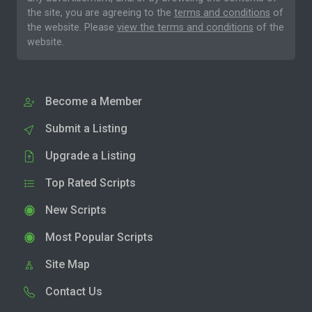
the site, you are agreeing to the
terms and conditions
of
the website. Please
view the terms and conditions
of the
website.
Become a Member
Submit a Listing
Upgrade a Listing
Top Rated Scripts
New Scripts
Most Popular Scripts
Site Map
Contact Us