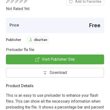
Add to Favorites
Not Rated Yet.
Free
Price
Publisher
dburhan
Preloader fla file
Visit Publisher Site
Download
Product Details
This is an easy to use preloader to enhance your flash
files. This can show all the necessary information when
preloading the file. It shows a parcentage bar and parcent