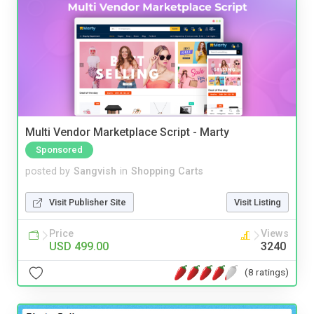
Multi Vendor Marketplace Script - Marty
Sponsored
posted by
Sangvish
in
Shopping Carts
Visit Publisher Site
Visit Listing
Price
Views
USD 499.00
3240
(8 ratings)