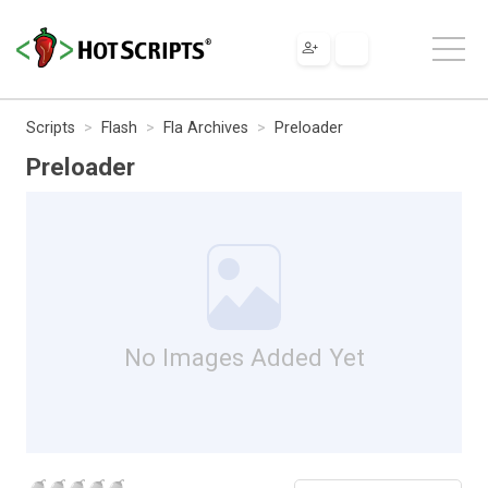
Scripts
Flash
Fla Archives
Preloader
Preloader
No Images Added Yet