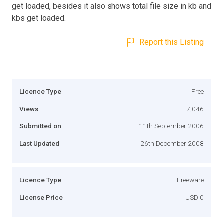
get loaded, besides it also shows total file size in kb and
kbs get loaded.
Report this Listing
Licence Type
Free
Views
7,046
Submitted on
11th September 2006
Last Updated
26th December 2008
Licence Type
Freeware
License Price
USD 0