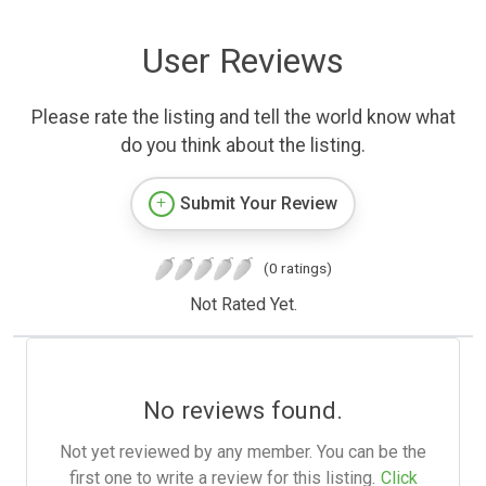
User Reviews
Please rate the listing and tell the world know what
do you think about the listing.
Submit Your Review
(0 ratings)
Not Rated Yet.
No reviews found.
Not yet reviewed by any member. You can be the
first one to write a review for this listing.
Click