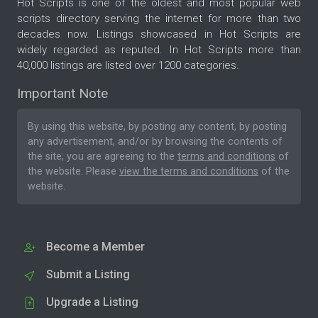
Hot Scripts is one of the oldest and most popular web
scripts directory serving the internet for more than two
decades now. Listings showcased in Hot Scripts are
widely regarded as reputed. In Hot Scripts more than
40,000 listings are listed over 1200 categories.
Important Note
By using this website, by posting any content, by posting
any advertisement, and/or by browsing the contents of
the site, you are agreeing to the
terms and conditions
of
the website. Please
view the terms and conditions
of the
website.
Become a Member
Submit a Listing
Upgrade a Listing