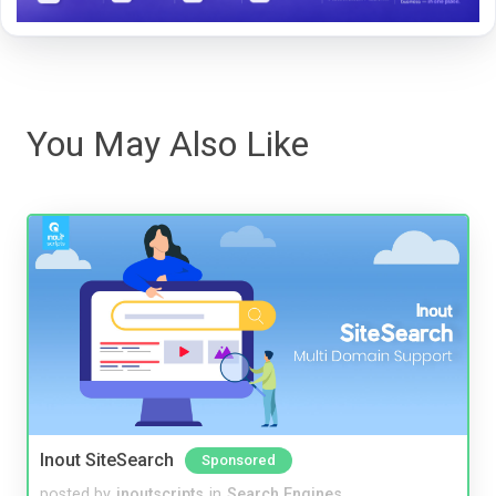
You May Also Like
Inout SiteSearch
Sponsored
posted by
inoutscripts
in
Search Engines