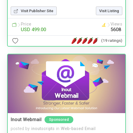
Visit Publisher Site
Visit Listing
Price
Views
USD 499.00
5608
(19 ratings)
Inout Webmail
Sponsored
posted by
inoutscripts
in
Web-based Email