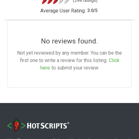
(294 ratings)
Average User Rating:
3.0
/
5
No reviews found.
Not yet reviewed by any member. You can be the
first one to write a review for this listing.
Click
here
to submit your review.