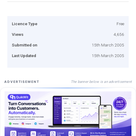
Licence Type
Free
Views
4,656
Submitted on
15th March 2005
Last Updated
15th March 2005
The banner below is an advertisement
ADVERTISEMENT