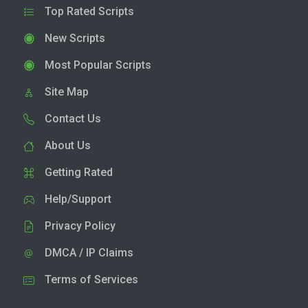
Top Rated Scripts
New Scripts
Most Popular Scripts
Site Map
Contact Us
About Us
Getting Rated
Help/Support
Privacy Policy
DMCA / IP Claims
Terms of Services