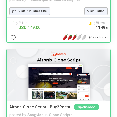
Visit Publisher Site
Visit Listing
Price
Views
USD 149.00
11498
(67 ratings)
Airbnb Clone Script - Buy2Rental
Sponsored
posted by
Sangvish
in
Clone Scripts