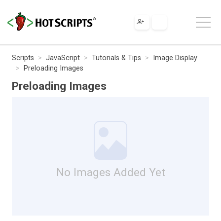
Scripts
JavaScript
Tutorials & Tips
Image Display
Preloading Images
Preloading Images
No Images Added Yet