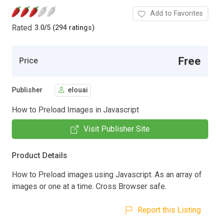
Add to Favorites
Rated
3.0
/
5 (294 ratings)
Free
Price
Publisher
elouai
How to Preload Images in Javascript
Visit Publisher Site
Product Details
How to Preload images using Javascript. As an array of
images or one at a time. Cross Browser safe.
Report this Listing