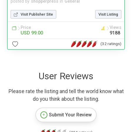
posted by
shopperpress
in
General
Visit Publisher Site
Visit Listing
Price
Views
USD 99.00
9188
(32 ratings)
User Reviews
Please rate the listing and tell the world know what
do you think about the listing.
Submit Your Review