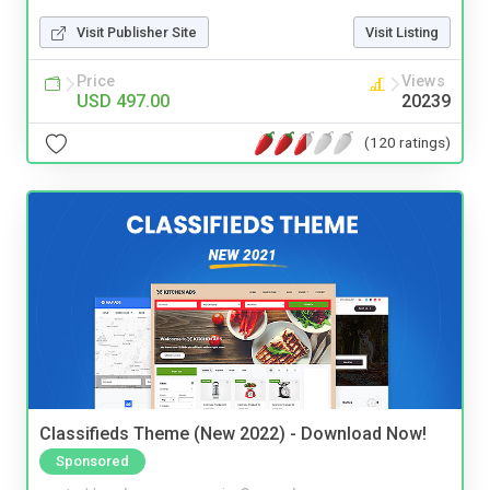
Visit Publisher Site
Visit Listing
Price
Views
USD 497.00
20239
(120 ratings)
Classifieds Theme (New 2022) - Download Now!
Sponsored