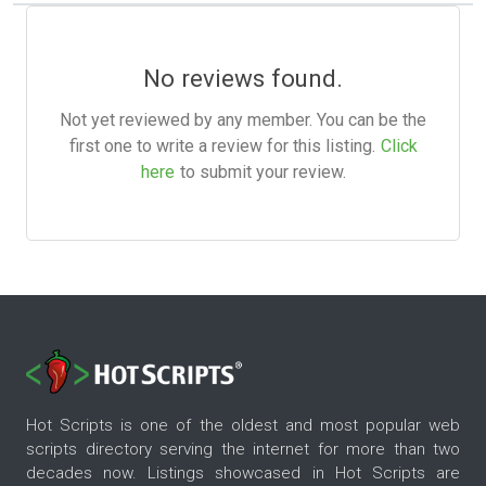
No reviews found.
Not yet reviewed by any member. You can be the
first one to write a review for this listing.
Click
here
to submit your review.
Hot Scripts is one of the oldest and most popular web
scripts directory serving the internet for more than two
decades now. Listings showcased in Hot Scripts are