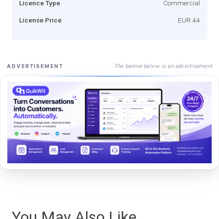
Licence Type
Commercial
License Price
EUR 44
The banner below is an advertisement
ADVERTISEMENT
You May Also Like