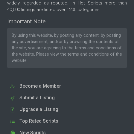
widely regarded as reputed. In Hot Scripts more than
40,000 listings are listed over 1200 categories.
Important Note
By using this website, by posting any content, by posting
any advertisement, and/or by browsing the contents of
the site, you are agreeing to the
terms and conditions
of
the website. Please
view the terms and conditions
of the
website.
Become a Member
Submit a Listing
Upgrade a Listing
Top Rated Scripts
New Scripts