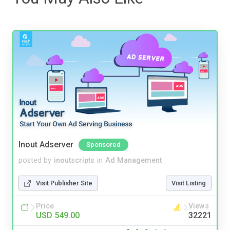
Inout Adserver
Sponsored
posted by
inoutscripts
in
Ad Management
Visit Publisher Site
Visit Listing
Price
Views
USD 549.00
32221