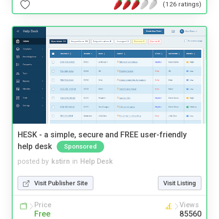
(126 ratings)
HESK - a simple, secure and FREE user-friendly
help desk
Sponsored
posted by
kstirn
in
Help Desk
Visit Publisher Site
Visit Listing
Price
Views
Free
85560