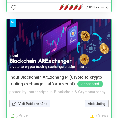
(1818 ratings)
Inout Blockchain AltExchanger (Crypto to crypto
trading exchange platform script)
Sponsored
posted by
inoutscripts
in
Blockchain & Cryptocurrency
Visit Publisher Site
Visit Listing
Price
Views