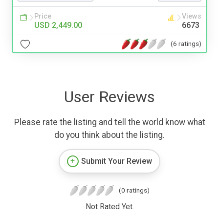
Price
Views
USD 2,449.00
6673
(6 ratings)
User Reviews
Please rate the listing and tell the world know what
do you think about the listing.
Submit Your Review
(0 ratings)
Not Rated Yet.