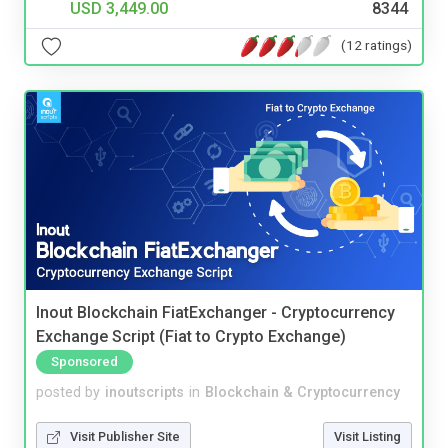
USD 3,449.00
8344
(12 ratings)
Inout Blockchain FiatExchanger - Cryptocurrency
Exchange Script (Fiat to Crypto Exchange)
Sponsored
posted by
inoutscripts
in
Blockchain & Cryptocurrency
Visit Publisher Site
Visit Listing