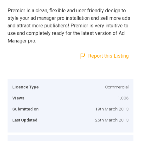
Premier is a clean, flexible and user friendly design to
style your ad manager pro installation and sell more ads
and attract more publishers! Premier is very intuitive to
use and completely ready for the latest version of Ad
Manager pro.
Report this Listing
Licence Type
Commercial
Views
1,006
Submitted on
19th March 2013
Last Updated
25th March 2013