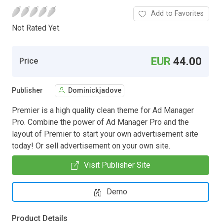
Add to Favorites
Not Rated Yet.
EUR
44.00
Price
Publisher
Dominickjadove
Premier is a high quality clean theme for Ad Manager
Pro. Combine the power of Ad Manager Pro and the
layout of Premier to start your own advertisement site
today! Or sell advertisement on your own site.
Visit Publisher Site
Demo
Product Details