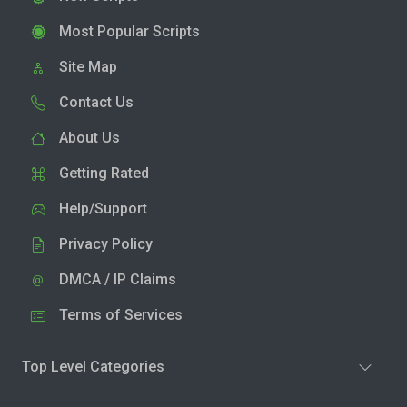
Most Popular Scripts
Site Map
Contact Us
About Us
Getting Rated
Help/Support
Privacy Policy
DMCA / IP Claims
Terms of Services
Top Level Categories