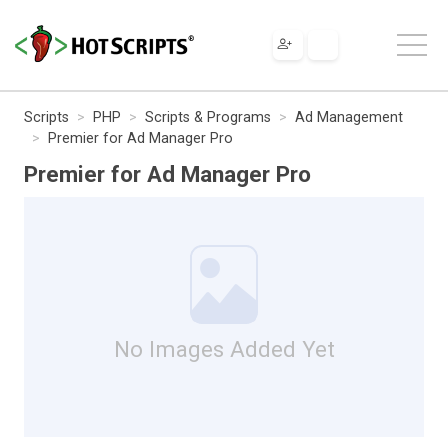
Scripts
PHP
Scripts & Programs
Ad Management
Premier for Ad Manager Pro
Premier for Ad Manager Pro
No Images Added Yet