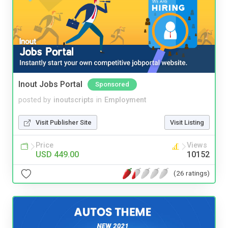
Inout Jobs Portal
Sponsored
posted by
inoutscripts
in
Employment
Visit Publisher Site
Visit Listing
Price
Views
USD 449.00
10152
(26 ratings)