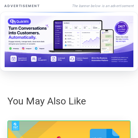
The banner below is an advertisement
ADVERTISEMENT
You May Also Like