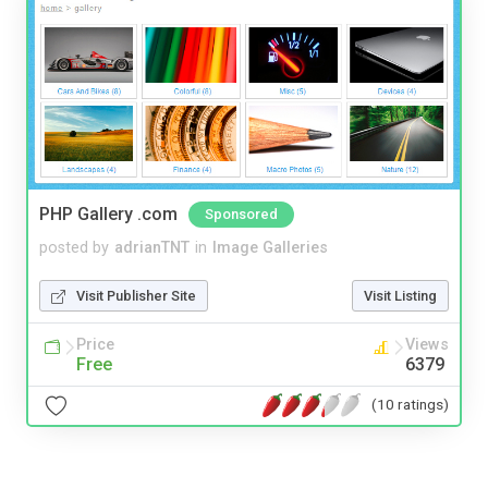
PHP Gallery .com
Sponsored
posted by
adrianTNT
in
Image Galleries
Visit Publisher Site
Visit Listing
Price
Views
Free
6379
(10 ratings)