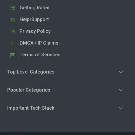
Getting Rated
Help/Support
Privacy Policy
DMCA / IP Claims
Terms of Services
Top Level Categories
Popular Categories
Important Tech Stack