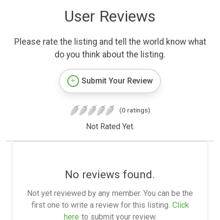
User Reviews
Please rate the listing and tell the world know what
do you think about the listing.
Submit Your Review
(0 ratings)
Not Rated Yet.
No reviews found.
Not yet reviewed by any member. You can be the
first one to write a review for this listing.
Click
here
to submit your review.