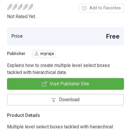
Add to Favorites
Not Rated Yet.
Free
Price
Publisher
myraja
Explains how to create multiple level select boxes
tackled with hierarchical data.
Visit Publisher Site
Download
Product Details
Multiple level select boxes tackled with hierarchical