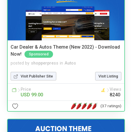
Car Dealer & Autos Theme (New 2022) - Download
Now!
Sponsored
posted by
shopperpress
in
Autos
Visit Publisher Site
Visit Listing
Price
Views
USD 99.00
8240
(37 ratings)