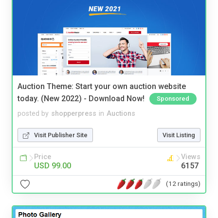
Auction Theme: Start your own auction website
today. (New 2022) - Download Now!
Sponsored
posted by
shopperpress
in
Auctions
Visit Publisher Site
Visit Listing
Price
Views
USD 99.00
6157
(12 ratings)