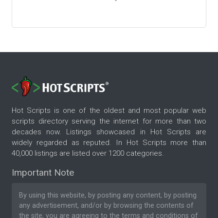
Hot Scripts is one of the oldest and most popular web
scripts directory serving the internet for more than two
decades now. Listings showcased in Hot Scripts are
widely regarded as reputed. In Hot Scripts more than
40,000 listings are listed over 1200 categories.
Important Note
By using this website, by posting any content, by posting
any advertisement, and/or by browsing the contents of
the site, you are agreeing to the
terms and conditions
of