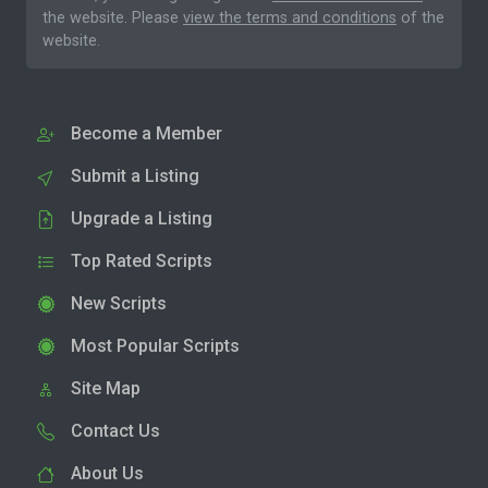
the website. Please
view the terms and conditions
of the
website.
Become a Member
Submit a Listing
Upgrade a Listing
Top Rated Scripts
New Scripts
Most Popular Scripts
Site Map
Contact Us
About Us