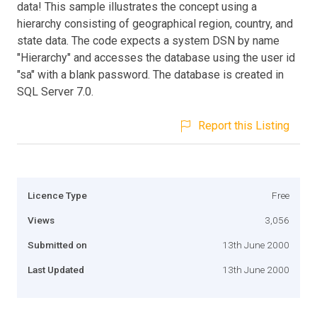
data! This sample illustrates the concept using a
hierarchy consisting of geographical region, country, and
state data. The code expects a system DSN by name
"Hierarchy" and accesses the database using the user id
"sa" with a blank password. The database is created in
SQL Server 7.0.
Report this Listing
Licence Type
Free
Views
3,056
Submitted on
13th June 2000
Last Updated
13th June 2000