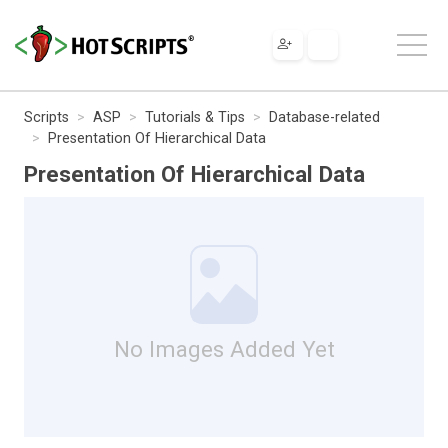
Scripts
ASP
Tutorials & Tips
Database-related
Presentation Of Hierarchical Data
Presentation Of Hierarchical Data
No Images Added Yet