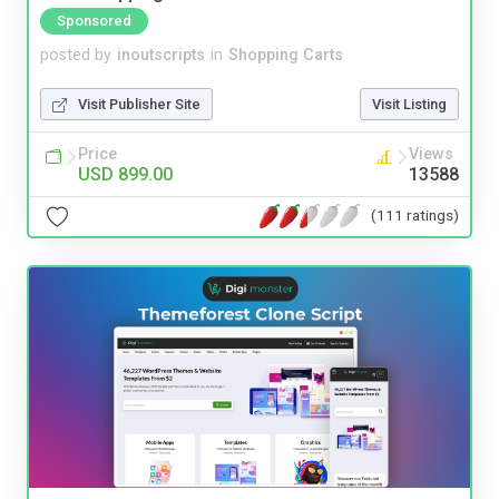
Sponsored
posted by
inoutscripts
in
Shopping Carts
Visit Publisher Site
Visit Listing
Price
Views
USD 899.00
13588
(111 ratings)