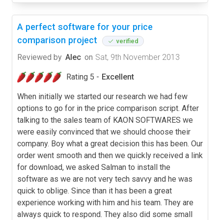
A perfect software for your price
comparison project
verified
Reviewed by
Alec
on
Sat, 9th November 2013
Rating 5 -
Excellent
When initially we started our research we had few
options to go for in the price comparison script. After
talking to the sales team of KAON SOFTWARES we
were easily convinced that we should choose their
company. Boy what a great decision this has been. Our
order went smooth and then we quickly received a link
for download, we asked Salman to install the
software as we are not very tech savvy and he was
quick to oblige. Since than it has been a great
experience working with him and his team. They are
always quick to respond. They also did some small