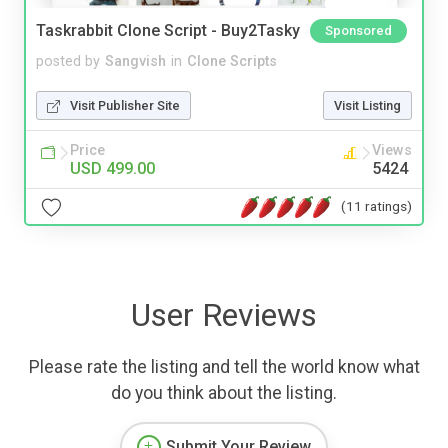
Taskrabbit Clone Script - Buy2Tasky
Sponsored
posted by
Sangvish
in
Clone Scripts
Visit Publisher Site
Visit Listing
Price
Views
USD 499.00
5424
(11 ratings)
User Reviews
Please rate the listing and tell the world know what
do you think about the listing.
Submit Your Review