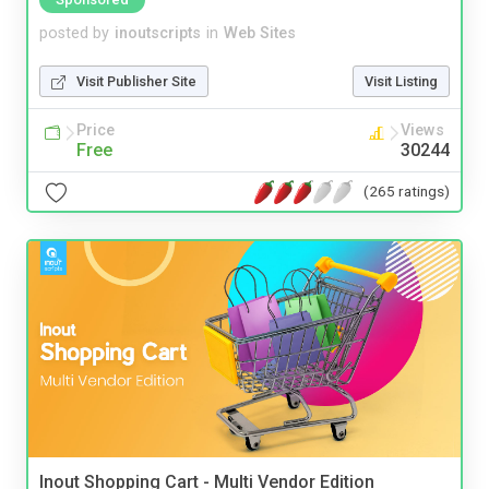
posted by
inoutscripts
in
Web Sites
Visit Publisher Site
Visit Listing
Price
Views
Free
30244
(265 ratings)
Inout Shopping Cart - Multi Vendor Edition