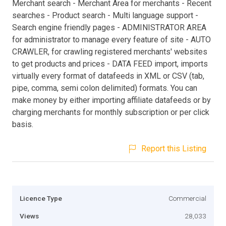
Merchant search - Merchant Area for merchants - Recent
searches - Product search - Multi language support -
Search engine friendly pages - ADMINISTRATOR AREA
for administrator to manage every feature of site - AUTO
CRAWLER, for crawling registered merchants' websites
to get products and prices - DATA FEED import, imports
virtually every format of datafeeds in XML or CSV (tab,
pipe, comma, semi colon delimited) formats. You can
make money by either importing affiliate datafeeds or by
charging merchants for monthly subscription or per click
basis.
Report this Listing
Licence Type
Commercial
Views
28,033