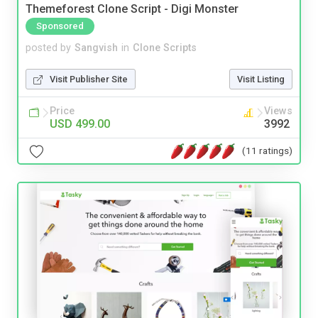
Themeforest Clone Script - Digi Monster
Sponsored
posted by
Sangvish
in
Clone Scripts
Visit Publisher Site
Visit Listing
Price
Views
USD 499.00
3992
(11 ratings)