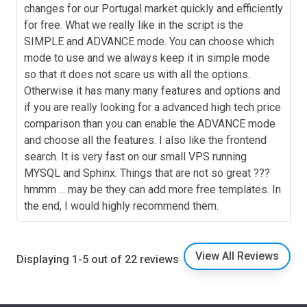
changes for our Portugal market quickly and efficiently
for free. What we really like in the script is the
SIMPLE and ADVANCE mode. You can choose which
mode to use and we always keep it in simple mode
so that it does not scare us with all the options.
Otherwise it has many many features and options and
if you are really looking for a advanced high tech price
comparison than you can enable the ADVANCE mode
and choose all the features. I also like the frontend
search. It is very fast on our small VPS running
MYSQL and Sphinx. Things that are not so great ???
hmmm ... may be they can add more free templates. In
the end, I would highly recommend them.
View All Reviews
Displaying 1-5 out of 22 reviews