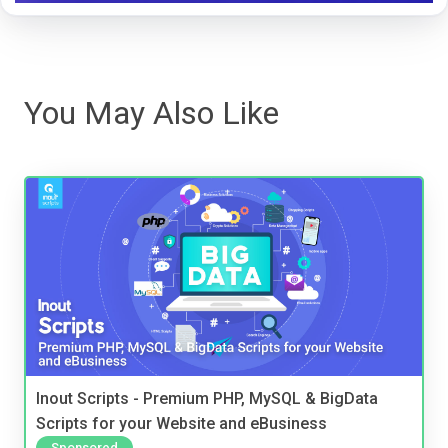
You May Also Like
Inout Scripts - Premium PHP, MySQL & BigData
Scripts for your Website and eBusiness
Sponsored