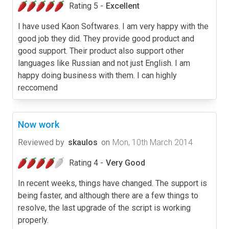
Rating 5 -
Excellent
I have used Kaon Softwares. I am very happy with the
good job they did. They provide good product and
good support. Their product also support other
languages like Russian and not just English. I am
happy doing business with them. I can highly
reccomend
Now work
Reviewed by
skaulos
on
Mon, 10th March 2014
Rating 4 -
Very Good
In recent weeks, things have changed. The support is
being faster, and although there are a few things to
resolve, the last upgrade of the script is working
properly.