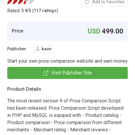
Add to Favorites
Rated
3.4
/
5 (117 ratings)
USD
499.00
Price
Publisher
kaon
Start your own price comparison website and earn money
Visit Publisher Site
Product Details
The most recent version 9 of Price Comparison Script
has been released. Price Comparison Script developed
in PHP and MySQL is equiped with - Product catalog -
Product comparison - Price comparison from different
merchants - Merchant rating - Merchant reviews -