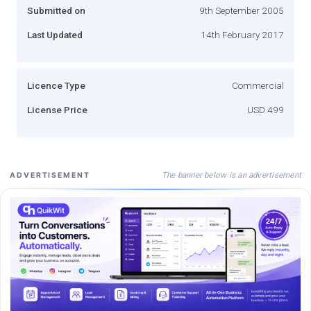
Submitted on
9th September 2005
Last Updated
14th February 2017
Licence Type
Commercial
License Price
USD 499
The banner below is an advertisement
ADVERTISEMENT