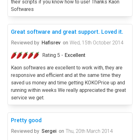
their scripts if you know how to use! Thanks Kaon
Softwares
Great software and great support. Loved it.
Reviewed by
Hafisrev
on
Wed, 15th October 2014
Rating 5 -
Excellent
Kaon softwares are excellent to work with, they are
responsive and efficient and at the same time they
saved us money and time getting KOKOPrice up and
running within weeks We really appreciated the great
service we get.
Pretty good
Reviewed by
Sergei
on
Thu, 20th March 2014