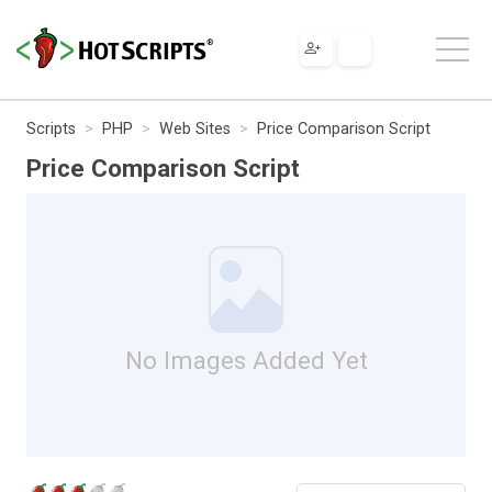
Scripts
PHP
Web Sites
Price Comparison Script
Price Comparison Script
No Images Added Yet