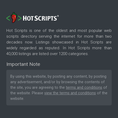
Hot Scripts is one of the oldest and most popular web
scripts directory serving the internet for more than two
decades now. Listings showcased in Hot Scripts are
widely regarded as reputed. In Hot Scripts more than
40,000 listings are listed over 1200 categories.
Important Note
By using this website, by posting any content, by posting
any advertisement, and/or by browsing the contents of
the site, you are agreeing to the
terms and conditions
of
the website. Please
view the terms and conditions
of the
website.