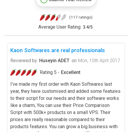
(117 ratings)
Average User Rating:
3.4
/
5
Kaon Softwares are real professionals
Reviewed by
Huseyin ADET
on
Mon, 10th April 2017
Rating 5 -
Excellent
I've made my first order with Kaon Softwares last
year, they have customised and added some features
to their script for our needs and their software works
like a charm, You can use their Price Comparison
Script with 500k+ products on a small VPS. Their
prices are really reasonable compared to their
products features. You can grow a big business with