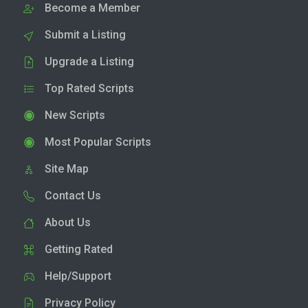
Become a Member
Submit a Listing
Upgrade a Listing
Top Rated Scripts
New Scripts
Most Popular Scripts
Site Map
Contact Us
About Us
Getting Rated
Help/Support
Privacy Policy