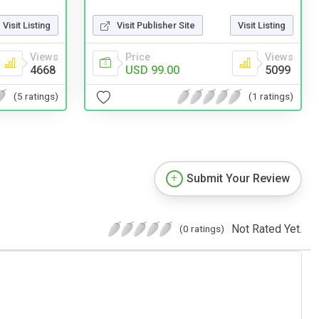
Visit Listing
Visit Publisher Site
Visit Listing
Views
Price
Views
4668
USD 99.00
5099
(5 ratings)
(1 ratings)
Submit Your Review
Not Rated Yet.
(0 ratings)