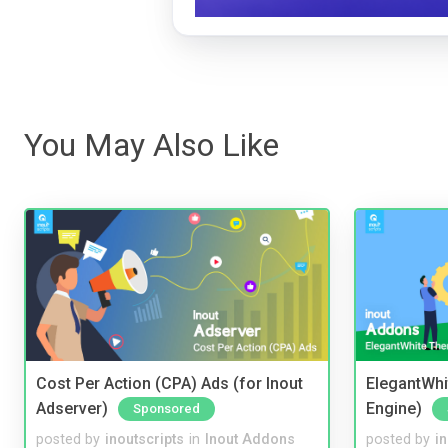
You May Also Like
Cost Per Action (CPA) Ads (for Inout
ElegantWhi
Adserver)
Engine)
Sponsored
posted by
inoutscripts
in
Inout Addons
posted by
i