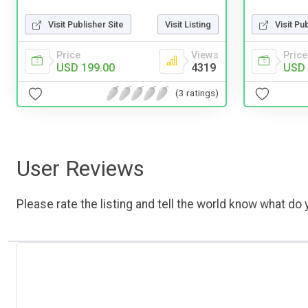
Visit Publisher Site
Visit Listing
Visit Pu
Price
Views
Price
USD 199.00
4319
USD 
(3 ratings)
User Reviews
Please rate the listing and tell the world know what do y