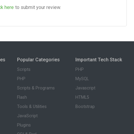
ck here
to submit your review.
ies
Popular Categories
Important Tech Stack
Scripts
PHP
PHP
MySQL
Scripts & Programs
Javascript
Flash
HTML5
Tools & Utilities
Bootstrap
JavaScript
Plugins