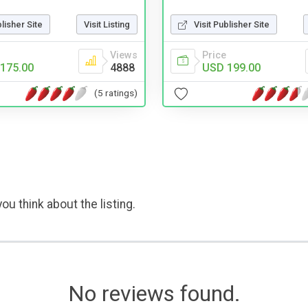
blisher Site
Visit Listing
Visit Publisher Site
Views
Price
175.00
4888
USD 199.00
(5 ratings)
ou think about the listing.
No reviews found.