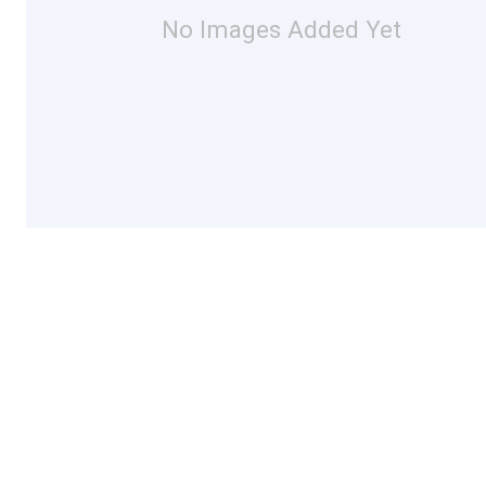
No Images Added Yet