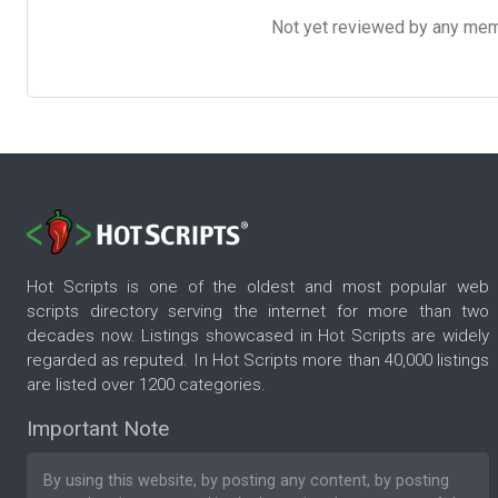
Not yet reviewed by any member
Hot Scripts is one of the oldest and most popular web
scripts directory serving the internet for more than two
decades now. Listings showcased in Hot Scripts are widely
regarded as reputed. In Hot Scripts more than 40,000 listings
are listed over 1200 categories.
Important Note
By using this website, by posting any content, by posting