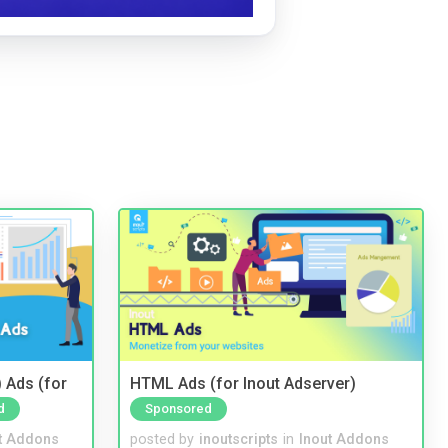
 Ads (for
HTML Ads (for Inout Adserver)
d
Sponsored
t Addons
posted by
inoutscripts
in
Inout Addons