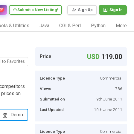
Submit a New Listing!
Sign Up
Sign In
EW
ols & Utilities
Java
CGI & Perl
Python
More
USD
119.00
Price
 to Favorites
Licence Type
Commercial
 competitors
Views
786
 prices on
Submitted on
9th June 2011
Last Updated
10th June 2011
Demo
Licence Type
Commercial