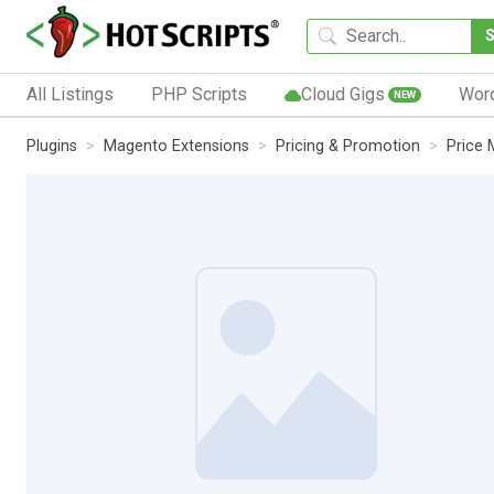
All Listings
PHP Scripts
Cloud Gigs
Wor
NEW
Plugins
Magento Extensions
Pricing & Promotion
Price 