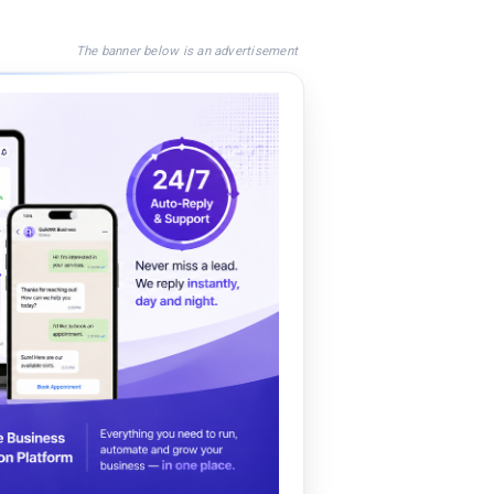
The banner below is an advertisement