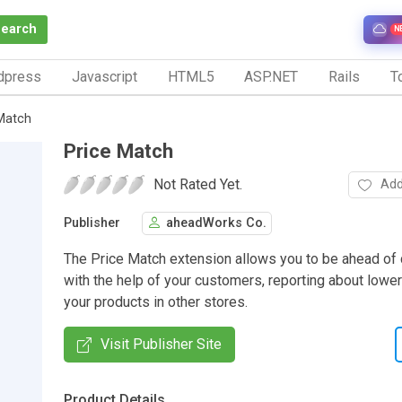
Search
N
dpress
Javascript
HTML5
ASP.NET
Rails
To
Match
Price Match
Not Rated Yet.
Add
Publisher
aheadWorks Co.
The Price Match extension allows you to be ahead of
with the help of your customers, reporting about lower
your products in other stores.
Visit Publisher Site
Product Details