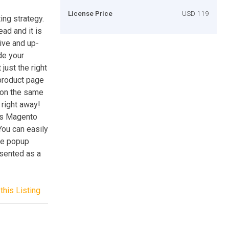
License Price
USD 119
ing strategy.
ead and it is
ive and up-
de your
just the right
 product page
 on the same
 right away!
his Magento
You can easily
the popup
esented as a
this Listing