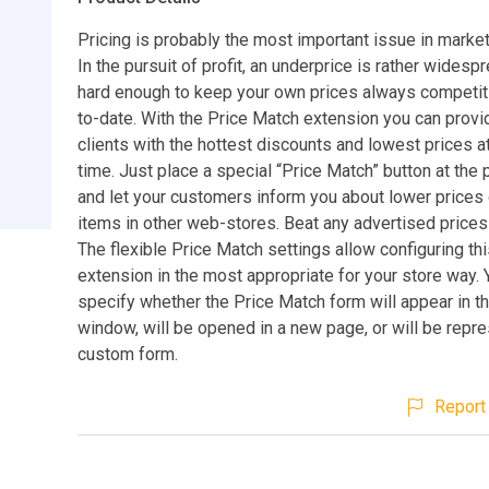
Pricing is probably the most important issue in market
In the pursuit of profit, an underprice is rather widespr
hard enough to keep your own prices always competit
to-date. With the Price Match extension you can provi
clients with the hottest discounts and lowest prices at 
time. Just place a special “Price Match” button at the
and let your customers inform you about lower prices
items in other web-stores. Beat any advertised prices
The flexible Price Match settings allow configuring t
extension in the most appropriate for your store way. 
specify whether the Price Match form will appear in 
window, will be opened in a new page, or will be repr
custom form.
Report 