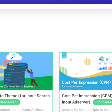
te Theme (for Inout Search
Cost Per Impression (CPM)
Inout Adserver)
Sponsored
Sponsore
noutscripts
in
Inout Addons
posted by
inoutscripts
in
Inou