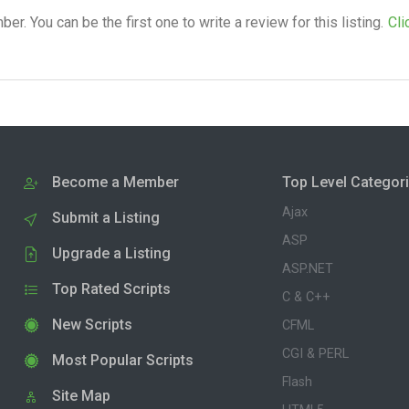
. You can be the first one to write a review for this listing.
Cli
Become a Member
Top Level Categor
Ajax
Submit a Listing
ASP
Upgrade a Listing
ASP.NET
Top Rated Scripts
C & C++
New Scripts
CFML
CGI & PERL
Most Popular Scripts
Flash
Site Map