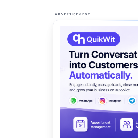
ADVERTISEMENT