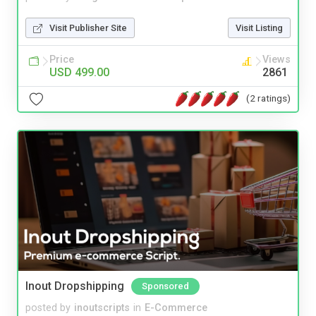
Visit Publisher Site
Visit Listing
Price
Views
USD 499.00
2861
(2 ratings)
Inout Dropshipping
Sponsored
posted by
inoutscripts
in
E-Commerce