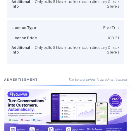
Additional
Only pulls 5 files max from each directory & max
Info
2 levels
Licence Type
Free Trial
License Price
USD 21
Additional
Only pulls 5 files max from each directory & max
Info
2 levels
The banner below is an advertisement
ADVERTISEMENT