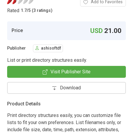
Add to Favorites
Rated
1.7
/
5 (3 ratings)
USD
21.00
Price
Publisher
ashisoftdf
List or print directory structures easily.
Visit Publisher Site
Download
Product Details
Print directory structures easily, you can customize file
lists to fit your own preferences. List filenames only, or
include file size, date, time, path, extension, attributes,