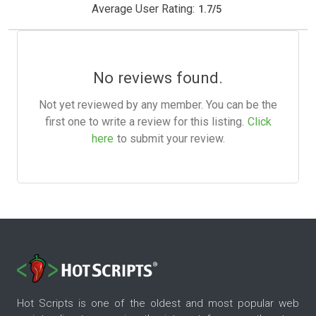
Average User Rating:
1.7
/
5
No reviews found.
Not yet reviewed by any member. You can be the
first one to write a review for this listing.
Click
here
to submit your review.
Hot Scripts is one of the oldest and most popular web