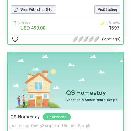
Visit Publisher Site
Visit Listing
Price
Views
USD 499.00
1397
(2 ratings)
QS Homestay
Sponsored
posted by
QueryScripts
in
Utilities Scripts