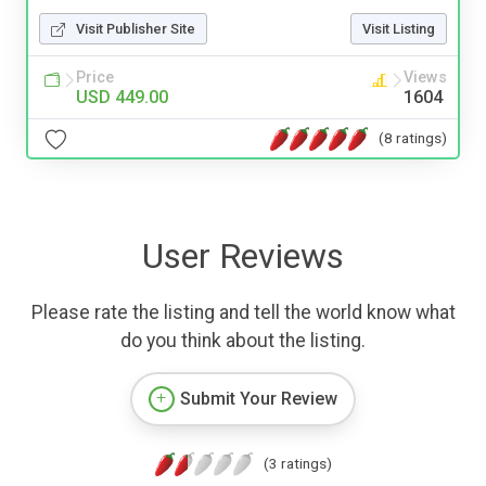
Visit Publisher Site
Visit Listing
Price
Views
USD 449.00
1604
(8 ratings)
User Reviews
Please rate the listing and tell the world know what
do you think about the listing.
Submit Your Review
(3 ratings)