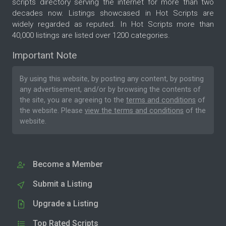
scripts directory serving the internet for more than two
decades now. Listings showcased in Hot Scripts are
widely regarded as reputed. In Hot Scripts more than
40,000 listings are listed over 1200 categories.
Important Note
By using this website, by posting any content, by posting
any advertisement, and/or by browsing the contents of
the site, you are agreeing to the
terms and conditions
of
the website. Please
view the terms and conditions
of the
website.
Become a Member
Submit a Listing
Upgrade a Listing
Top Rated Scripts