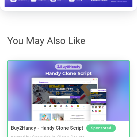
You May Also Like
Buy2Handy - Handy Clone Script
Sponsored