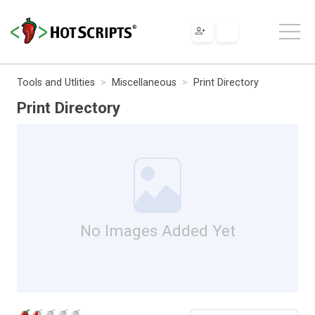
Tools and Utlities
Miscellaneous
Print Directory
Print Directory
No Images Added Yet