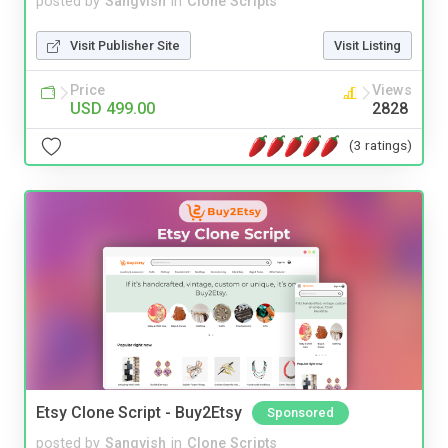
posted by
Sangvish
in
Clone Scripts
Visit Publisher Site
Visit Listing
Price
Views
USD 499.00
2828
(3 ratings)
Etsy Clone Script - Buy2Etsy
Sponsored
posted by
Sangvish
in
Clone Scripts