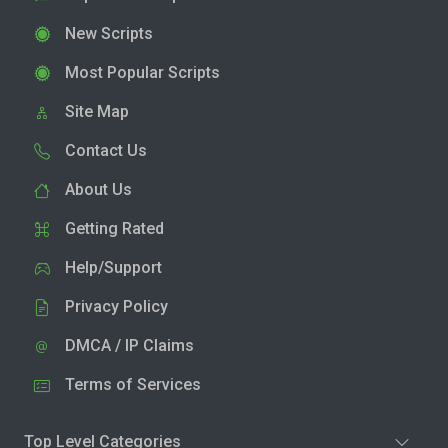
New Scripts
Most Popular Scripts
Site Map
Contact Us
About Us
Getting Rated
Help/Support
Privacy Policy
DMCA / IP Claims
Terms of Services
Top Level Categories