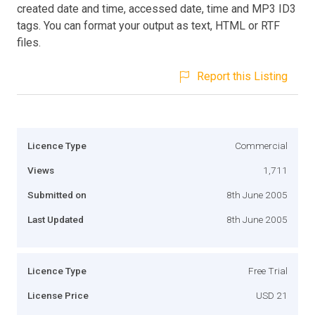
created date and time, accessed date, time and MP3 ID3
tags. You can format your output as text, HTML or RTF
files.
Report this Listing
Licence Type
Commercial
Views
1,711
Submitted on
8th June 2005
Last Updated
8th June 2005
Licence Type
Free Trial
License Price
USD 21