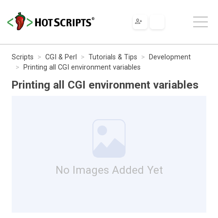
Scripts
CGI & Perl
Tutorials & Tips
Development
Printing all CGI environment variables
Printing all CGI environment variables
No Images Added Yet