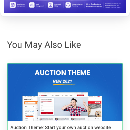
You May Also Like
Auction Theme: Start your own auction website