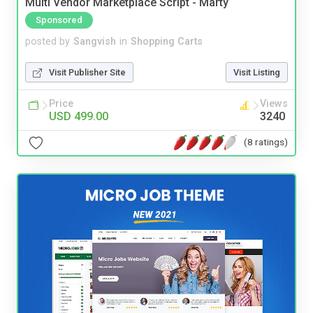
Multi Vendor Marketplace Script - Marty
Sponsored
posted by
Sangvish
in
Shopping Carts
Visit Publisher Site
Visit Listing
Price
Views
USD 499.00
3240
(8 ratings)