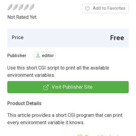
Add to Favorites
Not Rated Yet.
Free
Price
Publisher
editor
Use this short CGI script to print all the available
environment variables.
Visit Publisher Site
Product Details
This article provides a short CGI program that can print
every environment variable it knows.