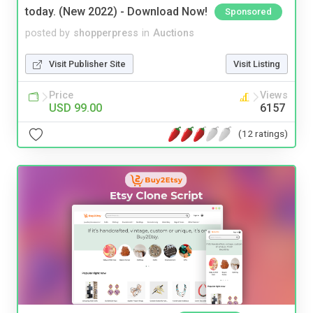
today. (New 2022) - Download Now!
Sponsored
posted by
shopperpress
in
Auctions
Visit Publisher Site
Visit Listing
Price
Views
USD 99.00
6157
(12 ratings)