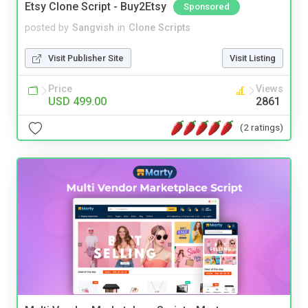
Etsy Clone Script - Buy2Etsy
Sponsored
posted by
Sangvish
in
Clone Scripts
Visit Publisher Site
Visit Listing
Price
Views
USD 499.00
2861
(2 ratings)