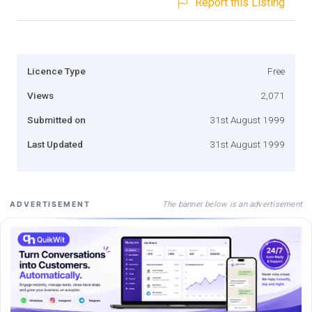
Report this Listing
Licence Type
Free
Views
2,071
Submitted on
31st August 1999
Last Updated
31st August 1999
The banner below is an advertisement
ADVERTISEMENT