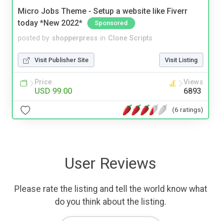
Micro Jobs Theme - Setup a website like Fiverr
today *New 2022*
Sponsored
posted by
shopperpress
in
Clone Scripts
Visit Publisher Site
Visit Listing
Price
Views
USD 99.00
6893
(6 ratings)
User Reviews
Please rate the listing and tell the world know what
do you think about the listing.