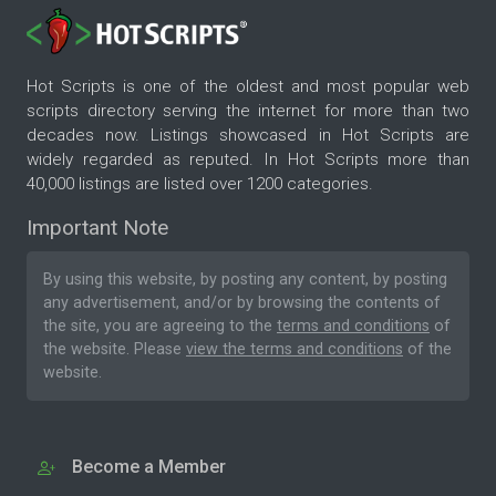
Hot Scripts is one of the oldest and most popular web
scripts directory serving the internet for more than two
decades now. Listings showcased in Hot Scripts are
widely regarded as reputed. In Hot Scripts more than
40,000 listings are listed over 1200 categories.
Important Note
By using this website, by posting any content, by posting
any advertisement, and/or by browsing the contents of
the site, you are agreeing to the
terms and conditions
of
the website. Please
view the terms and conditions
of the
website.
Become a Member