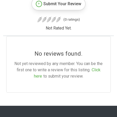
Submit Your Review
(0 ratings)
Not Rated Yet.
No reviews found.
Not yet reviewed by any member. You can be the
first one to write a review for this listing.
Click
here
to submit your review.