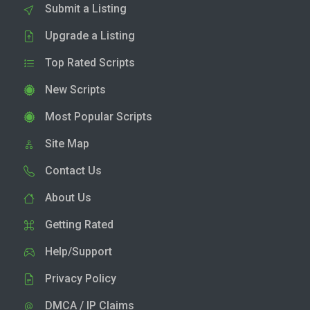
Submit a Listing
Upgrade a Listing
Top Rated Scripts
New Scripts
Most Popular Scripts
Site Map
Contact Us
About Us
Getting Rated
Help/Support
Privacy Policy
DMCA / IP Claims