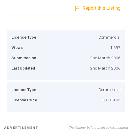
Report this Listing
Licence Type
Commercial
Views
1,697
Submitted on
2nd March 2006
Last Updated
2nd March 2006
Licence Type
Commercial
License Price
USD 89.95
The banner below is an advertisement
ADVERTISEMENT