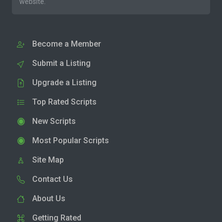
website.
Become a Member
Submit a Listing
Upgrade a Listing
Top Rated Scripts
New Scripts
Most Popular Scripts
Site Map
Contact Us
About Us
Getting Rated