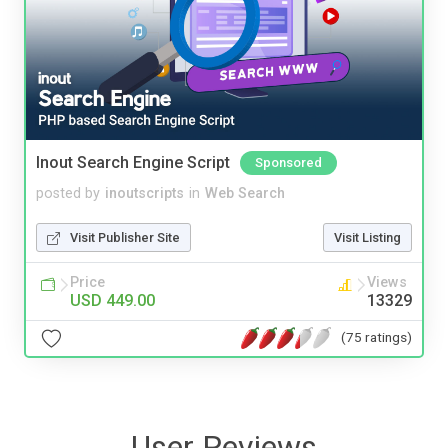
Inout Search Engine Script
Sponsored
posted by
inoutscripts
in
Web Search
Visit Publisher Site
Visit Listing
Price
Views
USD 449.00
13329
(75 ratings)
User Reviews