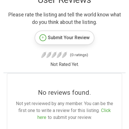
Please rate the listing and tell the world know what
do you think about the listing.
Submit Your Review
(0 ratings)
Not Rated Yet.
No reviews found.
Not yet reviewed by any member. You can be the
first one to write a review for this listing.
Click
here
to submit your review.