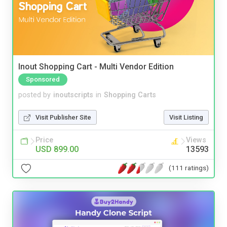
Inout Shopping Cart - Multi Vendor Edition
Sponsored
posted by
inoutscripts
in
Shopping Carts
Visit Publisher Site
Visit Listing
Price
Views
USD 899.00
13593
(111 ratings)