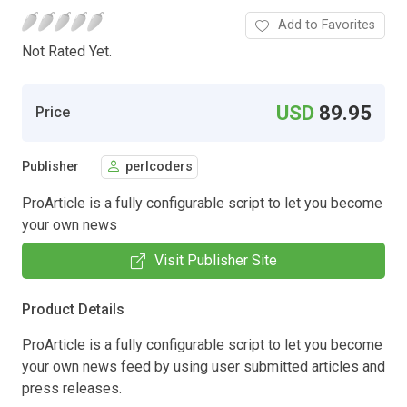
Add to Favorites
Not Rated Yet.
USD
89.95
Price
Publisher
perlcoders
ProArticle is a fully configurable script to let you become
your own news
Visit Publisher Site
Product Details
ProArticle is a fully configurable script to let you become
your own news feed by using user submitted articles and
press releases.