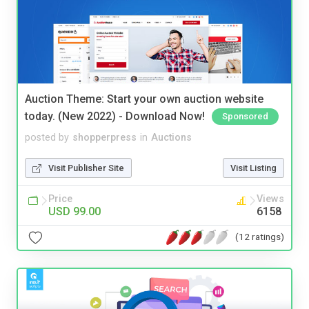
Auction Theme: Start your own auction website
today. (New 2022) - Download Now!
Sponsored
posted by
shopperpress
in
Auctions
Visit Publisher Site
Visit Listing
Price
Views
USD 99.00
6158
(12 ratings)