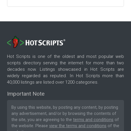
Hot Scripts is one of the oldest and most popular web
scripts directory serving the internet for more than two
decades now. Listings showcased in Hot Scripts are
widely regarded as reputed. In Hot Scripts more than
40,000 listings are listed over 1200 categories.
Important Note
By using this website, by posting any content, by posting
any advertisement, and/or by browsing the contents of
the site, you are agreeing to the
terms and conditions
of
the website. Please
view the terms and conditions
of the