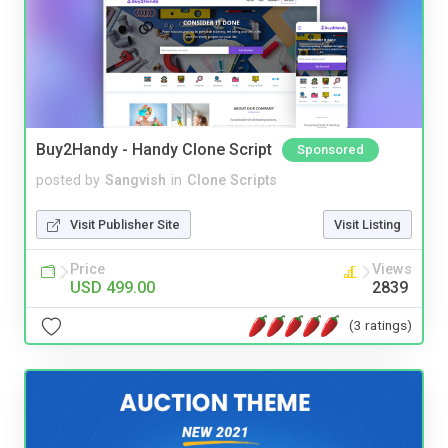
Buy2Handy - Handy Clone Script
Sponsored
posted by
Sangvish
in
Clone Scripts
Visit Publisher Site
Visit Listing
Price
Views
USD 499.00
2839
(3 ratings)