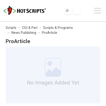
Scripts
CGI & Perl
Scripts & Programs
News Publishing
ProArticle
ProArticle
No Images Added Yet