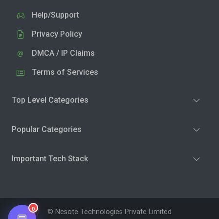
Help/Support
Privacy Policy
DMCA / IP Claims
Terms of Services
Top Level Categories
Popular Categories
Important Tech Stack
0
© Nesote Technologies Private Limited
💬