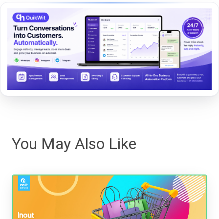
You May Also Like