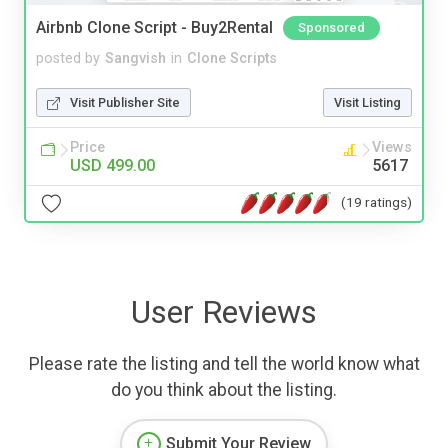
Airbnb Clone Script - Buy2Rental
Sponsored
posted by
Sangvish
in
Clone Scripts
Visit Publisher Site
Visit Listing
Price
Views
USD 499.00
5617
(19 ratings)
User Reviews
Please rate the listing and tell the world know what
do you think about the listing.
Submit Your Review