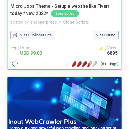
Micro Jobs Theme - Setup a website like Fiverr
today *New 2022*
Sponsored
posted by
shopperpress
in
Clone Scripts
Visit Publisher Site
Visit Listing
Price
Views
USD 99.00
6895
(6 ratings)