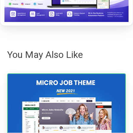
You May Also Like