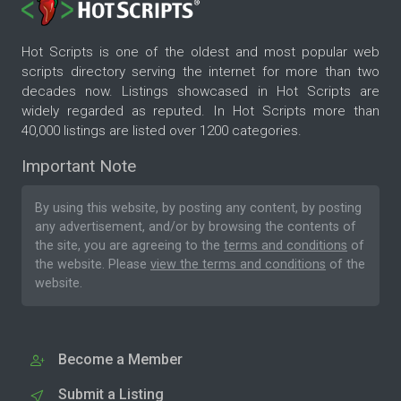
Hot Scripts is one of the oldest and most popular web
scripts directory serving the internet for more than two
decades now. Listings showcased in Hot Scripts are
widely regarded as reputed. In Hot Scripts more than
40,000 listings are listed over 1200 categories.
Important Note
By using this website, by posting any content, by posting
any advertisement, and/or by browsing the contents of
the site, you are agreeing to the
terms and conditions
of
the website. Please
view the terms and conditions
of the
website.
Become a Member
Submit a Listing