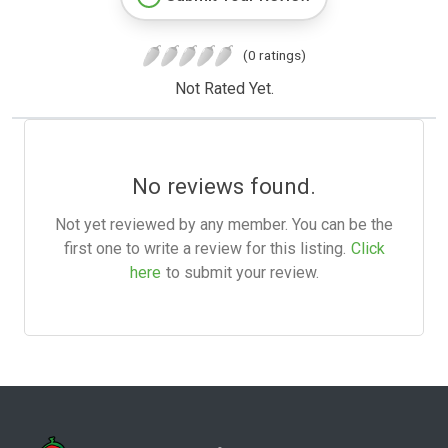
(0 ratings)
Not Rated Yet.
No reviews found.
Not yet reviewed by any member. You can be the
first one to write a review for this listing.
Click
here
to submit your review.