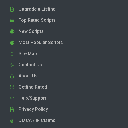
Upgrade a Listing
Top Rated Scripts
New Scripts
Most Popular Scripts
Site Map
Contact Us
About Us
Getting Rated
Help/Support
Privacy Policy
DMCA / IP Claims