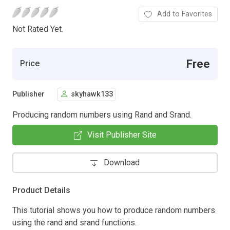
Add to Favorites
Not Rated Yet.
Free
Price
Publisher
skyhawk133
Producing random numbers using Rand and Srand.
Visit Publisher Site
Download
Product Details
This tutorial shows you how to produce random numbers
using the rand and srand functions.