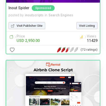
Inout Spider
Sponsored
posted by
inoutscripts
in
Search Engines
Visit Publisher Site
Visit Listing
Price
Views
USD 2,950.00
11429
(72 ratings)