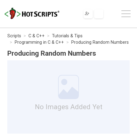
Scripts
C & C++
Tutorials & Tips
Programming in C & C++
Producing Random Numbers
Producing Random Numbers
No Images Added Yet