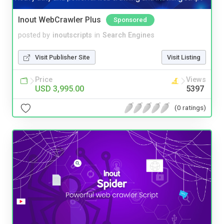
Inout WebCrawler Plus
Sponsored
posted by
inoutscripts
in
Search Engines
Visit Publisher Site
Visit Listing
Price
Views
USD 3,995.00
5397
(0 ratings)