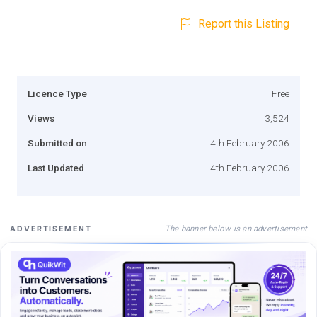
Report this Listing
Licence Type
Free
Views
3,524
Submitted on
4th February 2006
Last Updated
4th February 2006
The banner below is an advertisement
ADVERTISEMENT