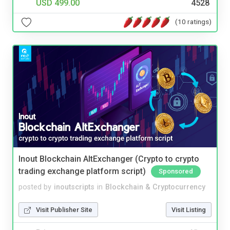
USD 499.00
4528
(10 ratings)
Inout Blockchain AltExchanger (Crypto to crypto
trading exchange platform script)
Sponsored
posted by
inoutscripts
in
Blockchain & Cryptocurrency
Visit Publisher Site
Visit Listing