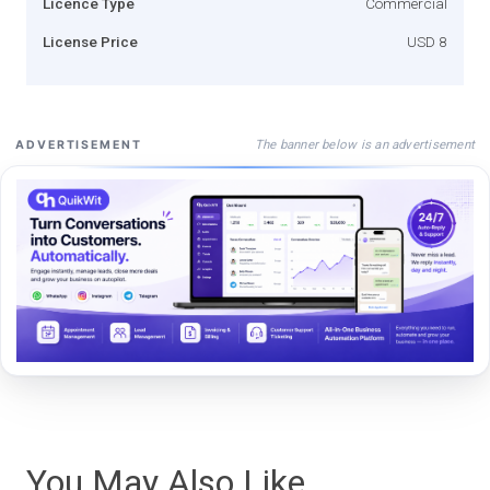
Licence Type
Commercial
License Price
USD 8
The banner below is an advertisement
ADVERTISEMENT
You May Also Like