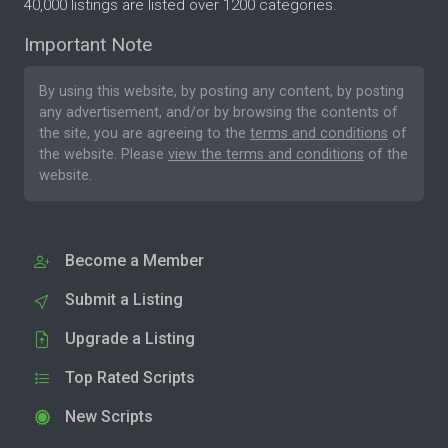
40,000 listings are listed over 1200 categories.
Important Note
By using this website, by posting any content, by posting
any advertisement, and/or by browsing the contents of
the site, you are agreeing to the
terms and conditions
of
the website. Please
view the terms and conditions
of the
website.
Become a Member
Submit a Listing
Upgrade a Listing
Top Rated Scripts
New Scripts