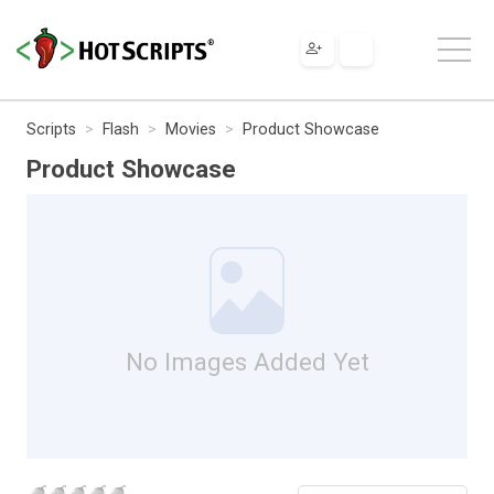
Scripts
Flash
Movies
Product Showcase
Product Showcase
No Images Added Yet