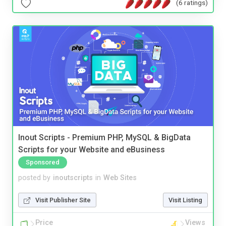
(6 ratings)
Inout Scripts - Premium PHP, MySQL & BigData
Scripts for your Website and eBusiness
Sponsored
posted by
inoutscripts
in
Web Sites
Visit Publisher Site
Visit Listing
Price
Views