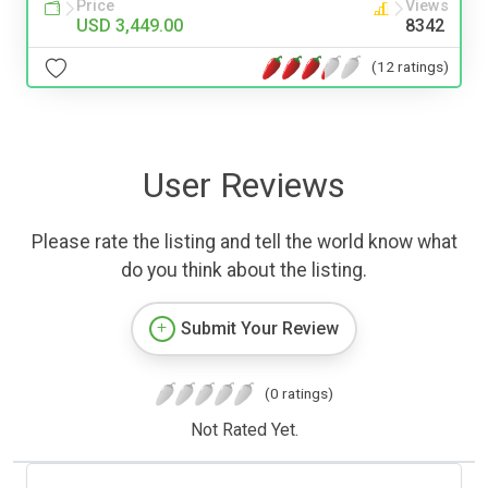
Price
Views
USD 3,449.00
8342
(12 ratings)
User Reviews
Please rate the listing and tell the world know what
do you think about the listing.
Submit Your Review
(0 ratings)
Not Rated Yet.