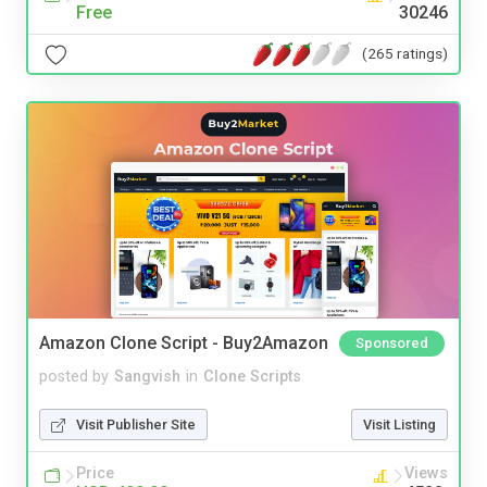
Free
30246
(265 ratings)
Amazon Clone Script - Buy2Amazon
Sponsored
posted by
Sangvish
in
Clone Scripts
Visit Publisher Site
Visit Listing
Price
Views