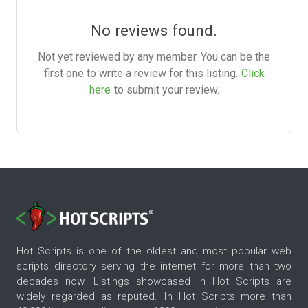
No reviews found.
Not yet reviewed by any member. You can be the
first one to write a review for this listing.
Click
here
to submit your review.
Hot Scripts is one of the oldest and most popular web
scripts directory serving the internet for more than two
decades now. Listings showcased in Hot Scripts are
widely regarded as reputed. In Hot Scripts more than