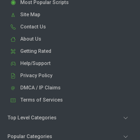
Most Popular Scripts
Site Map
Contact Us
About Us
Getting Rated
Help/Support
Privacy Policy
DMCA / IP Claims
Terms of Services
Top Level Categories
Popular Categories