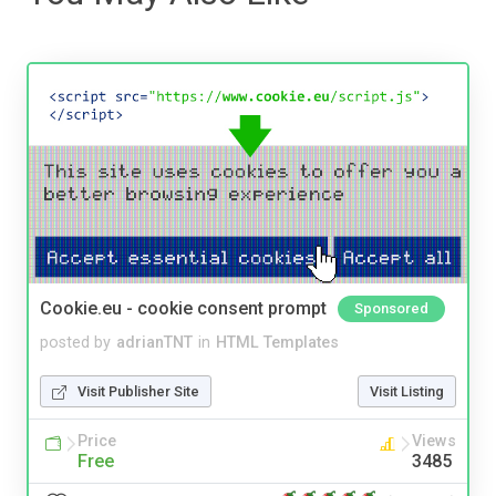
Cookie.eu - cookie consent prompt
Sponsored
posted by
adrianTNT
in
HTML Templates
Visit Publisher Site
Visit Listing
Price
Views
Free
3485