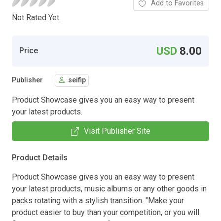
Add to Favorites
Not Rated Yet.
USD
8.00
Price
Publisher
seifip
Product Showcase gives you an easy way to present
your latest products.
Visit Publisher Site
Product Details
Product Showcase gives you an easy way to present
your latest products, music albums or any other goods in
packs rotating with a stylish transition. "Make your
product easier to buy than your competition, or you will