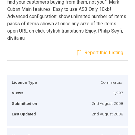
find your customers buying from them, not you.", Mark
Cuban Main features: Easy to use AS3 Only 10kb!
Advanced configuration: show unlimited number of items
packs of items shown at once any size of the items
open URL on click stylish transitions Enjoy, Philip Seyfi,
divita.eu
Report this Listing
Licence Type
Commercial
Views
1,297
Submitted on
2nd August 2008
Last Updated
2nd August 2008