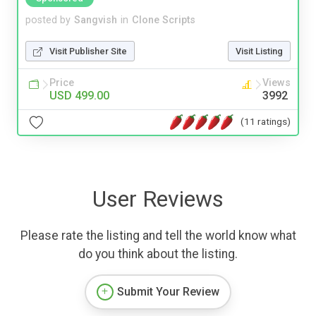
posted by
Sangvish
in
Clone Scripts
Visit Publisher Site
Visit Listing
Price
Views
USD 499.00
3992
(11 ratings)
User Reviews
Please rate the listing and tell the world know what
do you think about the listing.
Submit Your Review