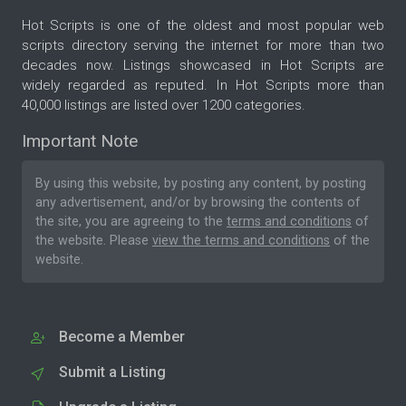
Hot Scripts is one of the oldest and most popular web
scripts directory serving the internet for more than two
decades now. Listings showcased in Hot Scripts are
widely regarded as reputed. In Hot Scripts more than
40,000 listings are listed over 1200 categories.
Important Note
By using this website, by posting any content, by posting
any advertisement, and/or by browsing the contents of
the site, you are agreeing to the
terms and conditions
of
the website. Please
view the terms and conditions
of the
website.
Become a Member
Submit a Listing