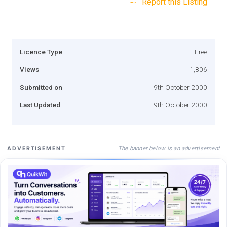
Report this Listing
Licence Type
Free
Views
1,806
Submitted on
9th October 2000
Last Updated
9th October 2000
The banner below is an advertisement
ADVERTISEMENT