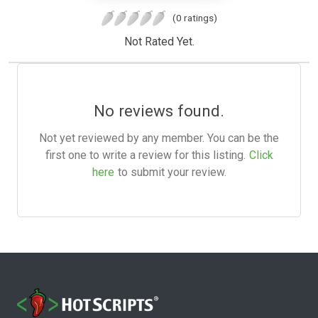
(0 ratings)
Not Rated Yet.
No reviews found.
Not yet reviewed by any member. You can be the
first one to write a review for this listing.
Click
here
to submit your review.