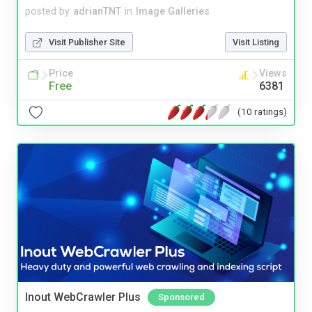
posted by
adrianTNT
in
Image Galleries
Visit Publisher Site
Visit Listing
Price
Views
Free
6381
(10 ratings)
Inout WebCrawler Plus
Sponsored