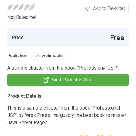
Add to Favorites
Not Rated Yet.
Free
Price
Publisher
webmaster
A sample chapter from the book, "Professional JSP".
Visit Publisher Site
Product Details
This is a sample chapter from the book 'Professional
JSP' by Wrox Press. Inarguably the best book to master
Java Server Pages.