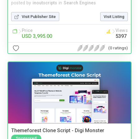
posted by
inoutscripts
in
Search Engines
Visit Publisher Site
Visit Listing
Price
Views
USD 3,995.00
5397
(0 ratings)
Themeforest Clone Script - Digi Monster
Sponsored