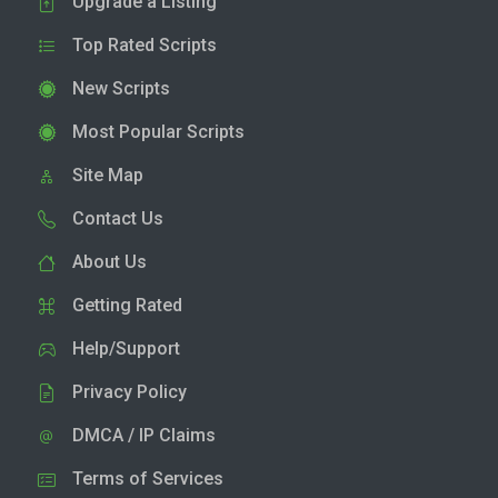
Upgrade a Listing
Top Rated Scripts
New Scripts
Most Popular Scripts
Site Map
Contact Us
About Us
Getting Rated
Help/Support
Privacy Policy
DMCA / IP Claims
Terms of Services