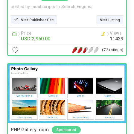
posted by
inoutscripts
in
Search Engines
Visit Publisher Site
Visit Listing
Price
Views
USD 2,950.00
11429
(72 ratings)
PHP Gallery .com
Sponsored