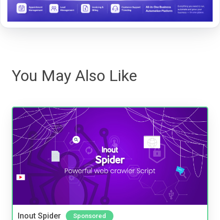
You May Also Like
Inout Spider
Sponsored