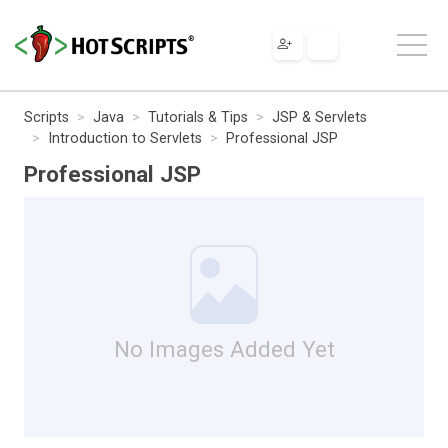
Scripts
Java
Tutorials & Tips
JSP & Servlets
Introduction to Servlets
Professional JSP
Professional JSP
No Images Added Yet