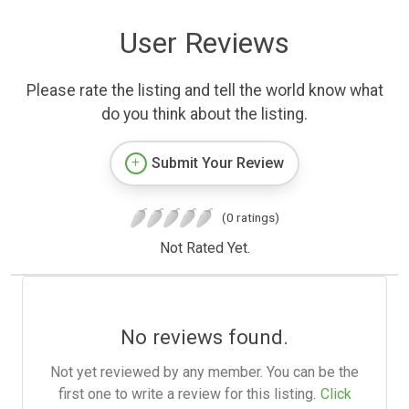
User Reviews
Please rate the listing and tell the world know what
do you think about the listing.
Submit Your Review
(0 ratings)
Not Rated Yet.
No reviews found.
Not yet reviewed by any member. You can be the
first one to write a review for this listing.
Click