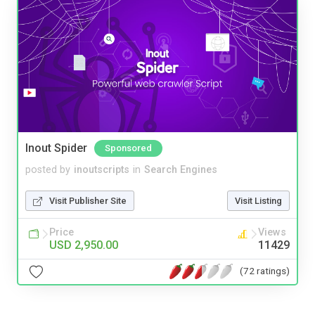
Inout Spider
Sponsored
posted by
inoutscripts
in
Search Engines
Visit Publisher Site
Visit Listing
Price
Views
USD 2,950.00
11429
(72 ratings)