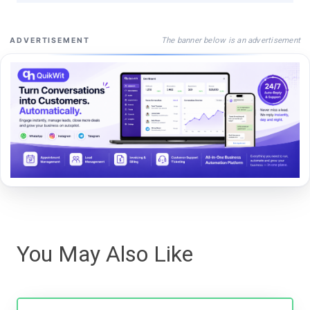
The banner below is an advertisement
ADVERTISEMENT
You May Also Like