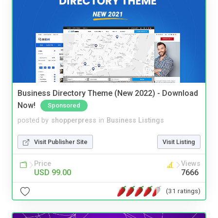
Business Directory Theme (New 2022) - Download
Now!
Sponsored
posted by
shopperpress
in
Business Listings
Visit Publisher Site
Visit Listing
Price
Views
USD 99.00
7666
(31 ratings)