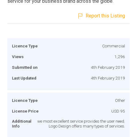
service for your business brand across the globe.
Report this Listing
Licence Type
Commercial
Views
1,296
Submitted on
4th February 2019
Last Updated
4th February 2019
Licence Type
Other
License Price
USD 95
Additional
we most excellent service provides the user need.
Info
Logo Design offers many types of services.