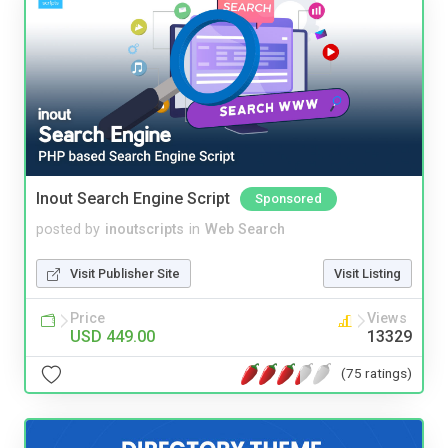
Inout Search Engine Script
Sponsored
posted by
inoutscripts
in
Web Search
Visit Publisher Site
Visit Listing
Price
Views
USD 449.00
13329
(75 ratings)