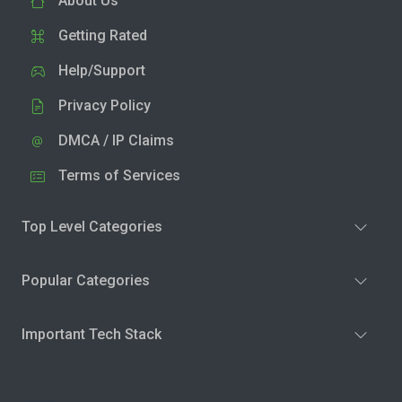
About Us
Getting Rated
Help/Support
Privacy Policy
DMCA / IP Claims
Terms of Services
Top Level Categories
Popular Categories
Important Tech Stack