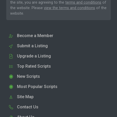
the site, you are agreeing to the
terms and conditions
of
the website. Please
view the terms and conditions
of the
website.
Become a Member
Submit a Listing
Upgrade a Listing
Top Rated Scripts
New Scripts
Most Popular Scripts
Site Map
Contact Us