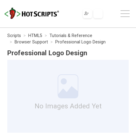
Scripts
HTML5
Tutorials & Reference
Browser Support
Professional Logo Design
Professional Logo Design
No Images Added Yet