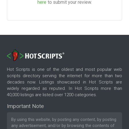
here
to submit your review.
Hot Scripts is one of the oldest and most popular web
scripts directory serving the internet for more than two
decades now. Listings showcased in Hot Scripts are
widely regarded as reputed. In Hot Scripts more than
40,000 listings are listed over 1200 categories.
Important Note
By using this website, by posting any content, by posting
any advertisement, and/or by browsing the contents of