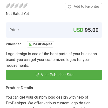
Add to Favorites
Not Rated Yet.
USD
95.00
Price
Publisher
basilstaples
Logo design is one of the best parts of your business
brand. you can get your customized logos for your
requirements.
Visit Publisher Site
Product Details
You can get your custom logo design with help of
ProDesigns. We offer various custom logo design