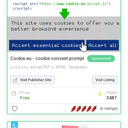
Cookie.eu - cookie consent prompt
Sponsored
posted by
adrianTNT
in
HTML Templates
Visit Publisher Site
Visit Listing
Price
Views
Free
3487
(6 ratings)