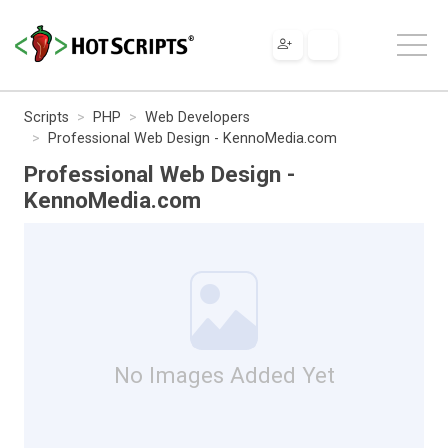
Scripts
PHP
Web Developers
Professional Web Design - KennoMedia.com
Professional Web Design -
KennoMedia.com
No Images Added Yet