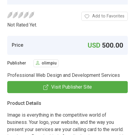
Add to Favorites
Not Rated Yet.
USD
500.00
Price
Publisher
olimpiu
Professional Web Design and Development Services
Visit Publisher Site
Product Details
Image is everything in the competitive world of
business. Your logo, your website, and the way you
present your services are your calling card to the world.