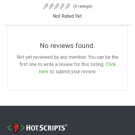
(0 ratings)
Not Rated Yet.
No reviews found.
Not yet reviewed by any member. You can be the
first one to write a review for this listing.
Click
here
to submit your review.