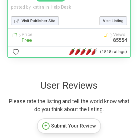
posted by
kstirn
in
Help Desk
Visit Publisher Site
Visit Listing
Price
Views
Free
85554
(1818 ratings)
User Reviews
Please rate the listing and tell the world know what
do you think about the listing.
Submit Your Review