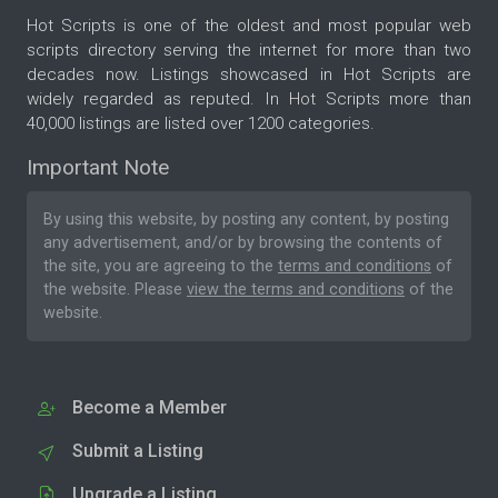
Hot Scripts is one of the oldest and most popular web
scripts directory serving the internet for more than two
decades now. Listings showcased in Hot Scripts are
widely regarded as reputed. In Hot Scripts more than
40,000 listings are listed over 1200 categories.
Important Note
By using this website, by posting any content, by posting
any advertisement, and/or by browsing the contents of
the site, you are agreeing to the
terms and conditions
of
the website. Please
view the terms and conditions
of the
website.
Become a Member
Submit a Listing
Upgrade a Listing