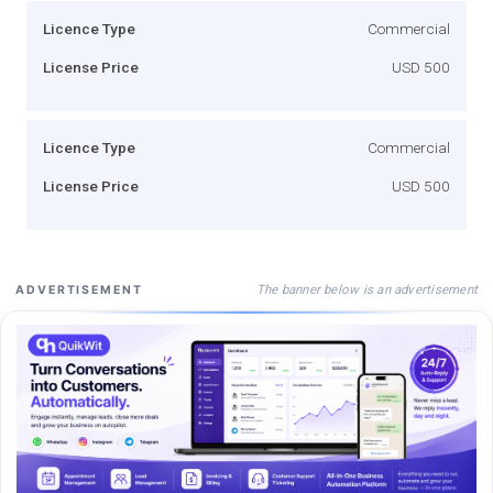
Licence Type
Commercial
License Price
USD 500
Licence Type
Commercial
License Price
USD 500
The banner below is an advertisement
ADVERTISEMENT