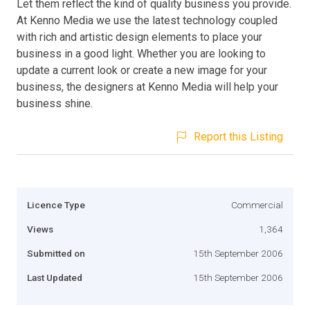
Let them reflect the kind of quality business you provide.
At Kenno Media we use the latest technology coupled
with rich and artistic design elements to place your
business in a good light. Whether you are looking to
update a current look or create a new image for your
business, the designers at Kenno Media will help your
business shine.
Report this Listing
Licence Type
Commercial
Views
1,364
Submitted on
15th September 2006
Last Updated
15th September 2006