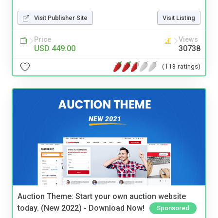
Visit Publisher Site
Visit Listing
Price
Views
USD 449.00
30738
(113 ratings)
Auction Theme: Start your own auction website
today. (New 2022) - Download Now!
Sponsored