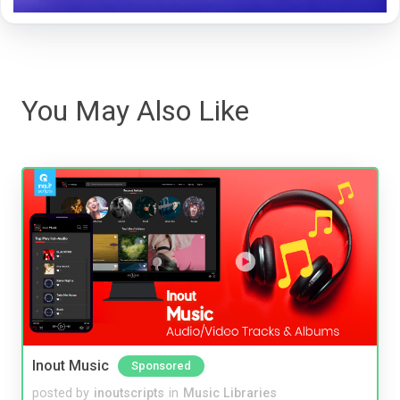
You May Also Like
Inout Music
Sponsored
posted by
inoutscripts
in
Music Libraries