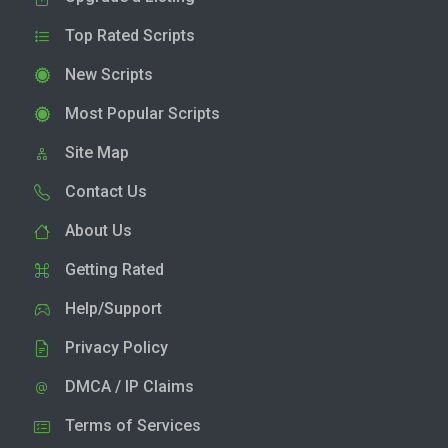
Top Rated Scripts
New Scripts
Most Popular Scripts
Site Map
Contact Us
About Us
Getting Rated
Help/Support
Privacy Policy
DMCA / IP Claims
Terms of Services