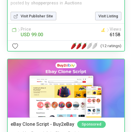
posted by
shopperpress
in
Auctions
Visit Publisher Site
Visit Listing
Price
Views
USD 99.00
6158
(12 ratings)
eBay Clone Script - Buy2eBay
Sponsored