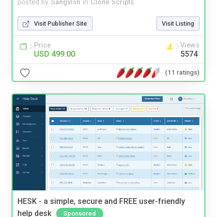
posted by
Sangvish
in
Clone Scripts
Visit Publisher Site
Visit Listing
Price
Views
USD 499.00
5574
(11 ratings)
HESK - a simple, secure and FREE user-friendly
help desk
Sponsored