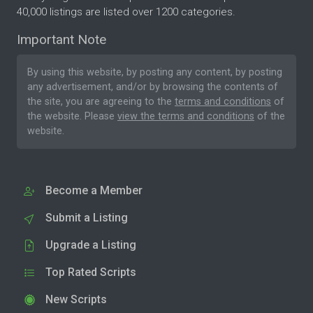
40,000 listings are listed over 1200 categories.
Important Note
By using this website, by posting any content, by posting
any advertisement, and/or by browsing the contents of
the site, you are agreeing to the
terms and conditions
of
the website. Please
view the terms and conditions
of the
website.
Become a Member
Submit a Listing
Upgrade a Listing
Top Rated Scripts
New Scripts