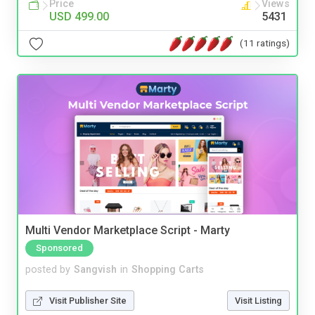
Price
Views
USD 499.00
5431
(11 ratings)
Multi Vendor Marketplace Script - Marty
Sponsored
posted by
Sangvish
in
Shopping Carts
Visit Publisher Site
Visit Listing