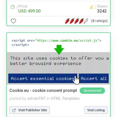
Price
Views
USD 499.00
3242
(8 ratings)
Cookie.eu - cookie consent prompt
Sponsored
posted by
adrianTNT
in
HTML Templates
Visit Publisher Site
Visit Listing