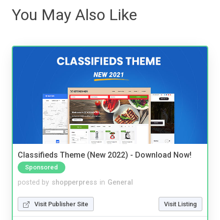
You May Also Like
Classifieds Theme (New 2022) - Download Now!
Sponsored
posted by
shopperpress
in
General
Visit Publisher Site
Visit Listing