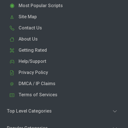
Most Popular Scripts
Site Map
Contact Us
About Us
Getting Rated
Help/Support
Privacy Policy
DMCA / IP Claims
Terms of Services
Top Level Categories