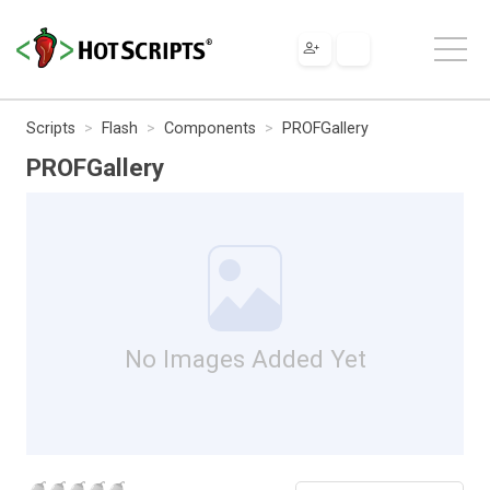
Scripts
Flash
Components
PROFGallery
PROFGallery
No Images Added Yet