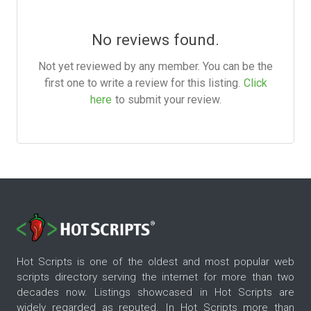
No reviews found.
Not yet reviewed by any member. You can be the
first one to write a review for this listing.
Click
here
to submit your review.
Hot Scripts is one of the oldest and most popular web
scripts directory serving the internet for more than two
decades now. Listings showcased in Hot Scripts are
widely regarded as reputed. In Hot Scripts more than