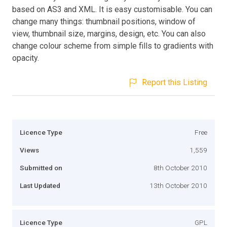
based on AS3 and XML. It is easy customisable. You can
change many things: thumbnail positions, window of
view, thumbnail size, margins, design, etc. You can also
change colour scheme from simple fills to gradients with
opacity.
Report this Listing
Licence Type
Free
Views
1,559
Submitted on
8th October 2010
Last Updated
13th October 2010
Licence Type
GPL