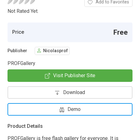
Add to Favorites
Not Rated Yet.
Free
Price
Publisher
Nicolasprof
PROFGallery
Visit Publisher Site
Download
Demo
Product Details
PROFGallery is free flash gallery for everyone. It is