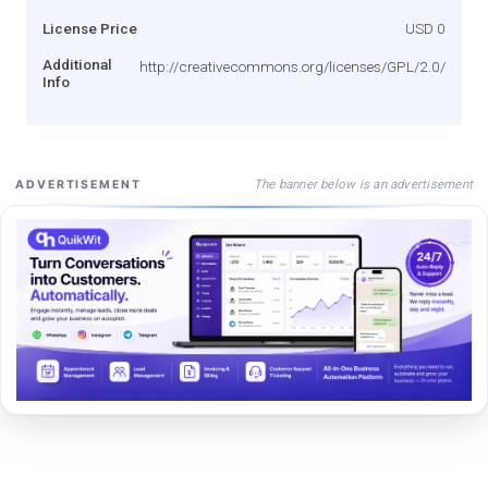
License Price
USD 0
Additional
http://creativecommons.org/licenses/GPL/2.0/
Info
The banner below is an advertisement
ADVERTISEMENT