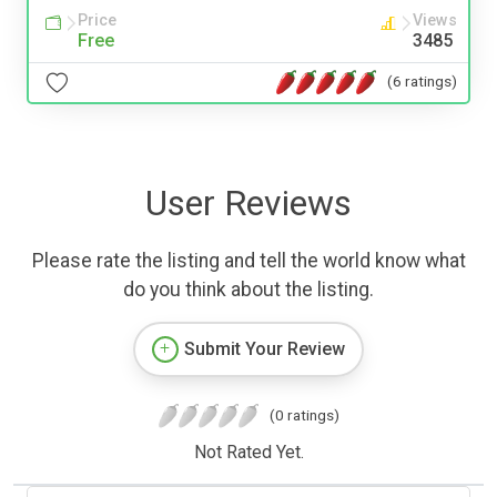
Price
Views
Free
3485
(6 ratings)
User Reviews
Please rate the listing and tell the world know what
do you think about the listing.
Submit Your Review
(0 ratings)
Not Rated Yet.