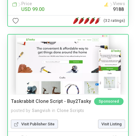
Price
Views
USD 99.00
9188
(32 ratings)
Taskrabbit Clone Script - Buy2Tasky
Sponsored
posted by
Sangvish
in
Clone Scripts
Visit Publisher Site
Visit Listing