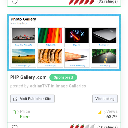
(32 ratings)
PHP Gallery .com
Sponsored
posted by
adrianTNT
in
Image Galleries
Visit Publisher Site
Visit Listing
Price
Views
Free
6379
(10 ratings)