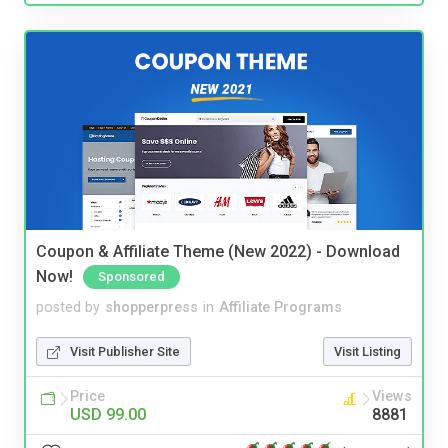
Coupon & Affiliate Theme (New 2022) - Download
Now!
Sponsored
posted by
shopperpress
in
Affiliate Programs
Visit Publisher Site
Visit Listing
Price
Views
USD 99.00
8881