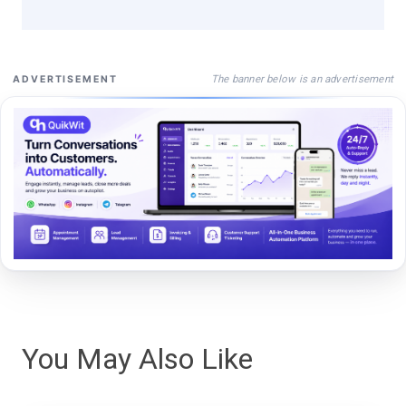
The banner below is an advertisement
ADVERTISEMENT
You May Also Like