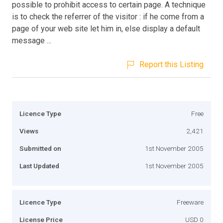
possible to prohibit access to certain page. A technique
is to check the referrer of the visitor : if he come from a
page of your web site let him in, else display a default
message ...
Report this Listing
Licence Type
Free
Views
2,421
Submitted on
1st November 2005
Last Updated
1st November 2005
Licence Type
Freeware
License Price
USD 0