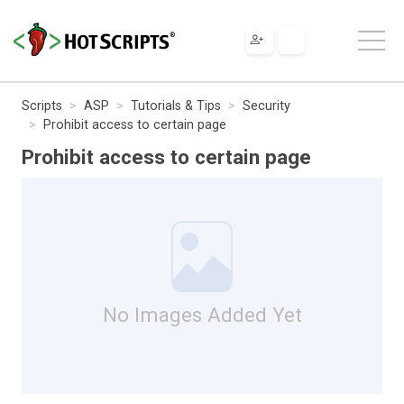
Scripts
ASP
Tutorials & Tips
Security
Prohibit access to certain page
Prohibit access to certain page
No Images Added Yet