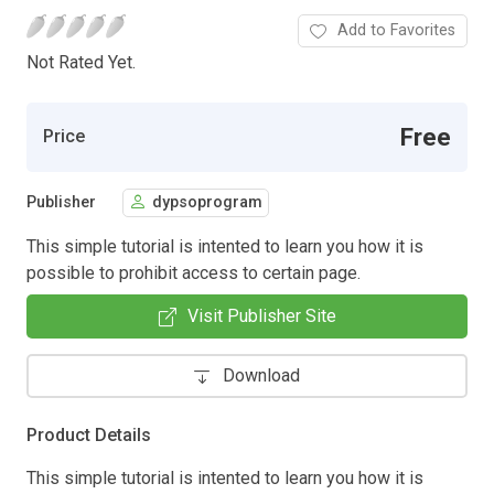
Add to Favorites
Not Rated Yet.
Free
Price
Publisher
dypsoprogram
This simple tutorial is intented to learn you how it is
possible to prohibit access to certain page.
Visit Publisher Site
Download
Product Details
This simple tutorial is intented to learn you how it is