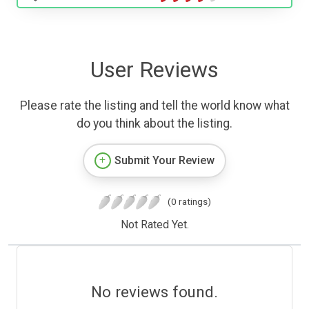
User Reviews
Please rate the listing and tell the world know what
do you think about the listing.
Submit Your Review
(0 ratings)
Not Rated Yet.
No reviews found.