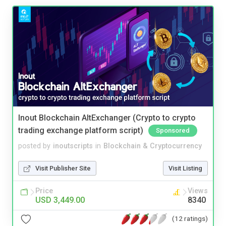
Inout Blockchain AltExchanger (Crypto to crypto
trading exchange platform script)
Sponsored
posted by
inoutscripts
in
Blockchain & Cryptocurrency
Visit Publisher Site
Visit Listing
Price
Views
USD 3,449.00
8340
(12 ratings)