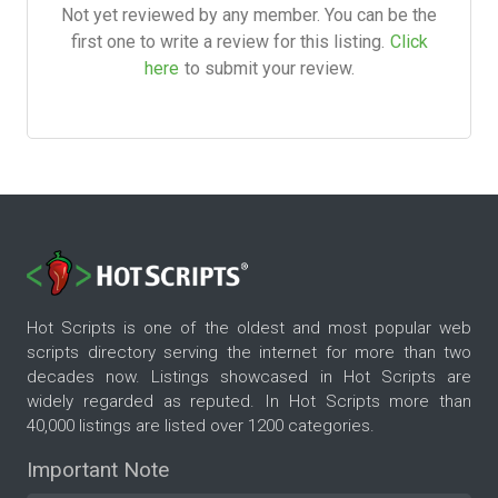
Not yet reviewed by any member. You can be the
first one to write a review for this listing.
Click
here
to submit your review.
Hot Scripts is one of the oldest and most popular web
scripts directory serving the internet for more than two
decades now. Listings showcased in Hot Scripts are
widely regarded as reputed. In Hot Scripts more than
40,000 listings are listed over 1200 categories.
Important Note