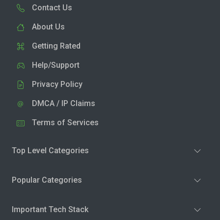
Contact Us
About Us
Getting Rated
Help/Support
Privacy Policy
DMCA / IP Claims
Terms of Services
Top Level Categories
Popular Categories
Important Tech Stack