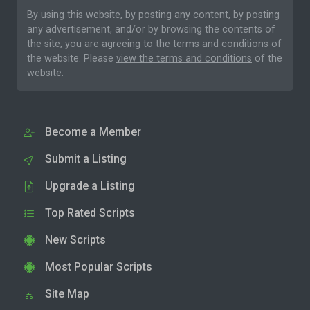
By using this website, by posting any content, by posting
any advertisement, and/or by browsing the contents of
the site, you are agreeing to the
terms and conditions
of
the website. Please
view the terms and conditions
of the
website.
Become a Member
Submit a Listing
Upgrade a Listing
Top Rated Scripts
New Scripts
Most Popular Scripts
Site Map