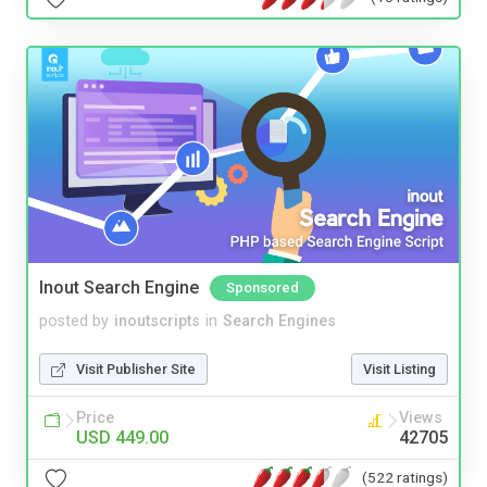
Inout Search Engine
Sponsored
posted by
inoutscripts
in
Search Engines
Visit Publisher Site
Visit Listing
Price
Views
USD 449.00
42705
(522 ratings)