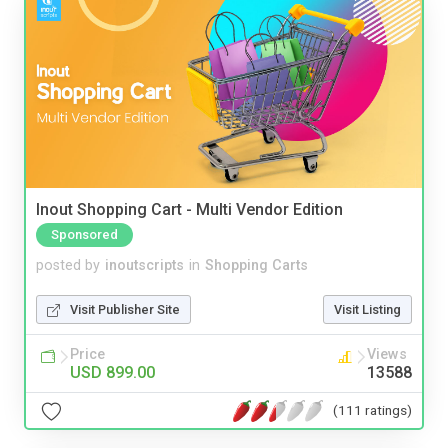
Inout Shopping Cart - Multi Vendor Edition
Sponsored
posted by
inoutscripts
in
Shopping Carts
Visit Publisher Site
Visit Listing
Price
Views
USD 899.00
13588
(111 ratings)