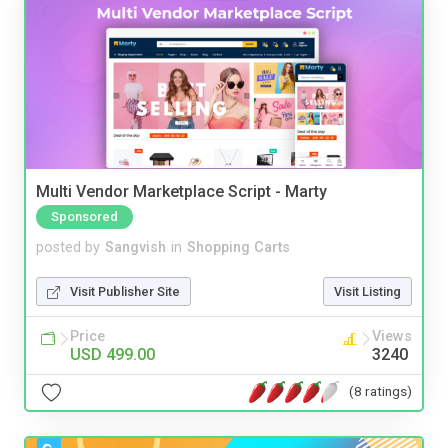
Multi Vendor Marketplace Script - Marty
Sponsored
posted by
Sangvish
in
Shopping Carts
Visit Publisher Site
Visit Listing
Price
Views
USD 499.00
3240
(8 ratings)