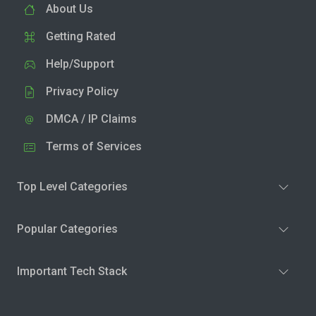
About Us
Getting Rated
Help/Support
Privacy Policy
DMCA / IP Claims
Terms of Services
Top Level Categories
Popular Categories
Important Tech Stack