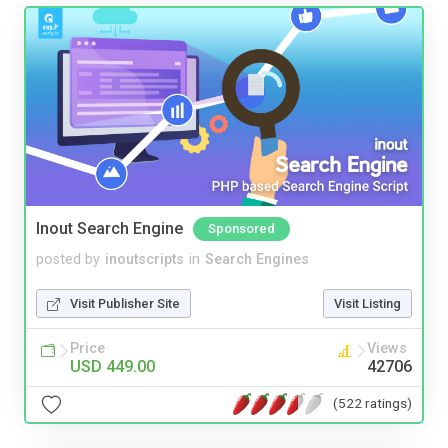
Inout Search Engine
Sponsored
posted by
inoutscripts
in
Search Engines
Visit Publisher Site
Visit Listing
Price
Views
USD 449.00
42706
(522 ratings)