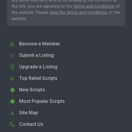
any advertisement, and/or by browsing the contents of
the site, you are agreeing to the
terms and conditions
of
the website. Please
view the terms and conditions
of the
website.
Become a Member
Submit a Listing
Upgrade a Listing
Top Rated Scripts
New Scripts
Most Popular Scripts
Site Map
Contact Us