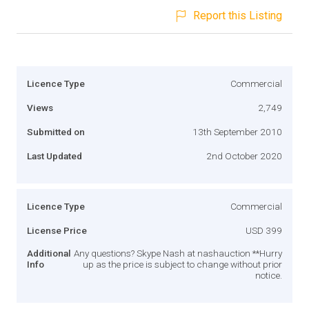
Report this Listing
Licence Type
Commercial
Views
2,749
Submitted on
13th September 2010
Last Updated
2nd October 2020
Licence Type
Commercial
License Price
USD 399
Additional
Any questions? Skype Nash at nashauction **Hurry
Info
up as the price is subject to change without prior
notice.