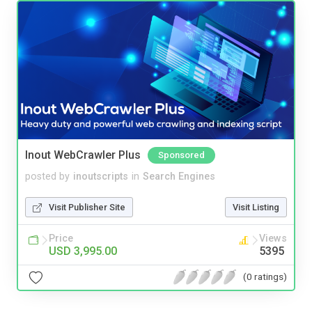
Inout WebCrawler Plus
Sponsored
posted by
inoutscripts
in
Search Engines
Visit Publisher Site
Visit Listing
Price
Views
USD 3,995.00
5395
(0 ratings)