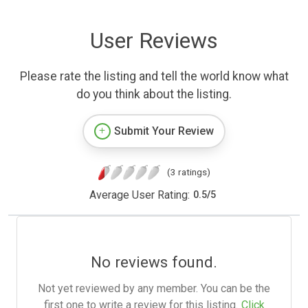
User Reviews
Please rate the listing and tell the world know what
do you think about the listing.
Submit Your Review
(3 ratings)
Average User Rating:
0.5
/
5
No reviews found.
Not yet reviewed by any member. You can be the
first one to write a review for this listing.
Click