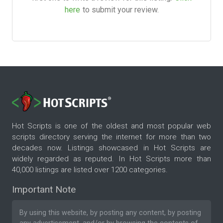
here
to submit your review.
Hot Scripts is one of the oldest and most popular web
scripts directory serving the internet for more than two
decades now. Listings showcased in Hot Scripts are
widely regarded as reputed. In Hot Scripts more than
40,000 listings are listed over 1200 categories.
Important Note
By using this website, by posting any content, by posting