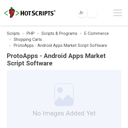
Scripts
PHP
Scripts & Programs
E-Commerce
Shopping Carts
ProtoApps - Android Apps Market Script Software
ProtoApps - Android Apps Market
Script Software
No Images Added Yet