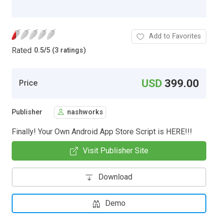
Add to Favorites
Rated
0.5
/
5 (3 ratings)
USD
399.00
Price
Publisher
nashworks
Finally! Your Own Android App Store Script is HERE!!!
Visit Publisher Site
Download
Demo