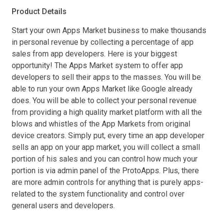
Product Details
Start your own Apps Market business to make thousands
in personal revenue by collecting a percentage of app
sales from app developers. Here is your biggest
opportunity! The Apps Market system to offer app
developers to sell their apps to the masses. You will be
able to run your own Apps Market like Google already
does. You will be able to collect your personal revenue
from providing a high quality market platform with all the
blows and whistles of the App Markets from original
device creators. Simply put, every time an app developer
sells an app on your app market, you will collect a small
portion of his sales and you can control how much your
portion is via admin panel of the ProtoApps. Plus, there
are more admin controls for anything that is purely apps-
related to the system functionality and control over
general users and developers.