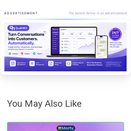
The banner below is an advertisement
ADVERTISEMENT
You May Also Like