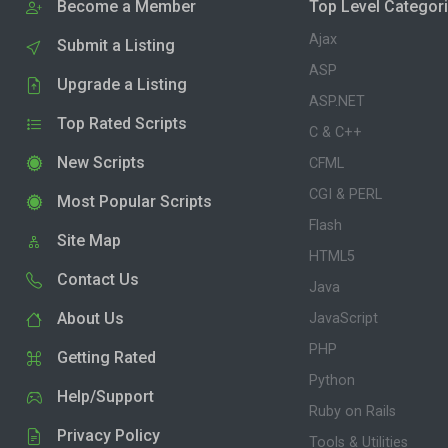
Become a Member
Top Level Categor
Ajax
Submit a Listing
ASP
Upgrade a Listing
ASP.NET
Top Rated Scripts
C & C++
New Scripts
CFML
CGI & PERL
Most Popular Scripts
Flash
Site Map
HTML5
Contact Us
Java
About Us
JavaScript
PHP
Getting Rated
Python
Help/Support
Ruby on Rails
Privacy Policy
Tools & Utilities