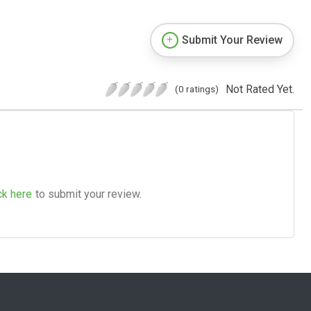
Submit Your Review
Not Rated Yet.
(0 ratings)
ck here
to submit your review.