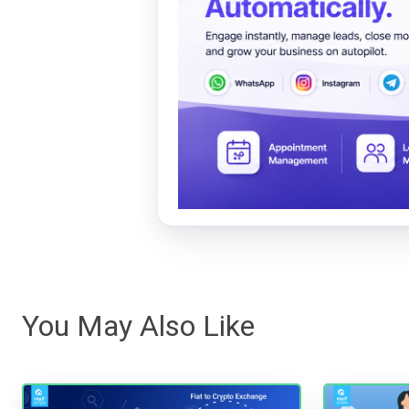
You May Also Like