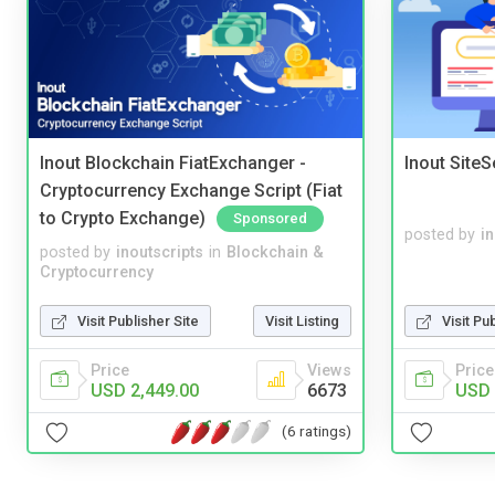
Inout Blockchain FiatExchanger -
Inout Site
Cryptocurrency Exchange Script (Fiat
to Crypto Exchange)
Sponsored
posted by
i
posted by
inoutscripts
in
Blockchain &
Cryptocurrency
Visit Publisher Site
Visit Listing
Visit Pu
Price
Views
Price
USD 2,449.00
6673
USD 
(6 ratings)