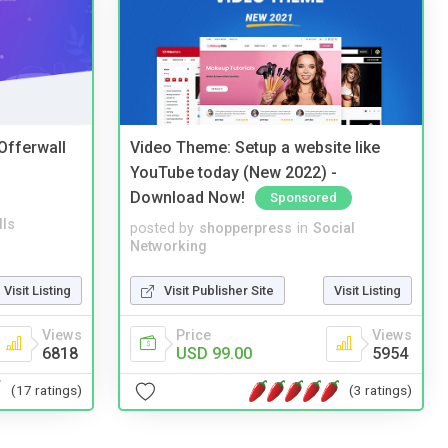
 Offerwall
Video Theme: Setup a website like
YouTube today (New 2022) -
Download Now!
Sponsored
lls
posted by
shopperpress
in
Social
Networking
Visit Listing
Visit Publisher Site
Visit Listing
Views
Price
Views
6818
USD 99.00
5954
(17 ratings)
(3 ratings)