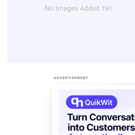
No Images Added Yet
ADVERTISEMENT