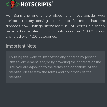
Hot Scripts is one of the oldest and most popular web
scripts directory serving the internet for more than two
decades now. Listings showcased in Hot Scripts are widely
regarded as reputed. In Hot Scripts more than 40,000 listings
are listed over 1200 categories.
Important Note
By using this website, by posting any content, by posting
any advertisement, and/or by browsing the contents of the
site, you are agreeing to the
terms and conditions
of the
website. Please
view the terms and conditions
of the
website.