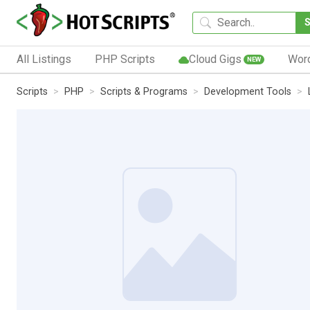
All Listings
PHP Scripts
Cloud Gigs
Wor
NEW
Scripts
PHP
Scripts & Programs
Development Tools