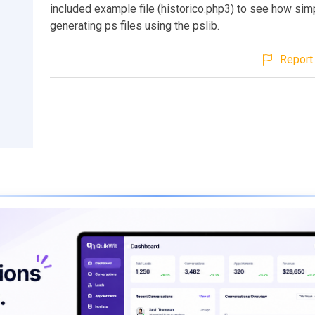
included example file (historico.php3) to see how sim
generating ps files using the pslib.
Report 