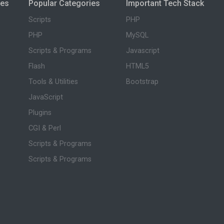
ies
Popular Categories
Important Tech Stack
Scripts
PHP
PHP
MySQL
Scripts & Programs
Javascript
Flash
HTML5
Tools & Utilities
Bootstrap
JavaScript
Plugins
CGI & Perl
Scripts & Programs
Scripts & Programs