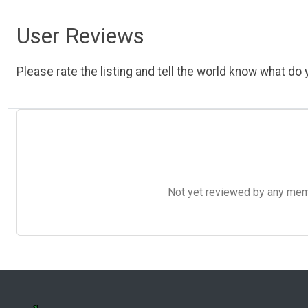
User Reviews
Please rate the listing and tell the world know what do y
Not yet reviewed by any member