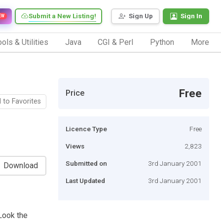
Submit a New Listing!
Sign Up
Sign In
EW
ols & Utilities
Java
CGI & Perl
Python
More
Free
Price
 to Favorites
Licence Type
Free
Views
2,823
Submitted on
3rd January 2001
Download
Last Updated
3rd January 2001
 Look the