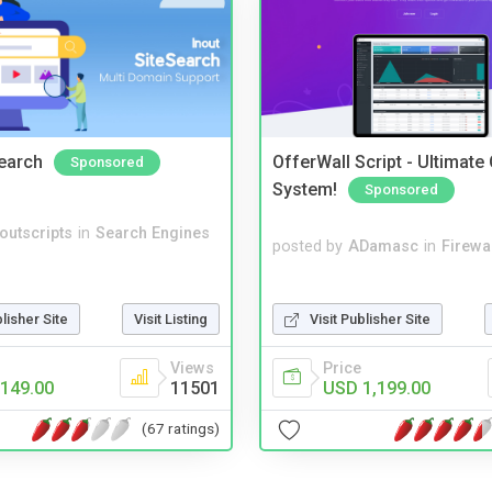
Search
OfferWall Script - Ultimate
Sponsored
System!
Sponsored
noutscripts
in
Search Engines
posted by
ADamasc
in
Firewa
Visit Publisher Site
blisher Site
Visit Listing
Price
Views
USD 1,199.00
149.00
11501
(67 ratings)