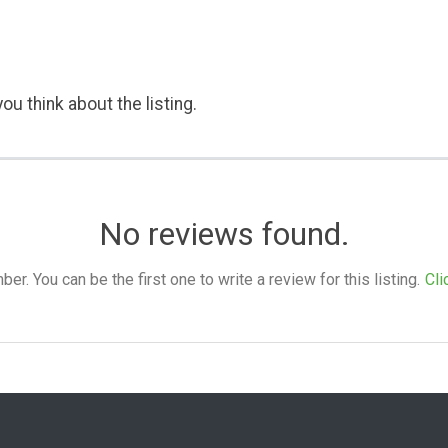
ou think about the listing.
No reviews found.
. You can be the first one to write a review for this listing.
Cli