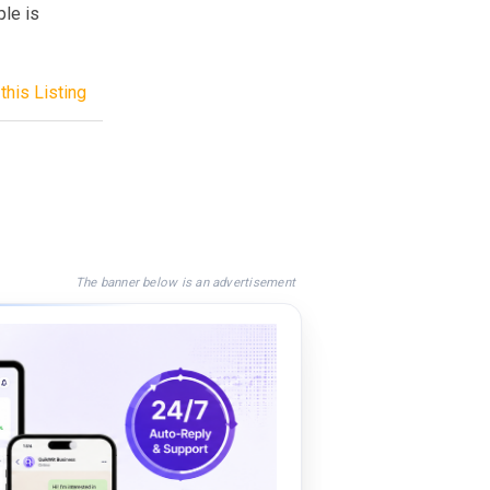
ple is
this Listing
The banner below is an advertisement