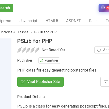
Search
N
dpress
Javascript
HTML5
ASP.NET
Rails
To
Libraries & Classes
PSLib for PHP
PSLib for PHP
Not Rated Yet.
Add
Publisher
vgartner
PHP class for easy generating postscript files.
Visit Publisher Site
Product Details
PSLib is a class for easy generating postscript files.