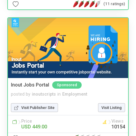
(11 ratings)
Inout Jobs Portal
Sponsored
posted by
inoutscripts
in
Employment
Visit Publisher Site
Visit Listing
Price
Views
USD 449.00
10154