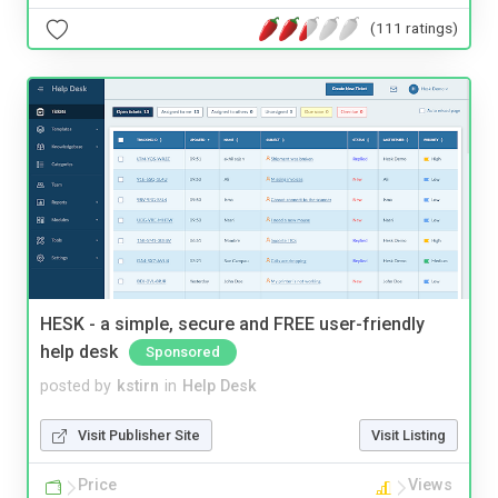
(111 ratings)
HESK - a simple, secure and FREE user-friendly
help desk
Sponsored
posted by
kstirn
in
Help Desk
Visit Publisher Site
Visit Listing
Price
Views