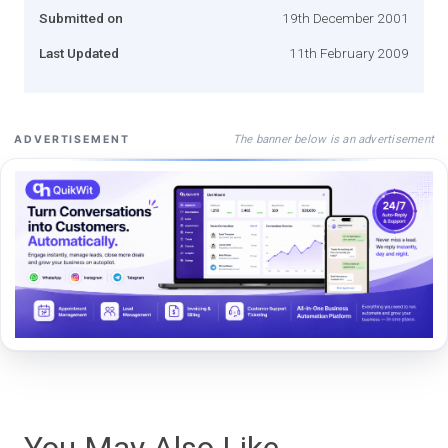
Submitted on
19th December 2001
Last Updated
11th February 2009
The banner below is an advertisement
ADVERTISEMENT
You May Also Like