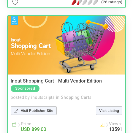
(26 ratings)
Inout Shopping Cart - Multi Vendor Edition
Sponsored
posted by
inoutscripts
in
Shopping Carts
Visit Publisher Site
Visit Listing
Price
Views
USD 899.00
13591