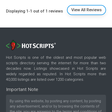
View All Reviews
Displaying 1-1 out of 1 reviews
Hot Scripts is one of the oldest and most popular web
scripts directory serving the internet for more than two
decades now. Listings showcased in Hot Scripts are
widely regarded as reputed. In Hot Scripts more than
40,000 listings are listed over 1200 categories.
Important Note
By using this website, by posting any content, by posting
any advertisement, and/or by browsing the contents of
the site, you are agreeing to the
terms and conditions
of