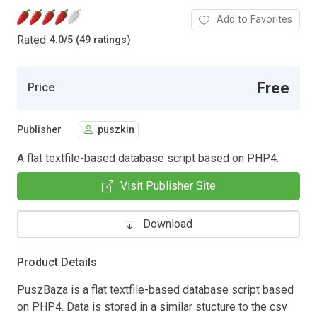
Add to Favorites
Rated
4.0
/
5 (49 ratings)
Free
Price
Publisher
puszkin
A flat textfile-based database script based on PHP4.
Visit Publisher Site
Download
Product Details
PuszBaza is a flat textfile-based database script based
on PHP4. Data is stored in a similar stucture to the csv