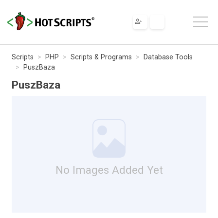
Scripts
PHP
Scripts & Programs
Database Tools
PuszBaza
PuszBaza
No Images Added Yet