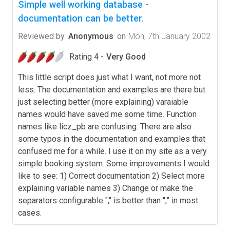
Simple well working database -
documentation can be better.
Reviewed by
Anonymous
on
Mon, 7th January 2002
Rating 4 -
Very Good
This little script does just what I want, not more not
less. The documentation and examples are there but
just selecting better (more explaining) varaiable
names would have saved me some time. Function
names like licz_pb are confusing. There are also
some typos in the documentation and examples that
confused me for a while. I use it on my site as a very
simple booking system. Some improvements I would
like to see: 1) Correct documentation 2) Select more
explaining variable names 3) Change or make the
separators configurable "," is better than ";" in most
cases.