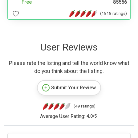
Free
85556
(1818 ratings)
User Reviews
Please rate the listing and tell the world know what
do you think about the listing.
Submit Your Review
(49 ratings)
Average User Rating:
4.0
/
5