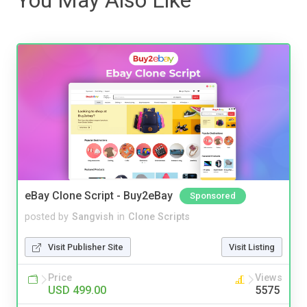
eBay Clone Script - Buy2eBay
Sponsored
posted by
Sangvish
in
Clone Scripts
Visit Publisher Site
Visit Listing
Price
Views
USD 499.00
5575