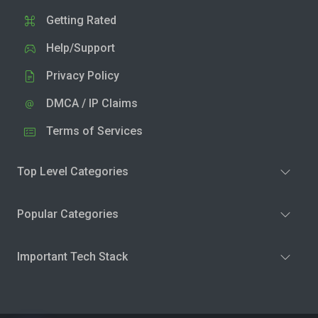
Getting Rated
Help/Support
Privacy Policy
DMCA / IP Claims
Terms of Services
Top Level Categories
Popular Categories
Important Tech Stack