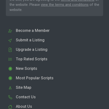
the website. Please
view the terms and conditions
of the
website.
Become a Member
Submit a Listing
Upgrade a Listing
Top Rated Scripts
New Scripts
Most Popular Scripts
Site Map
Contact Us
About Us