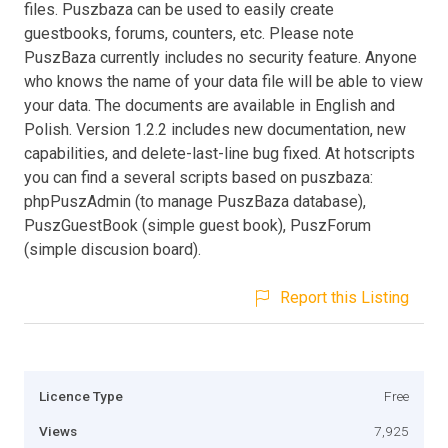
files. Puszbaza can be used to easily create
guestbooks, forums, counters, etc. Please note
PuszBaza currently includes no security feature. Anyone
who knows the name of your data file will be able to view
your data. The documents are available in English and
Polish. Version 1.2.2 includes new documentation, new
capabilities, and delete-last-line bug fixed. At hotscripts
you can find a several scripts based on puszbaza:
phpPuszAdmin (to manage PuszBaza database),
PuszGuestBook (simple guest book), PuszForum
(simple discusion board).
Report this Listing
Licence Type
Free
Views
7,925