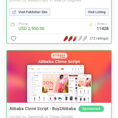
posted by
inoutscripts
in
Search Engines
Visit Publisher Site
Visit Listing
Price
Views
USD 2,950.00
11428
(72 ratings)
Alibaba Clone Script - Buy2Alibaba
Sponsored
posted by
Sangvish
in
Clone Scripts