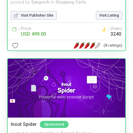
posted by
Sangvish
in
Shopping Carts
Visit Publisher Site
Visit Listing
Price
Views
USD 499.00
3240
(8 ratings)
Inout Spider
Sponsored