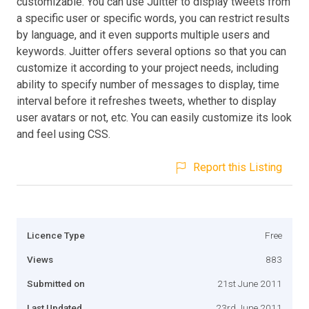
customizable. You can use Juitter to display tweets from
a specific user or specific words, you can restrict results
by language, and it even supports multiple users and
keywords. Juitter offers several options so that you can
customize it according to your project needs, including
ability to specify number of messages to display, time
interval before it refreshes tweets, whether to display
user avatars or not, etc. You can easily customize its look
and feel using CSS.
Report this Listing
Licence Type
Free
Views
883
Submitted on
21st June 2011
Last Updated
23rd June 2011