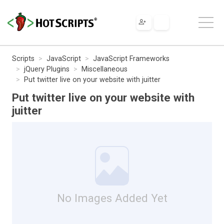
Scripts
JavaScript
JavaScript Frameworks
jQuery Plugins
Miscellaneous
Put twitter live on your website with juitter
Put twitter live on your website with
juitter
No Images Added Yet