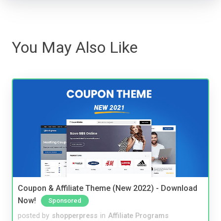
You May Also Like
Coupon & Affiliate Theme (New 2022) - Download
Now!
Sponsored
posted by
shopperpress
in
Affiliate Programs