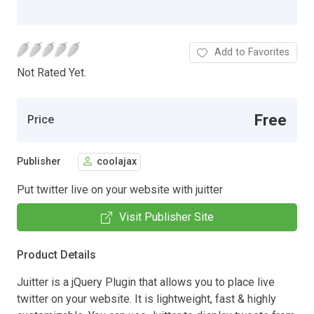
Add to Favorites
Not Rated Yet.
Free
Price
Publisher
coolajax
Put twitter live on your website with juitter
Visit Publisher Site
Product Details
Juitter is a jQuery Plugin that allows you to place live
twitter on your website. It is lightweight, fast & highly