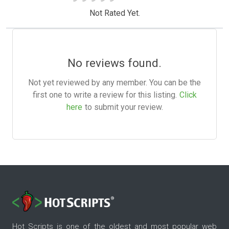
Not Rated Yet.
No reviews found.
Not yet reviewed by any member. You can be the
first one to write a review for this listing.
Click
here
to submit your review.
Hot Scripts is one of the oldest and most popular web