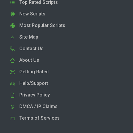
Top Rated Scripts
New Scripts
Most Popular Scripts
Site Map
Contact Us
About Us
Getting Rated
Help/Support
Privacy Policy
DMCA / IP Claims
Terms of Services