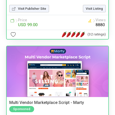
Visit Publisher Site
Visit Listing
Price
Views
USD 99.00
8880
(32 ratings)
Multi Vendor Marketplace Script - Marty
Sponsored