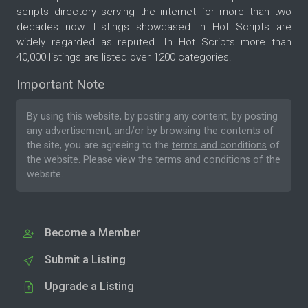
scripts directory serving the internet for more than two
decades now. Listings showcased in Hot Scripts are
widely regarded as reputed. In Hot Scripts more than
40,000 listings are listed over 1200 categories.
Important Note
By using this website, by posting any content, by posting
any advertisement, and/or by browsing the contents of
the site, you are agreeing to the
terms and conditions
of
the website. Please
view the terms and conditions
of the
website.
Become a Member
Submit a Listing
Upgrade a Listing