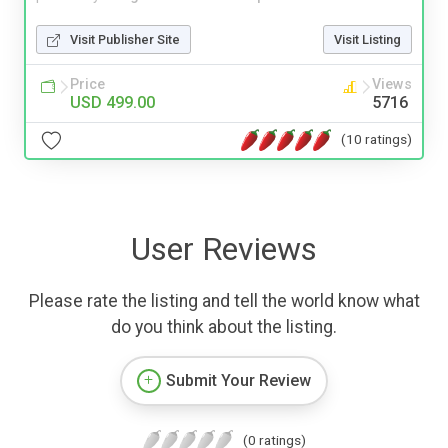
Visit Publisher Site
Visit Listing
Price
Views
USD 499.00
5716
(10 ratings)
User Reviews
Please rate the listing and tell the world know what
do you think about the listing.
Submit Your Review
(0 ratings)