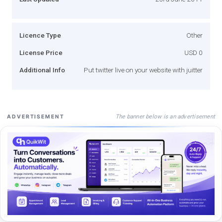
Licence Type
Other
License Price
USD 0
Additional Info
Put twitter live on your website with juitter
The banner below is an advertisement
ADVERTISEMENT