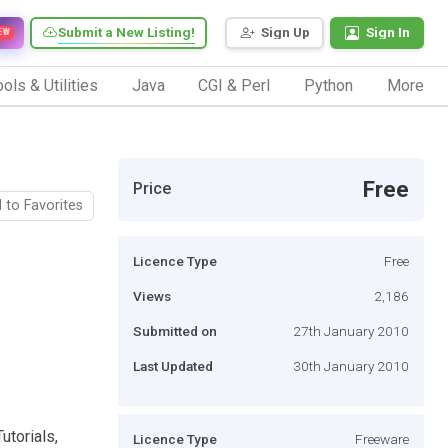
Submit a New Listing!
Sign Up
Sign In
EW
ols & Utilities
Java
CGI & Perl
Python
More
Free
Price
 to Favorites
Licence Type
Free
Views
2,186
Submitted on
27th January 2010
Last Updated
30th January 2010
utorials,
Licence Type
Freeware