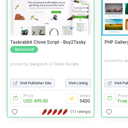
Taskrabbit Clone Script - Buy2Tasky
PHP Galler
Sponsored
posted by
a
posted by
Sangvish
in
Clone Scripts
Visit Publisher Site
Visit Listing
Visit Pu
Price
Views
Price
USD 499.00
5430
Free
(11 ratings)