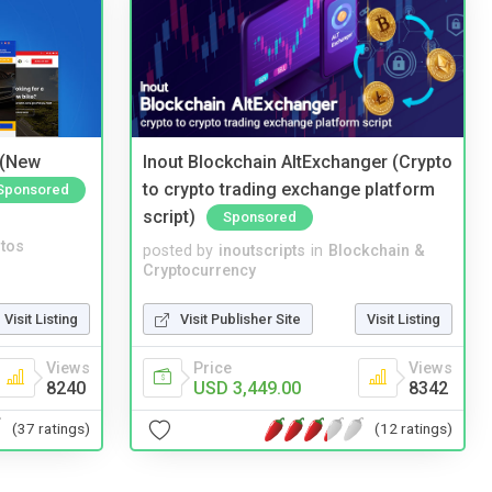
 (New
Inout Blockchain AltExchanger (Crypto
to crypto trading exchange platform
Sponsored
script)
Sponsored
tos
posted by
inoutscripts
in
Blockchain &
Cryptocurrency
Visit Listing
Visit Publisher Site
Visit Listing
Views
Price
Views
8240
USD 3,449.00
8342
(37 ratings)
(12 ratings)