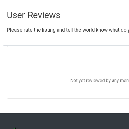
User Reviews
Please rate the listing and tell the world know what do y
Not yet reviewed by any member