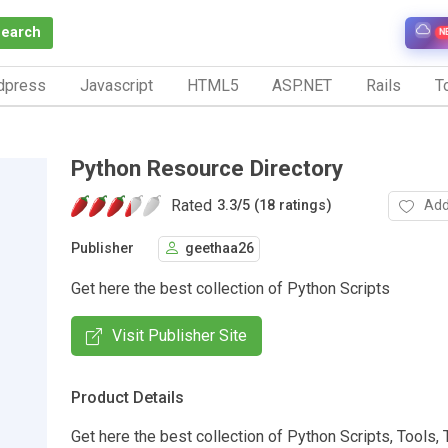
Search
N
dpress
Javascript
HTML5
ASP.NET
Rails
To
Python Resource Directory
Rated
Add
3.3
/
5 (18 ratings)
Publisher
geethaa26
Get here the best collection of Python Scripts
Visit Publisher Site
Product Details
Get here the best collection of Python Scripts, Tools, T