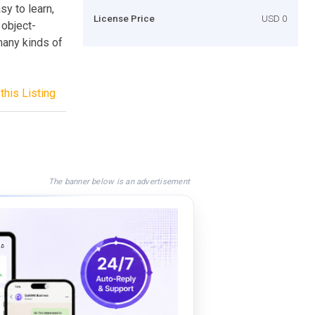
sy to learn,
License Price
USD 0
 object-
many kinds of
this Listing
The banner below is an advertisement