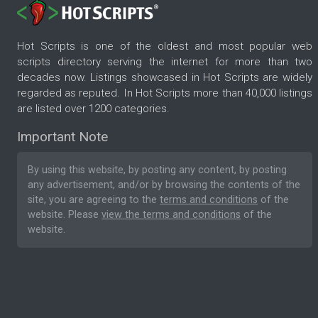
Hot Scripts is one of the oldest and most popular web
scripts directory serving the internet for more than two
decades now. Listings showcased in Hot Scripts are widely
regarded as reputed. In Hot Scripts more than 40,000 listings
are listed over 1200 categories.
Important Note
By using this website, by posting any content, by posting
any advertisement, and/or by browsing the contents of the
site, you are agreeing to the
terms and conditions
of the
website. Please
view the terms and conditions
of the
website.