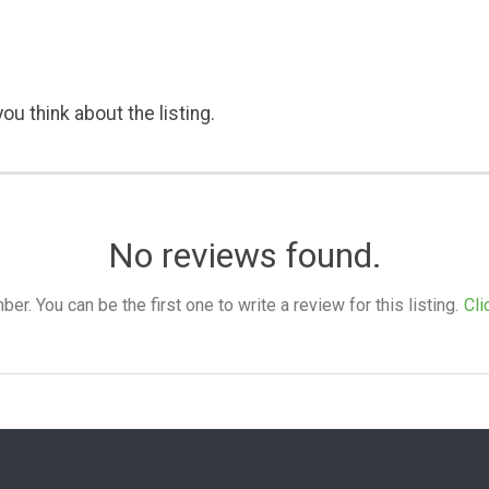
ou think about the listing.
No reviews found.
. You can be the first one to write a review for this listing.
Cli