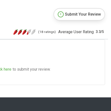
Submit Your Review
Average User Rating:
(18 ratings)
3.3
/
5
ck here
to submit your review.