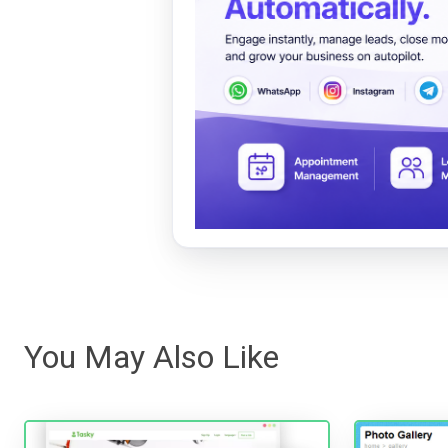
You May Also Like