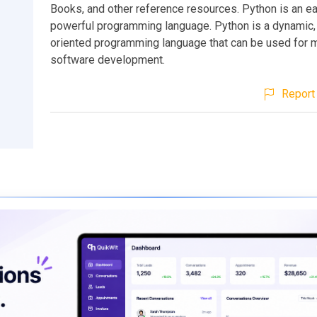
Books, and other reference resources. Python is an ea
powerful programming language. Python is a dynamic,
oriented programming language that can be used for 
software development.
Report 