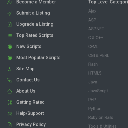
Become a Member
Top Level Categor
Ajax
Submit a Listing
ASP
Upgrade a Listing
ASP.NET
Top Rated Scripts
C & C++
New Scripts
CFML
CGI & PERL
Most Popular Scripts
Flash
Site Map
HTML5
Contact Us
Java
About Us
JavaScript
PHP
Getting Rated
Python
Help/Support
Ruby on Rails
Privacy Policy
Tools & Utilities