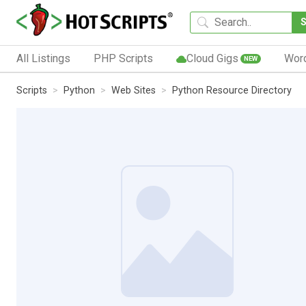
All Listings
PHP Scripts
Cloud Gigs
Wor
NEW
Scripts
Python
Web Sites
Python Resource Directory