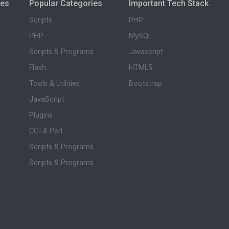
ies
Popular Categories
Important Tech Stack
Scripts
PHP
PHP
MySQL
Scripts & Programs
Javascript
Flash
HTML5
Tools & Utilities
Bootstrap
JavaScript
Plugins
CGI & Perl
Scripts & Programs
Scripts & Programs