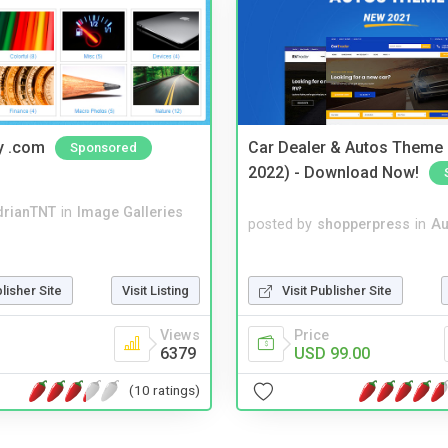
y .com
Car Dealer & Autos Theme
Sponsored
2022) - Download Now!
drianTNT
in
Image Galleries
posted by
shopperpress
in
Au
Visit Publisher Site
blisher Site
Visit Listing
Price
Views
USD 99.00
6379
(10 ratings)