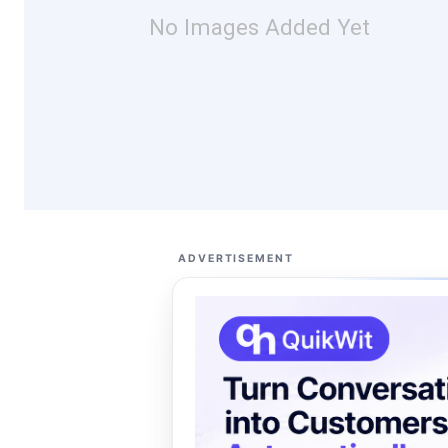
No Images Added Yet
ADVERTISEMENT