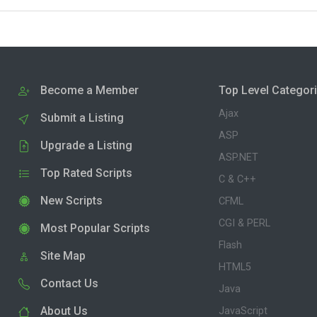
Become a Member
Top Level Categor
Ajax
Submit a Listing
ASP
Upgrade a Listing
ASP.NET
Top Rated Scripts
C & C++
New Scripts
CFML
CGI & PERL
Most Popular Scripts
Flash
Site Map
HTML5
Contact Us
Java
About Us
JavaScript