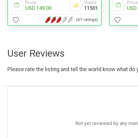
Price
Views
Price
USD 149.00
11501
USD 
(67 ratings)
User Reviews
Please rate the listing and tell the world know what do y
Not yet reviewed by any member