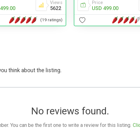
Views
Price
499.00
5622
USD 499.00
(19 ratings)
ou think about the listing.
No reviews found.
. You can be the first one to write a review for this listing.
Cli