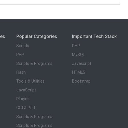
ies
Popular Categories
Important Tech Stack
Scripts
PHP
PHP
MySQL
Scripts & Programs
Javascript
Flash
HTML5
Tools & Utilities
Bootstrap
JavaScript
Plugins
CGI & Perl
Scripts & Programs
Scripts & Programs