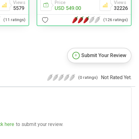
Price
Views
Views
USD 549.00
32226
5579
(126 ratings)
(11 ratings)
Submit Your Review
Not Rated Yet.
(0 ratings)
ck here
to submit your review.