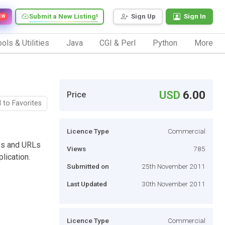
Submit a New Listing!
Sign Up
Sign In
EW
ols & Utilities
Java
CGI & Perl
Python
More
USD
6.00
Price
 to Favorites
Licence Type
Commercial
es and URLs
Views
785
lication.
Submitted on
25th November 2011
Last Updated
30th November 2011
Licence Type
Commercial