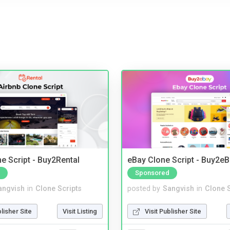
e Script - Buy2Rental
eBay Clone Script - Buy2e
Sponsored
angvish
in
Clone Scripts
posted by
Sangvish
in
Clone S
blisher Site
Visit Listing
Visit Publisher Site