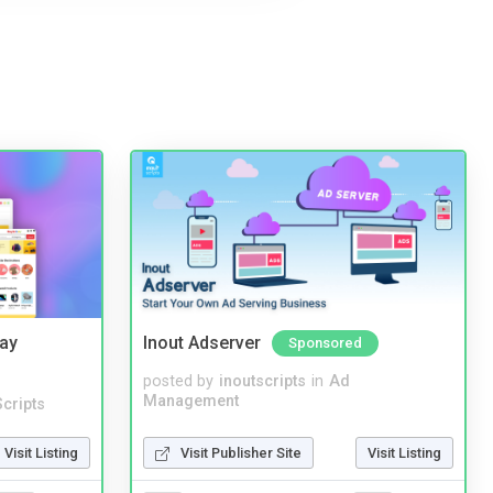
Bay
Inout Adserver
Sponsored
posted by
inoutscripts
in
Ad
Management
cripts
Visit Publisher Site
Visit Listing
Visit Listing