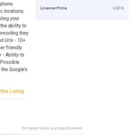
 phone
License Price
USD 6
 locations.
bling your
he ability to
encoding they
d Urls - 10+
er friendly
 - Ability to
 Possible
 the Google’s
this Listing
The banner below is an advertisement