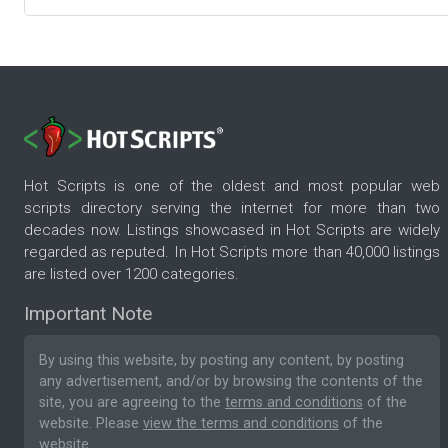
Hot Scripts is one of the oldest and most popular web
scripts directory serving the internet for more than two
decades now. Listings showcased in Hot Scripts are widely
regarded as reputed. In Hot Scripts more than 40,000 listings
are listed over 1200 categories.
Important Note
By using this website, by posting any content, by posting
any advertisement, and/or by browsing the contents of the
site, you are agreeing to the
terms and conditions
of the
website. Please
view the terms and conditions
of the
website.