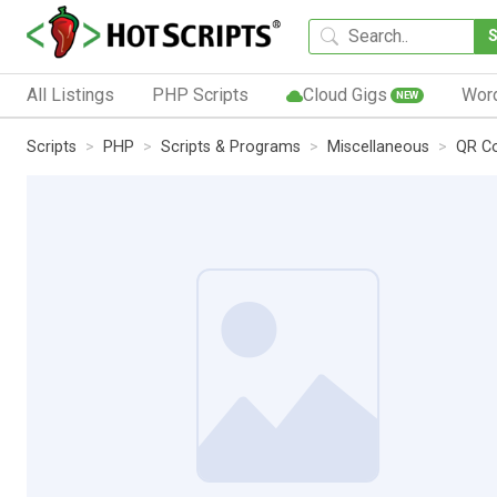
All Listings
PHP Scripts
Cloud Gigs
Wor
NEW
Scripts
PHP
Scripts & Programs
Miscellaneous
QR Co