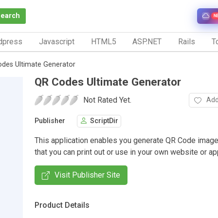
Search
N
dpress
Javascript
HTML5
ASP.NET
Rails
To
des Ultimate Generator
QR Codes Ultimate Generator
Not Rated Yet.
Add
Publisher
ScriptDir
This application enables you generate QR Code imag
that you can print out or use in your own website or app
Visit Publisher Site
Product Details