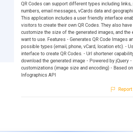
QR Codes can support different types including links,
numbers, email messages, vCards data and geographic
This application includes a user friendly interface ena
visitors to create their own QR Codes. They also have t
customize the size of the generated images, and the 
want to use. Features - Generates QR Code Images an
possible types (email, phone, vCard, location etc). - Us
interface to create QR Codes. - Url shortener capability
download the generated image - Powered by jQuery -
customizations (image size and encoding) - Based on
Infographics API
Report 