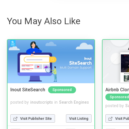
You May Also Like
Inout SiteSearch
Airbnb Clon
Sponsored
Sponsored
posted by
inoutscripts
in
Search Engines
posted by
S
Visit Publisher Site
Visit Listing
Visit Pu