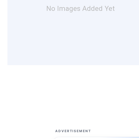
No Images Added Yet
ADVERTISEMENT