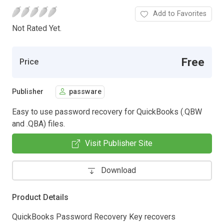
Add to Favorites
Not Rated Yet.
Free
Price
Publisher
passware
Easy to use password recovery for QuickBooks (.QBW
and .QBA) files.
Visit Publisher Site
Download
Product Details
QuickBooks Password Recovery Key recovers