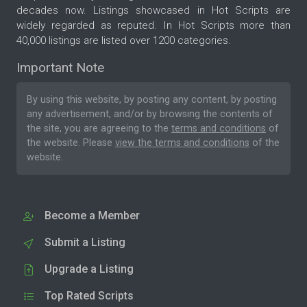
decades now. Listings showcased in Hot Scripts are
widely regarded as reputed. In Hot Scripts more than
40,000 listings are listed over 1200 categories.
Important Note
By using this website, by posting any content, by posting
any advertisement, and/or by browsing the contents of
the site, you are agreeing to the
terms and conditions
of
the website. Please
view the terms and conditions
of the
website.
Become a Member
Submit a Listing
Upgrade a Listing
Top Rated Scripts