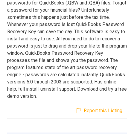
passwords for QuickBooks (.QBW and .QBA) files. Forgot
a password for your financial files? Unfortunately
sometimes this happens just before the tax time.
Whenever your password is lost QuickBooks Password
Recovery Key can save the day. This software is easy to
install and easy to use. All you need to do to recover a
password is just to drag and drop your file to the program
window. QuickBooks Password Recovery Key
processes the file and shows you the password. The
program features state of the art password recovery
engine - passwords are calculated instantly. QuickBooks
versions 5.0 through 2003 are supported. Has online
help, full install-uninstall support. Download and try a free
demo version.
Report this Listing