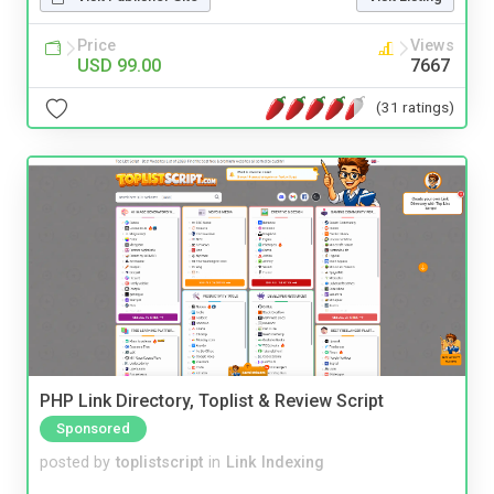
Price
Views
USD 99.00
7667
(31 ratings)
PHP Link Directory, Toplist & Review Script
Sponsored
posted by
toplistscript
in
Link Indexing