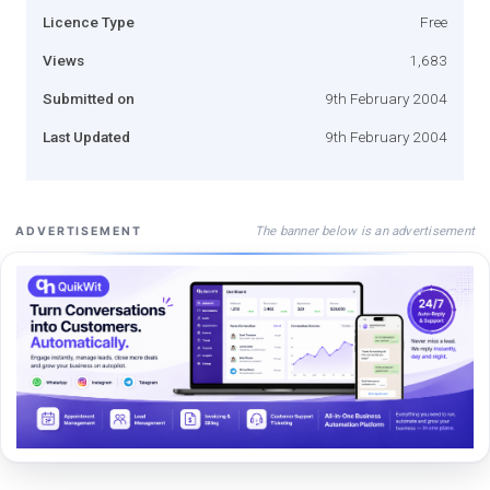
Licence Type
Free
Views
1,683
Submitted on
9th February 2004
Last Updated
9th February 2004
The banner below is an advertisement
ADVERTISEMENT