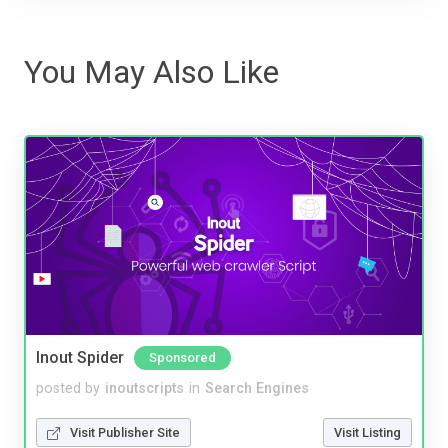
You May Also Like
Inout Spider
Sponsored
posted by
inoutscripts
in
Search Engines
Visit Publisher Site
Visit Listing