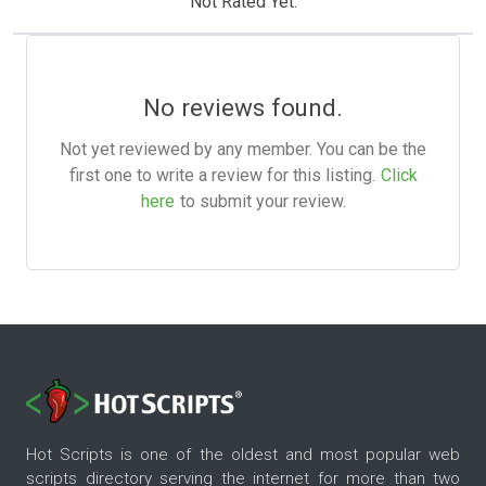
Not Rated Yet.
No reviews found.
Not yet reviewed by any member. You can be the
first one to write a review for this listing.
Click
here
to submit your review.
Hot Scripts is one of the oldest and most popular web
scripts directory serving the internet for more than two