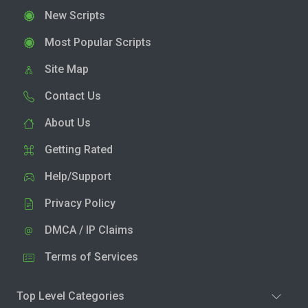
New Scripts
Most Popular Scripts
Site Map
Contact Us
About Us
Getting Rated
Help/Support
Privacy Policy
DMCA / IP Claims
Terms of Services
Top Level Categories