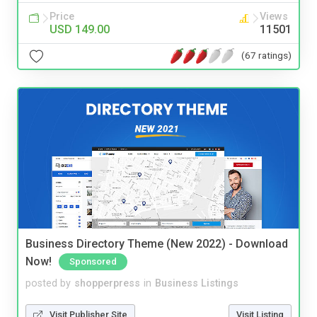
Price
Views
USD 149.00
11501
(67 ratings)
Business Directory Theme (New 2022) - Download
Now!
Sponsored
posted by
shopperpress
in
Business Listings
Visit Publisher Site
Visit Listing