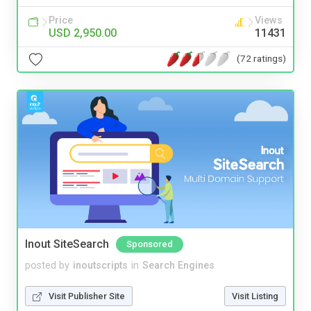
Price
Views
USD 2,950.00
11431
(72 ratings)
Inout SiteSearch
Sponsored
posted by
inoutscripts
in
Search Engines
Visit Publisher Site
Visit Listing