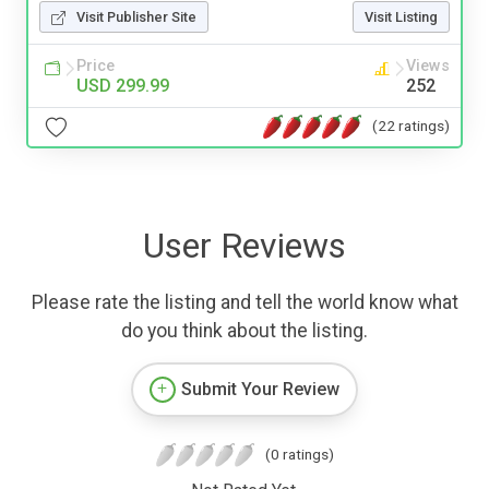
Visit Publisher Site
Visit Listing
Price
Views
USD 299.99
252
(22 ratings)
User Reviews
Please rate the listing and tell the world know what
do you think about the listing.
Submit Your Review
(0 ratings)