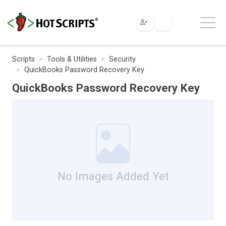
Scripts
Tools & Utilities
Security
QuickBooks Password Recovery Key
QuickBooks Password Recovery Key
No Images Added Yet