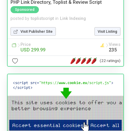
PHP Link Directory, Toplist & Review Script
Sponsored
posted by
toplistscript
in
Link Indexing
Visit Publisher Site
Visit Listing
Price
Views
USD 299.99
235
(22 ratings)