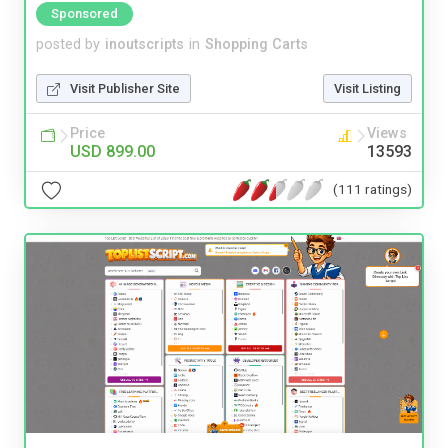
Sponsored
posted by
inoutscripts
in
Shopping Carts
Visit Publisher Site
Visit Listing
Price
Views
USD 899.00
13593
(111 ratings)