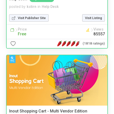
posted by
kstirn
in
Help Desk
Visit Publisher Site
Visit Listing
Price
Views
Free
85557
(1818 ratings)
Inout Shopping Cart - Multi Vendor Edition