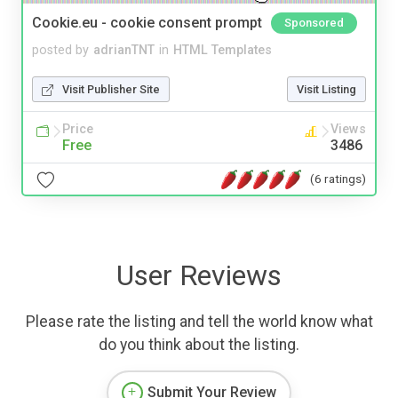
Cookie.eu - cookie consent prompt
Sponsored
posted by
adrianTNT
in
HTML Templates
Visit Publisher Site
Visit Listing
Price
Views
Free
3486
(6 ratings)
User Reviews
Please rate the listing and tell the world know what
do you think about the listing.
Submit Your Review