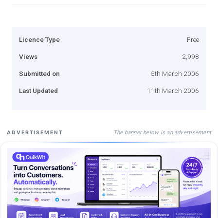
Licence Type
Free
Views
2,998
Submitted on
5th March 2006
Last Updated
11th March 2006
The banner below is an advertisement
ADVERTISEMENT