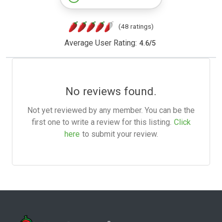
(48 ratings)
Average User Rating:
4.6
/
5
No reviews found.
Not yet reviewed by any member. You can be the
first one to write a review for this listing.
Click
here
to submit your review.