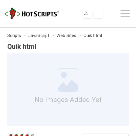
Scripts
JavaScript
Web Sites
Quik html
Quik html
No Images Added Yet