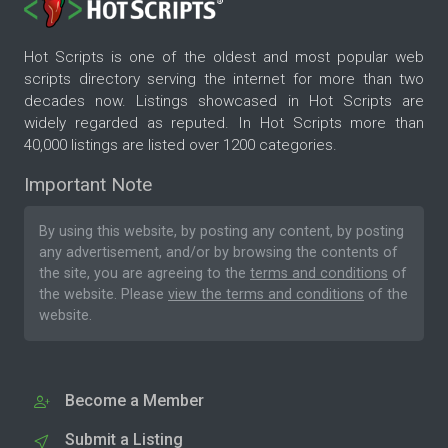
Hot Scripts is one of the oldest and most popular web
scripts directory serving the internet for more than two
decades now. Listings showcased in Hot Scripts are
widely regarded as reputed. In Hot Scripts more than
40,000 listings are listed over 1200 categories.
Important Note
By using this website, by posting any content, by posting
any advertisement, and/or by browsing the contents of
the site, you are agreeing to the
terms and conditions
of
the website. Please
view the terms and conditions
of the
website.
Become a Member
Submit a Listing