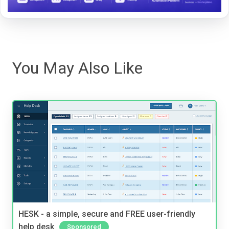
You May Also Like
HESK - a simple, secure and FREE user-friendly
help desk
Sponsored