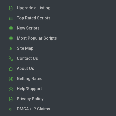
Upgrade a Listing
Top Rated Scripts
New Scripts
Most Popular Scripts
Site Map
Contact Us
About Us
Getting Rated
Help/Support
Privacy Policy
DMCA / IP Claims