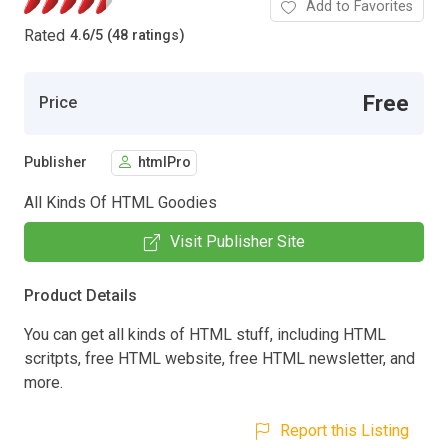
Add to Favorites
Rated
4.6
/
5 (48 ratings)
Free
Price
Publisher
htmlPro
All Kinds Of HTML Goodies
Visit Publisher Site
Product Details
You can get all kinds of HTML stuff, including HTML
scritpts, free HTML website, free HTML newsletter, and
more.
Report this Listing