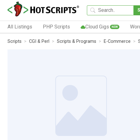
All Listings
PHP Scripts
Cloud Gigs
Wor
NEW
Scripts
CGI & Perl
Scripts & Programs
E-Commerce