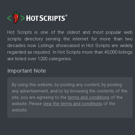
Hot Scripts is one of the oldest and most popular web
scripts directory serving the internet for more than two
decades now. Listings showcased in Hot Scripts are widely
regarded as reputed. In Hot Scripts more than 40,000 listings
are listed over 1200 categories.
Important Note
By using this website, by posting any content, by posting
any advertisement, and/or by browsing the contents of the
site, you are agreeing to the
terms and conditions
of the
website. Please
view the terms and conditions
of the
website.