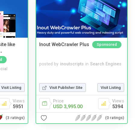
te like
Inout WebCrawler Plus
Sponsored
-
d
posted by
inoutscripts
in
Search Engines
cial
Visit Listing
Visit Publisher Site
Visit Listing
Views
Price
Views
5951
USD 3,995.00
5394
(3 ratings)
(0 ratings)