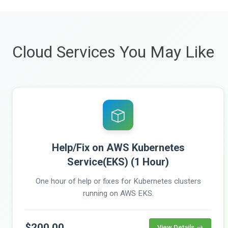
Cloud Services You May Like
Help/Fix on AWS Kubernetes
Service(EKS) (1 Hour)
One hour of help or fixes for Kubernetes clusters
running on AWS EKS.
$200.00
View Details