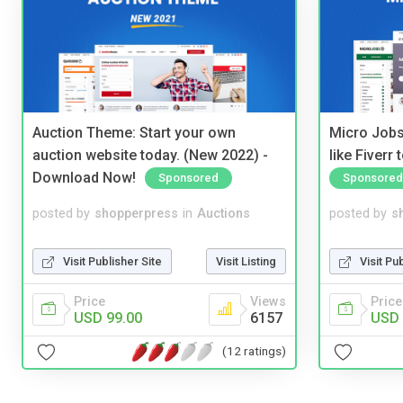
Auction Theme: Start your own
Micro Jobs
auction website today. (New 2022) -
like Fiverr
Download Now!
Sponsored
Sponsored
posted by
shopperpress
in
Auctions
posted by
s
Visit Publisher Site
Visit Listing
Visit Pu
Price
Views
Price
USD 99.00
6157
USD 
(12 ratings)