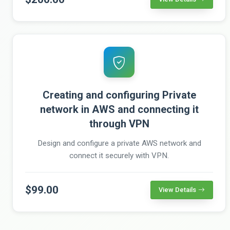
Creating and configuring Private
network in AWS and connecting it
through VPN
Design and configure a private AWS network and
connect it securely with VPN.
$99.00
View Details