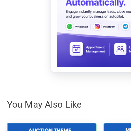
You May Also Like