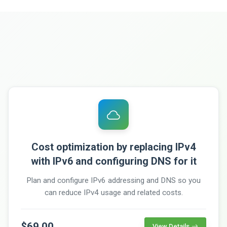
Cost optimization by replacing IPv4
with IPv6 and configuring DNS for it
Plan and configure IPv6 addressing and DNS so you
can reduce IPv4 usage and related costs.
$69.00
View Details