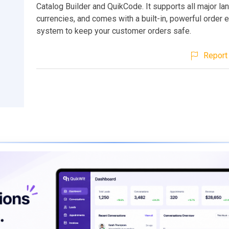
Catalog Builder and QuikCode. It supports all major l
currencies, and comes with a built-in, powerful order 
system to keep your customer orders safe.
Report 