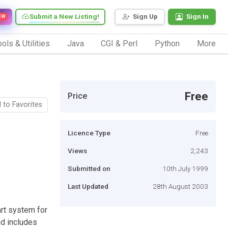
Submit a New Listing!
Sign Up
Sign In
EW
ols & Utilities
Java
CGI & Perl
Python
More
Free
Price
 to Favorites
Licence Type
Free
Views
2,243
Submitted on
10th July 1999
Last Updated
28th August 2003
art system for
nd includes