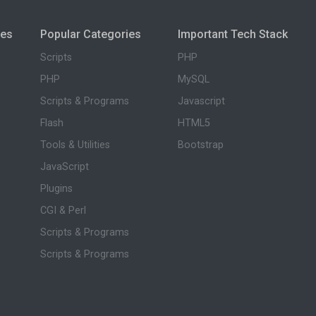
ies
Popular Categories
Important Tech Stack
Scripts
PHP
PHP
MySQL
Scripts & Programs
Javascript
Flash
HTML5
Tools & Utilities
Bootstrap
JavaScript
Plugins
CGI & Perl
Scripts & Programs
Scripts & Programs