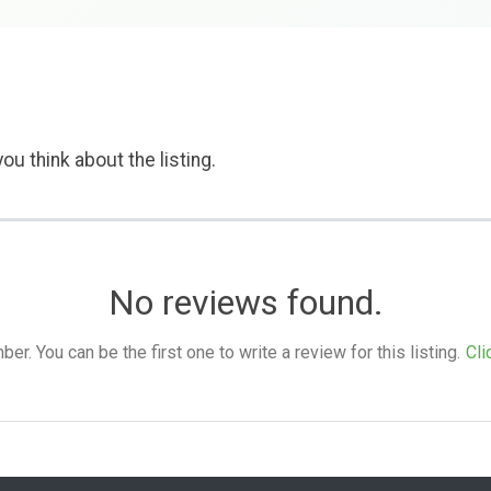
ou think about the listing.
No reviews found.
. You can be the first one to write a review for this listing.
Cli