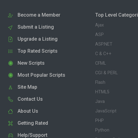
Become a Member
Top Level Categor
Ajax
Submit a Listing
ASP
Upgrade a Listing
ASP.NET
Top Rated Scripts
C & C++
New Scripts
CFML
CGI & PERL
Most Popular Scripts
Flash
Site Map
HTML5
Contact Us
Java
About Us
JavaScript
PHP
Getting Rated
Python
Help/Support