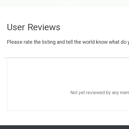
User Reviews
Please rate the listing and tell the world know what do y
Not yet reviewed by any member