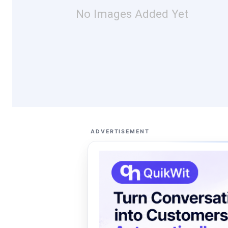
No Images Added Yet
ADVERTISEMENT