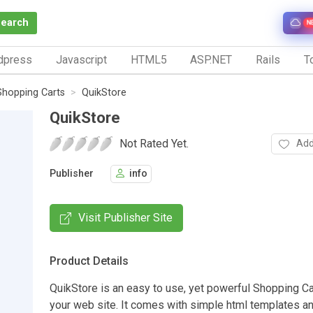
Search
N
dpress
Javascript
HTML5
ASP.NET
Rails
To
Shopping Carts
QuikStore
QuikStore
Not Rated Yet.
Add
Publisher
info
Visit Publisher Site
Product Details
QuikStore is an easy to use, yet powerful Shopping C
your web site. It comes with simple html templates a