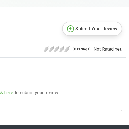
Submit Your Review
Not Rated Yet.
(0 ratings)
ck here
to submit your review.