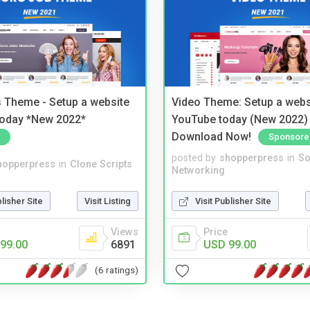
 Theme - Setup a website
Video Theme: Setup a websi
 today *New 2022*
YouTube today (New 2022) 
Download Now!
Sponsore
posted by
shopperpress
in
So
hopperpress
in
Clone Scripts
Networking
blisher Site
Visit Listing
Visit Publisher Site
Views
Price
99.00
6891
USD 99.00
(6 ratings)