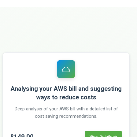
Analysing your AWS bill and suggesting
ways to reduce costs
Deep analysis of your AWS bill with a detailed list of
cost saving recommendations.
$149.00
View Details