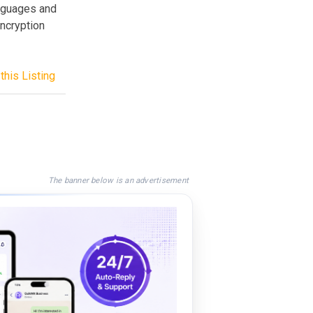
anguages and
encryption
this Listing
The banner below is an advertisement