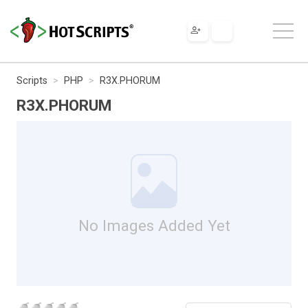
Scripts
PHP
R3X.PHORUM
R3X.PHORUM
No Images Added Yet