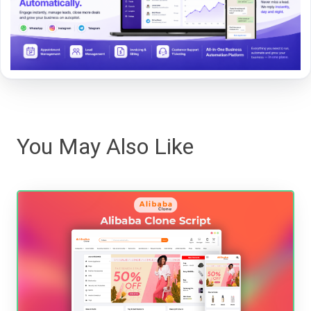
You May Also Like