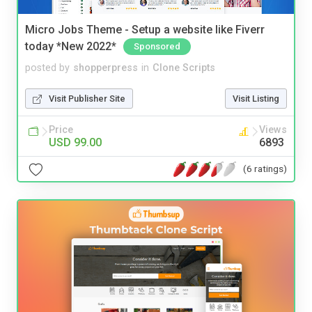
Micro Jobs Theme - Setup a website like Fiverr
today *New 2022*
Sponsored
posted by
shopperpress
in
Clone Scripts
Visit Publisher Site
Visit Listing
Price
Views
USD 99.00
6893
(6 ratings)