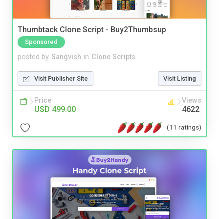
Thumbtack Clone Script - Buy2Thumbsup
Sponsored
posted by
Sangvish
in
Clone Scripts
Visit Publisher Site
Visit Listing
Price
Views
USD 499.00
4622
(11 ratings)