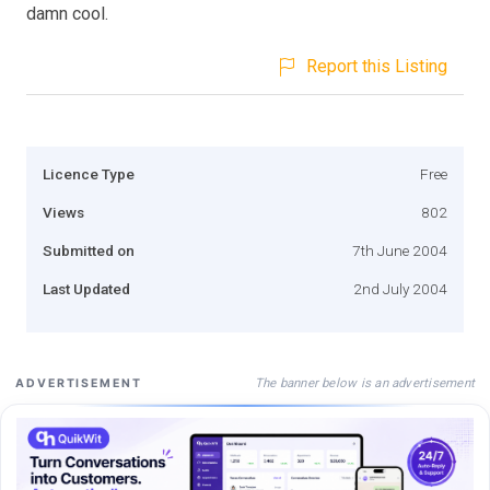
damn cool.
Report this Listing
Licence Type
Free
Views
802
Submitted on
7th June 2004
Last Updated
2nd July 2004
The banner below is an advertisement
ADVERTISEMENT