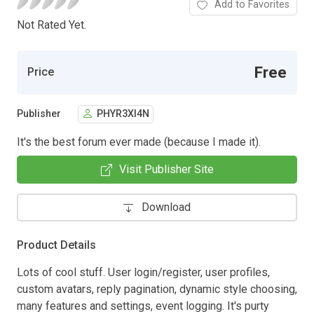
Add to Favorites
Not Rated Yet.
Free
Price
Publisher
PHYR3XI4N
It's the best forum ever made (because I made it).
Visit Publisher Site
Download
Product Details
Lots of cool stuff. User login/register, user profiles,
custom avatars, reply pagination, dynamic style choosing,
many features and settings, event logging. It's purty