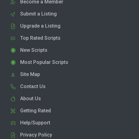
Become a Member
Submit a Listing
Upgrade a Listing
Top Rated Scripts
New Scripts
Most Popular Scripts
Site Map
Contact Us
About Us
Getting Rated
Help/Support
Privacy Policy