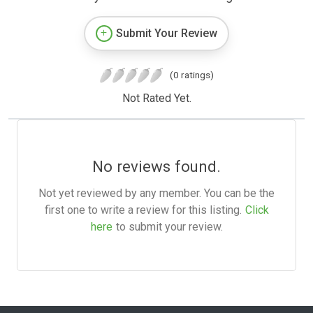
Submit Your Review
(0 ratings)
Not Rated Yet.
No reviews found.
Not yet reviewed by any member. You can be the
first one to write a review for this listing.
Click
here
to submit your review.