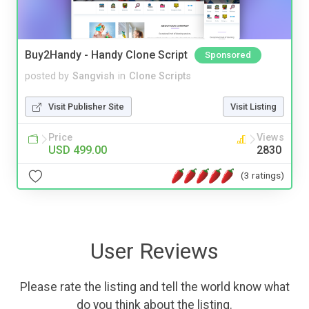
Buy2Handy - Handy Clone Script
Sponsored
posted by
Sangvish
in
Clone Scripts
Visit Publisher Site
Visit Listing
Price
Views
USD 499.00
2830
(3 ratings)
User Reviews
Please rate the listing and tell the world know what
do you think about the listing.