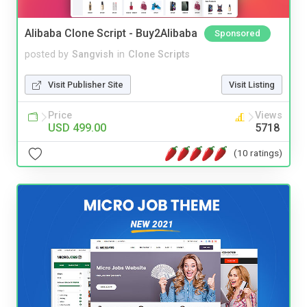
Alibaba Clone Script - Buy2Alibaba
Sponsored
posted by
Sangvish
in
Clone Scripts
Visit Publisher Site
Visit Listing
Price
Views
USD 499.00
5718
(10 ratings)