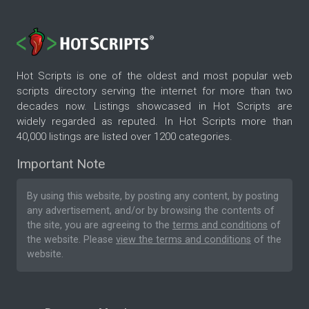
Hot Scripts is one of the oldest and most popular web
scripts directory serving the internet for more than two
decades now. Listings showcased in Hot Scripts are
widely regarded as reputed. In Hot Scripts more than
40,000 listings are listed over 1200 categories.
Important Note
By using this website, by posting any content, by posting
any advertisement, and/or by browsing the contents of
the site, you are agreeing to the
terms and conditions
of
the website. Please
view the terms and conditions
of the
website.