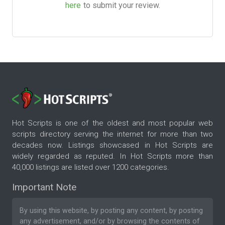
here
to submit your review.
Hot Scripts is one of the oldest and most popular web
scripts directory serving the internet for more than two
decades now. Listings showcased in Hot Scripts are
widely regarded as reputed. In Hot Scripts more than
40,000 listings are listed over 1200 categories.
Important Note
By using this website, by posting any content, by posting
any advertisement, and/or by browsing the contents of