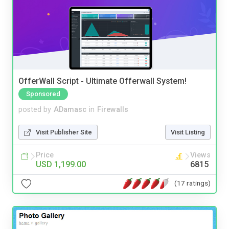
OfferWall Script - Ultimate Offerwall System!
Sponsored
posted by
ADamasc
in
Firewalls
Visit Publisher Site
Visit Listing
Price
Views
USD 1,199.00
6815
(17 ratings)