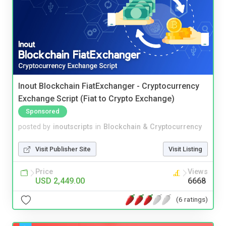
Inout Blockchain FiatExchanger - Cryptocurrency
Exchange Script (Fiat to Crypto Exchange)
Sponsored
posted by
inoutscripts
in
Blockchain & Cryptocurrency
Visit Publisher Site
Visit Listing
Price
Views
USD 2,449.00
6668
(6 ratings)