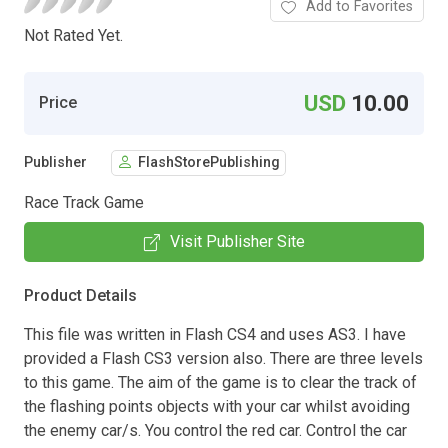
Add to Favorites
Not Rated Yet.
USD
10.00
Price
Publisher
FlashStorePublishing
Race Track Game
Visit Publisher Site
Product Details
This file was written in Flash CS4 and uses AS3. I have
provided a Flash CS3 version also. There are three levels
to this game. The aim of the game is to clear the track of
the flashing points objects with your car whilst avoiding
the enemy car/s. You control the red car. Control the car