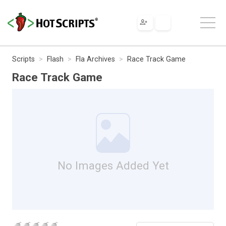
Scripts
Flash
Fla Archives
Race Track Game
Race Track Game
No Images Added Yet