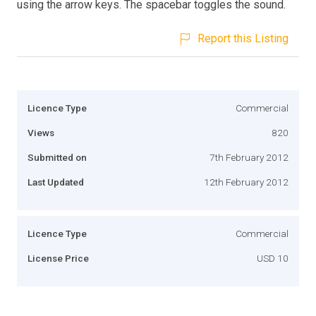
using the arrow keys. The spacebar toggles the sound.
Report this Listing
Licence Type
Commercial
Views
820
Submitted on
7th February 2012
Last Updated
12th February 2012
Licence Type
Commercial
License Price
USD 10