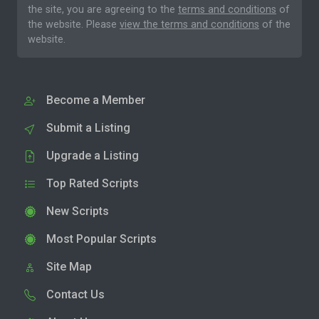
the site, you are agreeing to the
terms and conditions
of
the website. Please
view the terms and conditions
of the
website.
Become a Member
Submit a Listing
Upgrade a Listing
Top Rated Scripts
New Scripts
Most Popular Scripts
Site Map
Contact Us