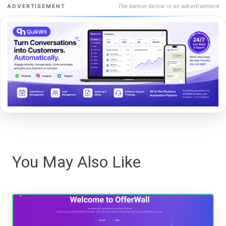
The banner below is an advertisement
ADVERTISEMENT
You May Also Like