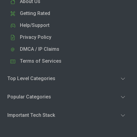
About Us
Getting Rated
Help/Support
Privacy Policy
DMCA / IP Claims
Terms of Services
Top Level Categories
Popular Categories
Important Tech Stack