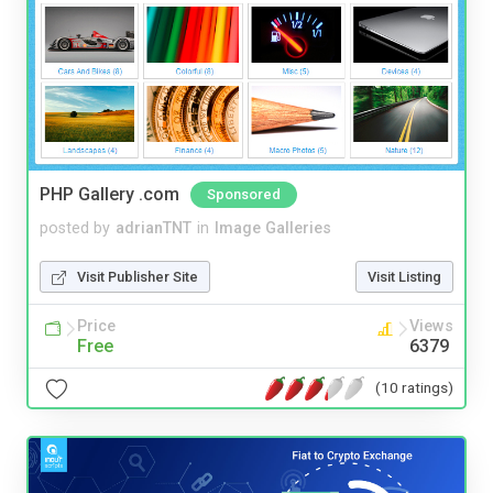
PHP Gallery .com
Sponsored
posted by
adrianTNT
in
Image Galleries
Visit Publisher Site
Visit Listing
Price
Views
Free
6379
(10 ratings)