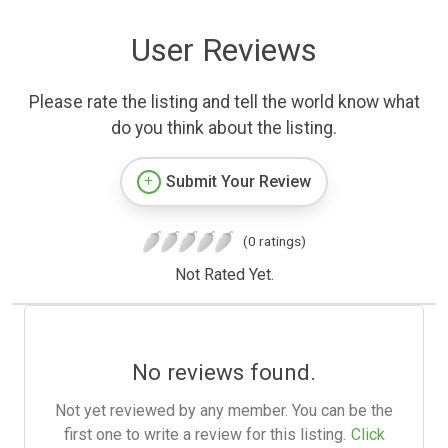
User Reviews
Please rate the listing and tell the world know what
do you think about the listing.
Submit Your Review
(0 ratings)
Not Rated Yet.
No reviews found.
Not yet reviewed by any member. You can be the
first one to write a review for this listing.
Click