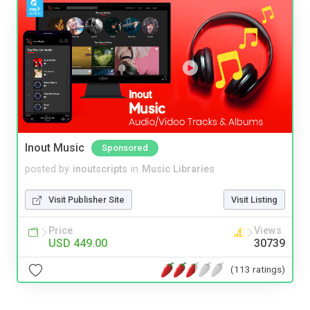
Inout Music
Sponsored
posted by
inoutscripts
in
Music Libraries
Visit Publisher Site
Visit Listing
Price
Views
USD 449.00
30739
(113 ratings)