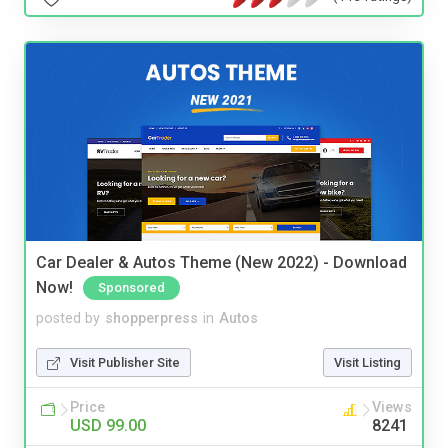
Car Dealer & Autos Theme (New 2022) - Download
Now!
Sponsored
posted by
shopperpress
in
Autos
Visit Publisher Site
Visit Listing
Price
Views
USD 99.00
8241