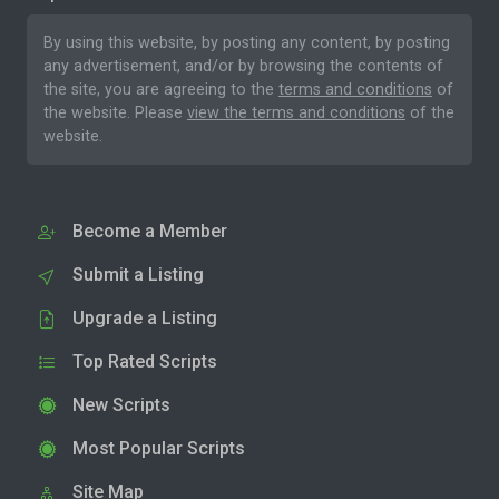
By using this website, by posting any content, by posting
any advertisement, and/or by browsing the contents of
the site, you are agreeing to the
terms and conditions
of
the website. Please
view the terms and conditions
of the
website.
Become a Member
Submit a Listing
Upgrade a Listing
Top Rated Scripts
New Scripts
Most Popular Scripts
Site Map