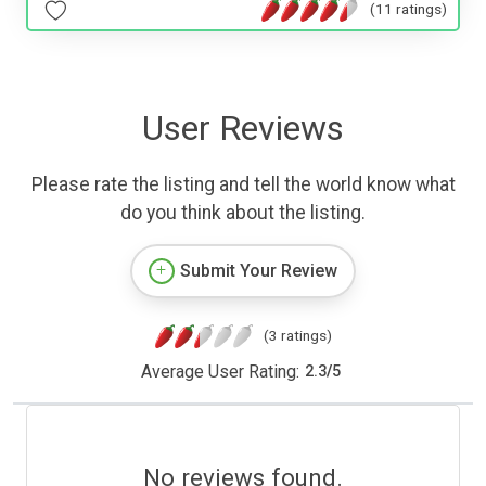
(11 ratings)
User Reviews
Please rate the listing and tell the world know what
do you think about the listing.
Submit Your Review
(3 ratings)
Average User Rating:
2.3
/
5
No reviews found.