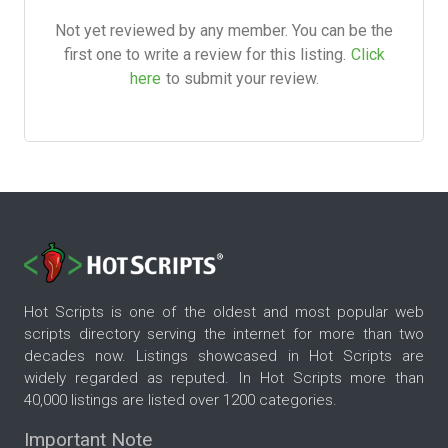
Not yet reviewed by any member. You can be the
first one to write a review for this listing.
Click
here
to submit your review.
Hot Scripts is one of the oldest and most popular web
scripts directory serving the internet for more than two
decades now. Listings showcased in Hot Scripts are
widely regarded as reputed. In Hot Scripts more than
40,000 listings are listed over 1200 categories.
Important Note