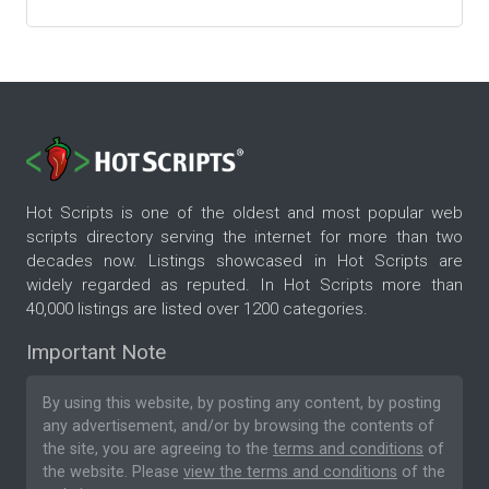
Hot Scripts is one of the oldest and most popular web
scripts directory serving the internet for more than two
decades now. Listings showcased in Hot Scripts are
widely regarded as reputed. In Hot Scripts more than
40,000 listings are listed over 1200 categories.
Important Note
By using this website, by posting any content, by posting
any advertisement, and/or by browsing the contents of
the site, you are agreeing to the
terms and conditions
of
the website. Please
view the terms and conditions
of the