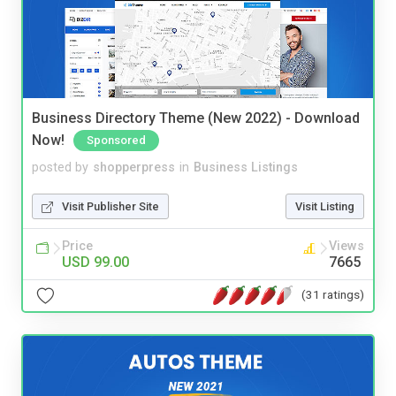
Business Directory Theme (New 2022) - Download
Now!
Sponsored
posted by
shopperpress
in
Business Listings
Visit Publisher Site
Visit Listing
Price
Views
USD 99.00
7665
(31 ratings)