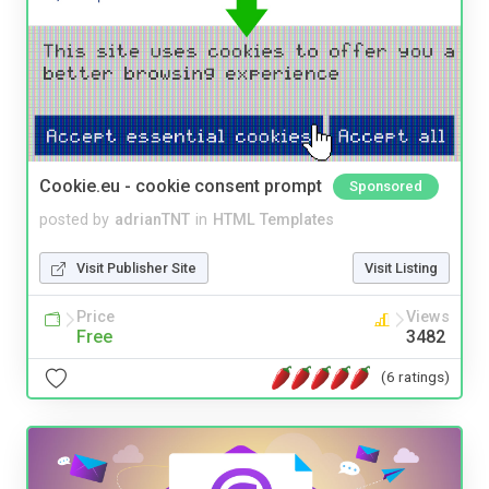
Cookie.eu - cookie consent prompt
Sponsored
posted by
adrianTNT
in
HTML Templates
Visit Publisher Site
Visit Listing
Price
Views
Free
3482
(6 ratings)