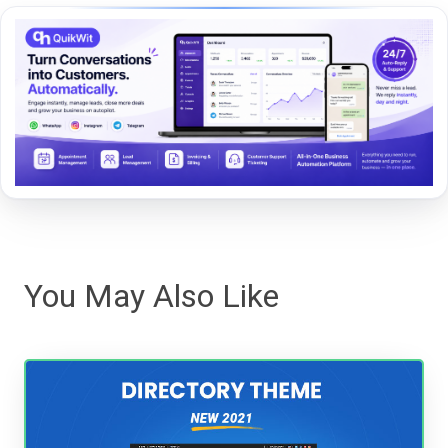
You May Also Like