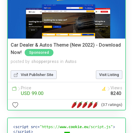
Car Dealer & Autos Theme (New 2022) - Download
Now!
Sponsored
posted by
shopperpress
in
Autos
Visit Publisher Site
Visit Listing
Price
Views
USD 99.00
8240
(37 ratings)