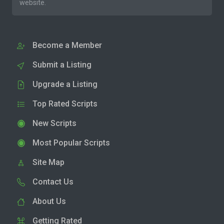
website.
Become a Member
Submit a Listing
Upgrade a Listing
Top Rated Scripts
New Scripts
Most Popular Scripts
Site Map
Contact Us
About Us
Getting Rated