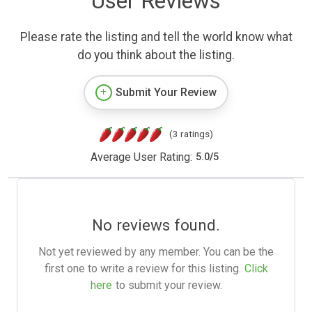
User Reviews
Please rate the listing and tell the world know what
do you think about the listing.
Submit Your Review
(3 ratings)
Average User Rating:
5.0
/
5
No reviews found.
Not yet reviewed by any member. You can be the
first one to write a review for this listing.
Click
here
to submit your review.