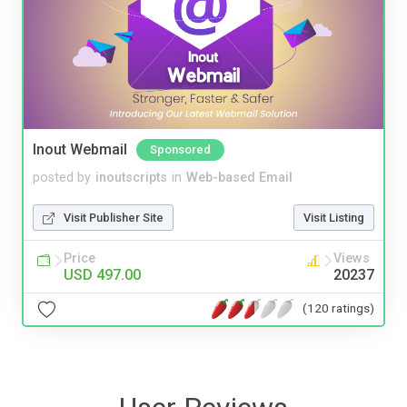
Inout Webmail
Sponsored
posted by
inoutscripts
in
Web-based Email
Visit Publisher Site
Visit Listing
Price
Views
USD 497.00
20237
(120 ratings)