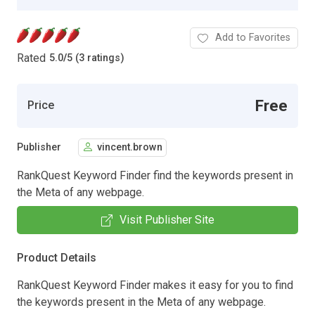
Add to Favorites
Rated
5.0
/
5 (3 ratings)
Free
Price
Publisher
vincent.brown
RankQuest Keyword Finder find the keywords present in
the Meta of any webpage.
Visit Publisher Site
Product Details
RankQuest Keyword Finder makes it easy for you to find
the keywords present in the Meta of any webpage.