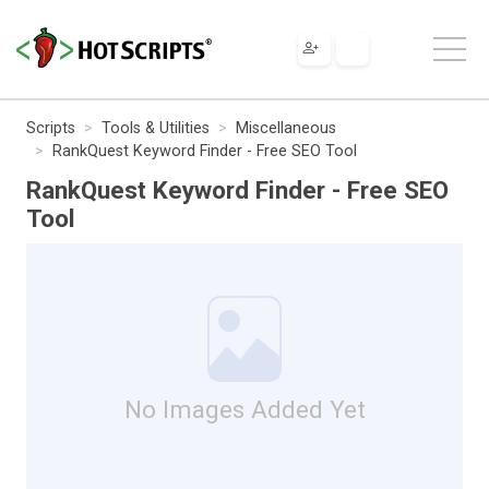
Scripts
Tools & Utilities
Miscellaneous
RankQuest Keyword Finder - Free SEO Tool
RankQuest Keyword Finder - Free SEO
Tool
No Images Added Yet