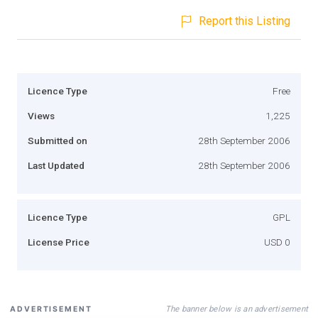
Report this Listing
Licence Type
Free
Views
1,225
Submitted on
28th September 2006
Last Updated
28th September 2006
Licence Type
GPL
License Price
USD 0
The banner below is an advertisement
ADVERTISEMENT