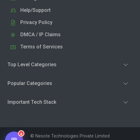
Help/Support
Privacy Policy
DMCA / IP Claims
Terms of Services
Top Level Categories
Popular Categories
Important Tech Stack
0
© Nesote Technologies Private Limited