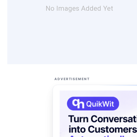
No Images Added Yet
ADVERTISEMENT