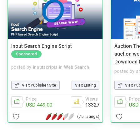
Inout Search Engine Script
Auction Th
auction we
Sponsored
Download 
posted by
inoutscripts
in
Web Search
posted by
s
Visit Publisher Site
Visit Listing
Visit Pu
Price
Views
Price
USD 449.00
13327
USD 
(75 ratings)