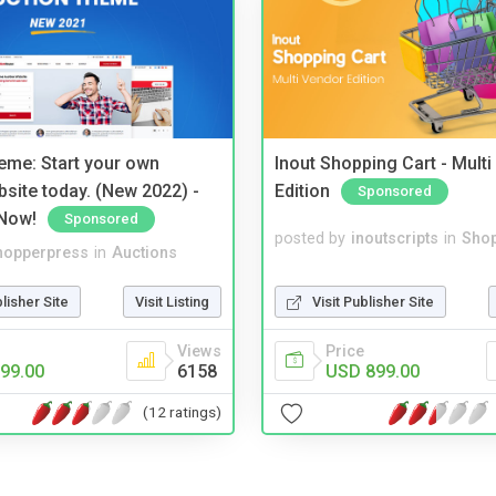
eme: Start your own
Inout Shopping Cart - Mult
bsite today. (New 2022) -
Edition
Sponsored
Now!
Sponsored
posted by
inoutscripts
in
Shop
hopperpress
in
Auctions
Visit Publisher Site
blisher Site
Visit Listing
Price
Views
USD 899.00
99.00
6158
(12 ratings)