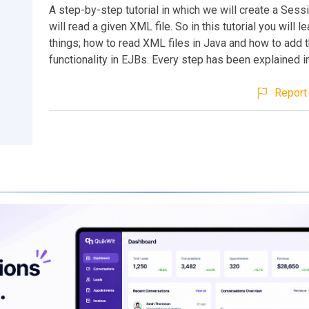
A step-by-step tutorial in which we will create a Ses
will read a given XML file. So in this tutorial you will l
things; how to read XML files in Java and how to add t
functionality in EJBs. Every step has been explained in
Report 