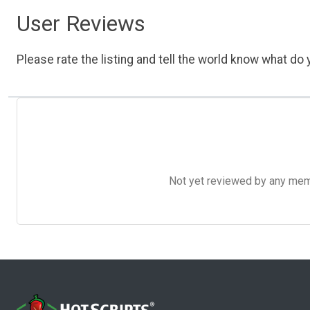
User Reviews
Please rate the listing and tell the world know what do y
Not yet reviewed by any member