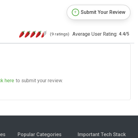
Submit Your Review
Average User Rating:
(9 ratings)
4.4
/
5
ck here
to submit your review.
ies
Popular Categories
Important Tech Stack