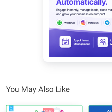
You May Also Like