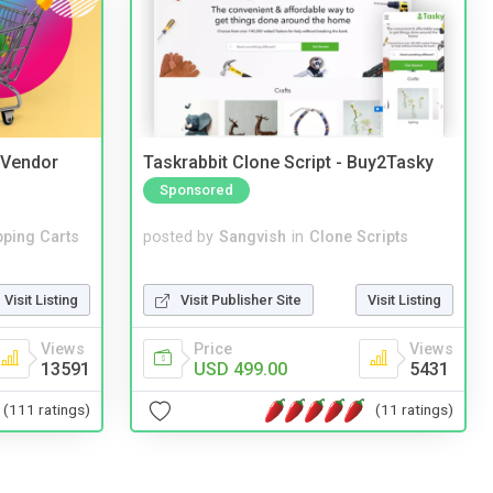
i Vendor
Taskrabbit Clone Script - Buy2Tasky
Sponsored
ping Carts
posted by
Sangvish
in
Clone Scripts
Visit Listing
Visit Publisher Site
Visit Listing
Views
Price
Views
13591
USD 499.00
5431
(111 ratings)
(11 ratings)