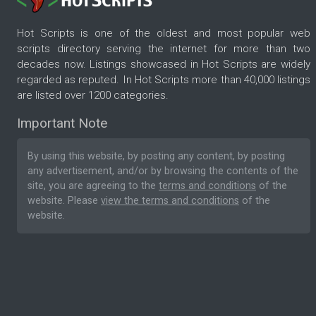
Hot Scripts is one of the oldest and most popular web
scripts directory serving the internet for more than two
decades now. Listings showcased in Hot Scripts are widely
regarded as reputed. In Hot Scripts more than 40,000 listings
are listed over 1200 categories.
Important Note
By using this website, by posting any content, by posting
any advertisement, and/or by browsing the contents of the
site, you are agreeing to the
terms and conditions
of the
website. Please
view the terms and conditions
of the
website.