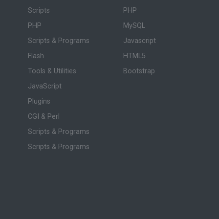
Scripts
PHP
PHP
MySQL
Scripts & Programs
Javascript
Flash
HTML5
Tools & Utilities
Bootstrap
JavaScript
Plugins
CGI & Perl
Scripts & Programs
Scripts & Programs