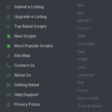
Ajax
Submit a Listing
ASP
Upgrade a Listing
ASP.NET
Top Rated Scripts
C & C++
New Scripts
CFML
CGI & PERL
Most Popular Scripts
Flash
Site Map
HTML5
Contact Us
Java
About Us
JavaScript
PHP
Getting Rated
Python
Help/Support
Ruby on Rails
Privacy Policy
Tools & Utilities