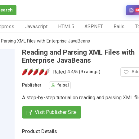
Search
N
dpress
Javascript
HTML5
ASP.NET
Rails
To
Parsing XML Files with Enterprise JavaBeans
Reading and Parsing XML Files with
Enterprise JavaBeans
Rated
Add
4.4
/
5 (9 ratings)
Publisher
faisal
A step-by-step tutorial on reading and parsing XML fi
Visit Publisher Site
Product Details