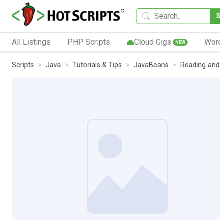
All Listings
PHP Scripts
Cloud Gigs
Wor
NEW
Scripts
Java
Tutorials & Tips
JavaBeans
Reading and 