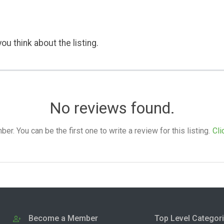
ou think about the listing.
No reviews found.
. You can be the first one to write a review for this listing.
Cli
Become a Member
Top Level Categor