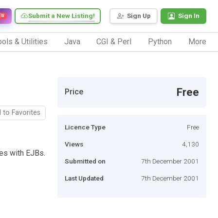
Submit a New Listing!
Sign Up
Sign In
EW
ols & Utilities
Java
CGI & Perl
Python
More
Free
Price
 to Favorites
Licence Type
Free
Views
4,130
les with EJBs.
Submitted on
7th December 2001
Last Updated
7th December 2001