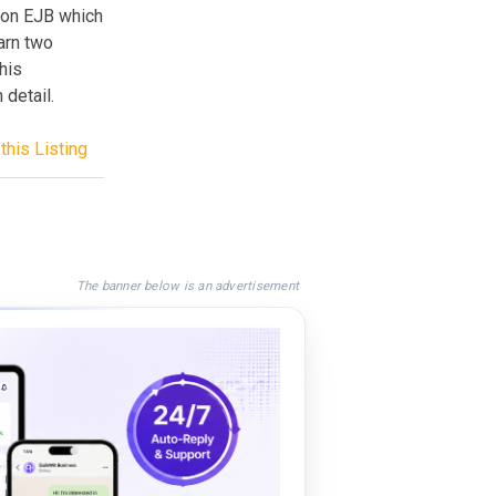
sion EJB which
earn two
his
 detail.
this Listing
The banner below is an advertisement