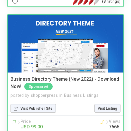
(8 ratings)
Business Directory Theme (New 2022) - Download
Now!
Sponsored
posted by
shopperpress
in
Business Listings
Visit Publisher Site
Visit Listing
Price
Views
USD 99.00
7665