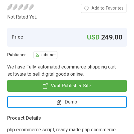
Add to Favorites
Not Rated Yet.
USD
249.00
Price
Publisher
sibiinet
We have Fully-automated ecommerce shopping cart
software to sell digital goods online.
Visit Publisher Site
Demo
Product Details
php ecommerce script, ready made php ecommerce