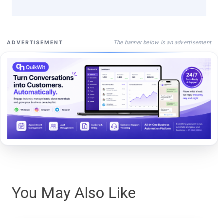
The banner below is an advertisement
ADVERTISEMENT
You May Also Like