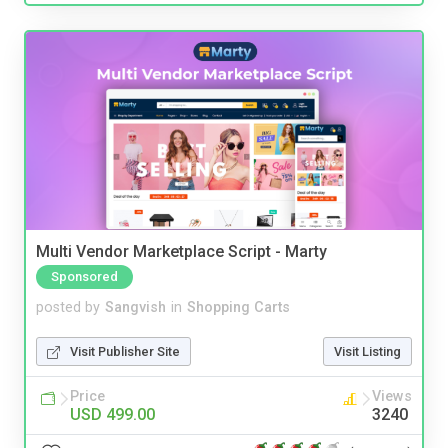
Multi Vendor Marketplace Script - Marty
Sponsored
posted by
Sangvish
in
Shopping Carts
Visit Publisher Site
Visit Listing
Price
Views
USD 499.00
3240