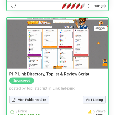
(31 ratings)
PHP Link Directory, Toplist & Review Script
Sponsored
posted by
toplistscript
in
Link Indexing
Visit Publisher Site
Visit Listing
Price
Views