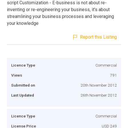
script Customization - E-business is not about re-
inventing or re-engineering your business, it's about
streamlining your business processes and leveraging
your knowledge
Report this Listing
Licence Type
Commercial
Views
791
Submitted on
20th November 2012
Last Updated
26th November 2012
Licence Type
Commercial
License Price
USD 249