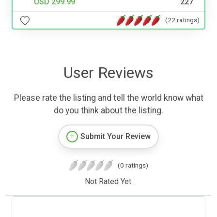
USD 299.99
227
(22 ratings)
User Reviews
Please rate the listing and tell the world know what
do you think about the listing.
Submit Your Review
(0 ratings)
Not Rated Yet.