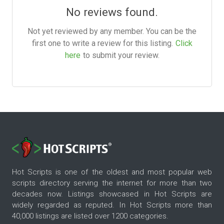
No reviews found.
Not yet reviewed by any member. You can be the
first one to write a review for this listing.
Click
here
to submit your review.
Hot Scripts is one of the oldest and most popular web
scripts directory serving the internet for more than two
decades now. Listings showcased in Hot Scripts are
widely regarded as reputed. In Hot Scripts more than
40,000 listings are listed over 1200 categories.