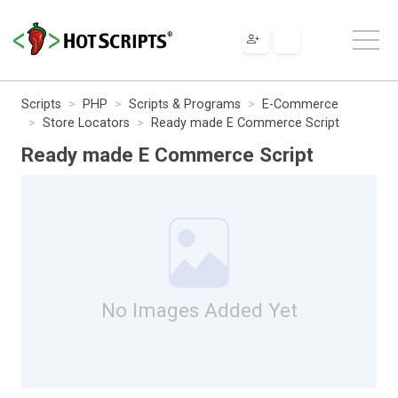
Scripts
PHP
Scripts & Programs
E-Commerce
Store Locators
Ready made E Commerce Script
Ready made E Commerce Script
No Images Added Yet