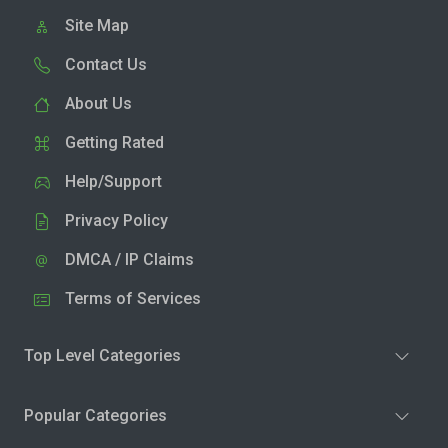
Site Map
Contact Us
About Us
Getting Rated
Help/Support
Privacy Policy
DMCA / IP Claims
Terms of Services
Top Level Categories
Popular Categories