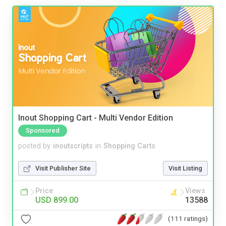
Inout Shopping Cart - Multi Vendor Edition
Sponsored
posted by
inoutscripts
in
Shopping Carts
Visit Publisher Site
Visit Listing
Price
Views
USD 899.00
13588
(111 ratings)