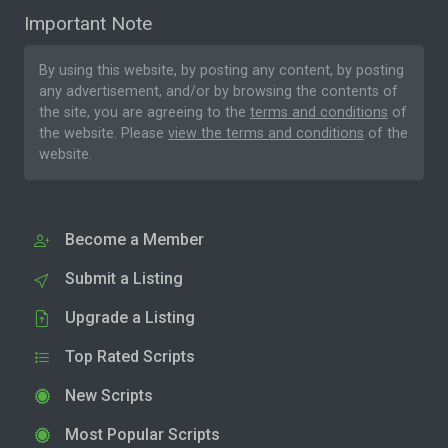
Important Note
By using this website, by posting any content, by posting
any advertisement, and/or by browsing the contents of
the site, you are agreeing to the
terms and conditions
of
the website. Please
view the terms and conditions
of the
website.
Become a Member
Submit a Listing
Upgrade a Listing
Top Rated Scripts
New Scripts
Most Popular Scripts