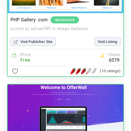
PHP Gallery .com
Sponsored
posted by
adrianTNT
in
Image Galleries
Visit Publisher Site
Visit Listing
Price
Views
Free
6379
(10 ratings)