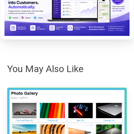
You May Also Like