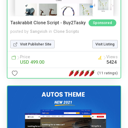
Taskrabbit Clone Script - Buy2Tasky
Sponsored
posted by
Sangvish
in
Clone Scripts
Visit Publisher Site
Visit Listing
Price
Views
USD 499.00
5424
(11 ratings)