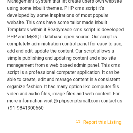
Management System that let create users own website
using some inbuilt themes. PHP cms script it’s
developed by some inspirations of most popular
website. This cms have some tailor made inbuilt
Templates within it Readymade cms script is developed
PHP and MySQL database open source. Our script is
completely administration control panel for easy to use,
add and edit, update the content. Our script allows a
simple publishing and updating content and also site
management from a web based admin panel. This cms
script is a professional computer application. It can be
able to create, edit and manage content in a consistent
organize fashion. It has many option like computer fils
video and audio files, image files and web content. For
more information visit @ phpscriptsmall.com contact us
+91-9841300660
Report this Listing