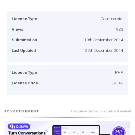
Licence Type
Commercial
Views
933
Submitted on
19th September 2014
Last Updated
29th December 2014
Licence Type
PHP
License Price
USD 49
The banner below is an advertisement
ADVERTISEMENT