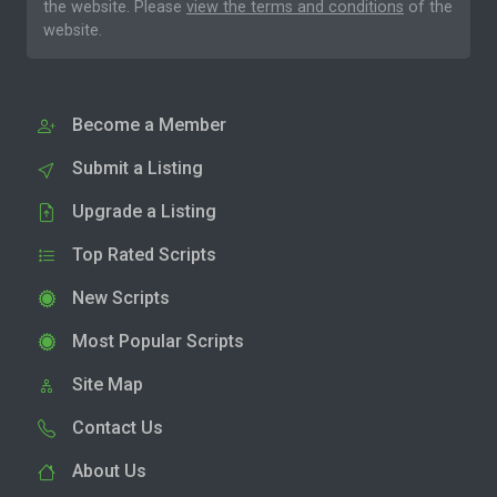
the website. Please
view the terms and conditions
of the
website.
Become a Member
Submit a Listing
Upgrade a Listing
Top Rated Scripts
New Scripts
Most Popular Scripts
Site Map
Contact Us
About Us