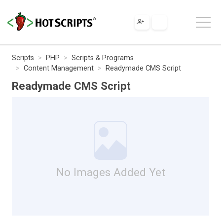
Scripts
PHP
Scripts & Programs
Content Management
Readymade CMS Script
Readymade CMS Script
No Images Added Yet