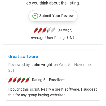
do you think about the listing.
Submit Your Review
(4 ratings)
Average User Rating:
3.4
/
5
Great software
Reviewed by
John wright
on
Wed, 5th November
2014
Rating 5 -
Excellent
I bought this script. Really a great software. I suggest
this for any group buying websites.