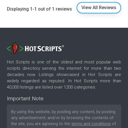
View All Reviews
Displaying 1-1 out of 1 reviews
Hot Scripts is one of the oldest and most popular web
scripts directory serving the internet for more than two
decades now. Listings showcased in Hot Scripts are
widely regarded as reputed. In Hot Scripts more than
40,000 listings are listed over 1200 categories.
Important Note
By using this website, by posting any content, by posting
any advertisement, and/or by browsing the contents of
the site, you are agreeing to the
terms and conditions
of