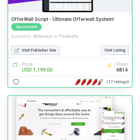
OfferWall Script - Ultimate Offerwall System!
Sponsored
posted by
ADamasc
in
Firewalls
Visit Publisher Site
Visit Listing
Price
Views
USD 1,199.00
6814
(17 ratings)