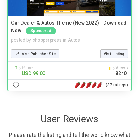
Car Dealer & Autos Theme (New 2022) - Download
Now!
Sponsored
posted by
shopperpress
in
Autos
Visit Publisher Site
Visit Listing
Price
Views
USD 99.00
8240
(37 ratings)
User Reviews
Please rate the listing and tell the world know what