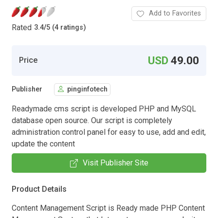
Add to Favorites
Rated
3.4
/
5 (4 ratings)
USD
49.00
Price
Publisher
pinginfotech
Readymade cms script is developed PHP and MySQL
database open source. Our script is completely
administration control panel for easy to use, add and edit,
update the content
Visit Publisher Site
Product Details
Content Management Script is Ready made PHP Content