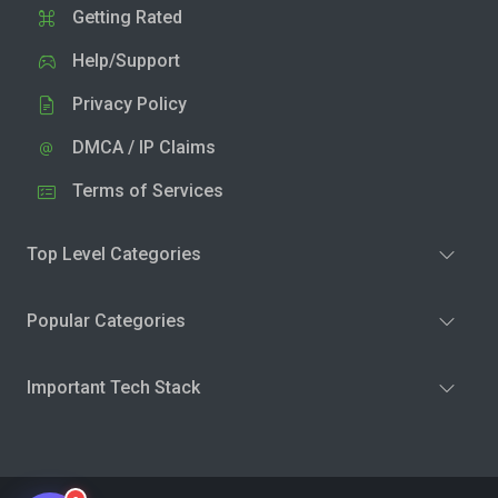
Getting Rated
Help/Support
Privacy Policy
DMCA / IP Claims
Terms of Services
Top Level Categories
Popular Categories
Important Tech Stack