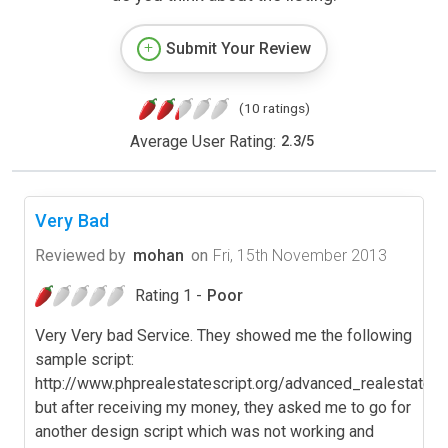
Submit Your Review
(10 ratings)
Average User Rating:
2.3
/
5
Very Bad
Reviewed by
mohan
on
Fri, 15th November 2013
Rating 1 -
Poor
Very Very bad Service. They showed me the following
sample script:
http://www.phprealestatescript.org/advanced_realestate/,
but after receiving my money, they asked me to go for
another design script which was not working and