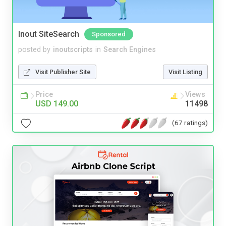
Inout SiteSearch
Sponsored
posted by
inoutscripts
in
Search Engines
Visit Publisher Site
Visit Listing
Price
Views
USD 149.00
11498
(67 ratings)