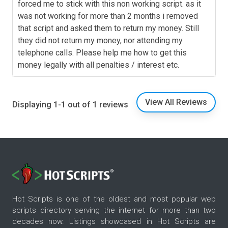
forced me to stick with this non working script. as it
was not working for more than 2 months i removed
that script and asked them to return my money. Still
they did not return my money, nor attending my
telephone calls. Please help me how to get this
money legally with all penalties / interest etc.
View All Reviews
Displaying 1-1 out of 1 reviews
Hot Scripts is one of the oldest and most popular web
scripts directory serving the internet for more than two
decades now. Listings showcased in Hot Scripts are