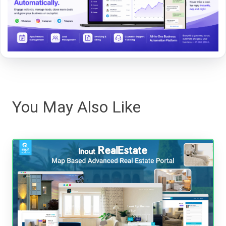
You May Also Like