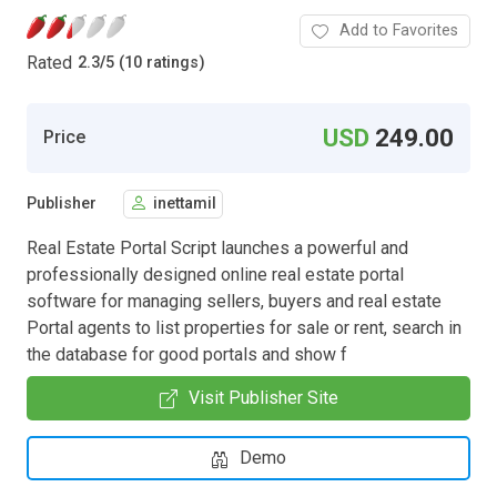
Add to Favorites
Rated
2.3
/
5 (10 ratings)
USD
249.00
Price
Publisher
inettamil
Real Estate Portal Script launches a powerful and
professionally designed online real estate portal
software for managing sellers, buyers and real estate
Portal agents to list properties for sale or rent, search in
the database for good portals and show f
Visit Publisher Site
Demo