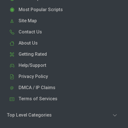
Most Popular Scripts
Site Map
Contact Us
About Us
Getting Rated
Help/Support
Privacy Policy
DMCA / IP Claims
Terms of Services
Top Level Categories