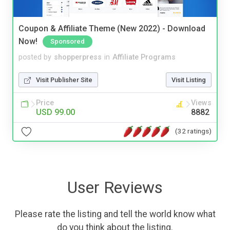
Coupon & Affiliate Theme (New 2022) - Download
Now!
Sponsored
posted by
shopperpress
in
Affiliate Programs
Visit Publisher Site
Visit Listing
Price
Views
USD 99.00
8882
(32 ratings)
User Reviews
Please rate the listing and tell the world know what
do you think about the listing.