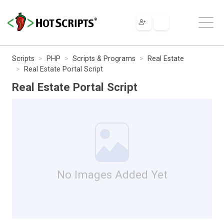
Scripts
PHP
Scripts & Programs
Real Estate
Real Estate Portal Script
Real Estate Portal Script
No Images Added Yet