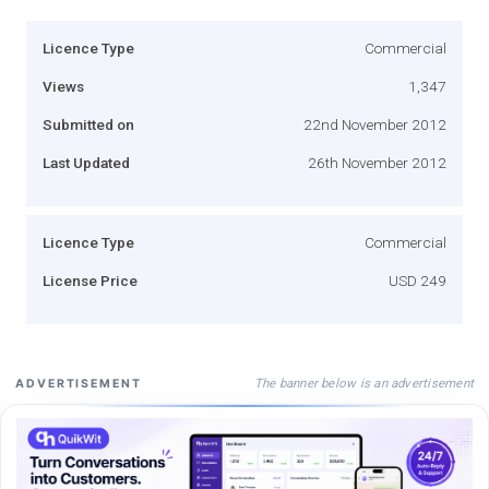
Licence Type
Commercial
Views
1,347
Submitted on
22nd November 2012
Last Updated
26th November 2012
Licence Type
Commercial
License Price
USD 249
The banner below is an advertisement
ADVERTISEMENT