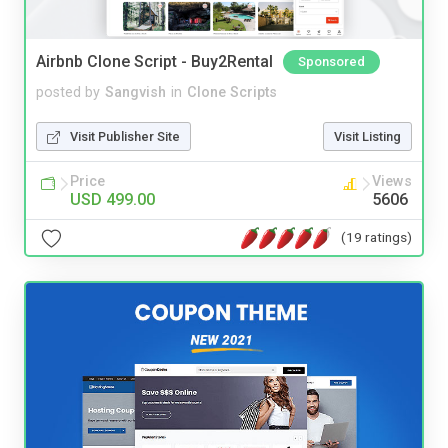
Airbnb Clone Script - Buy2Rental
Sponsored
posted by
Sangvish
in
Clone Scripts
Visit Publisher Site
Visit Listing
Price
Views
USD 499.00
5606
(19 ratings)