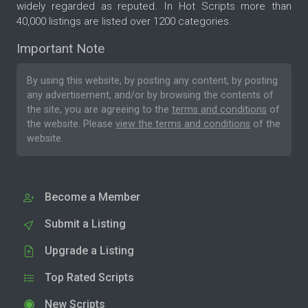
widely regarded as reputed. In Hot Scripts more than
40,000 listings are listed over 1200 categories.
Important Note
By using this website, by posting any content, by posting
any advertisement, and/or by browsing the contents of
the site, you are agreeing to the
terms and conditions
of
the website. Please
view the terms and conditions
of the
website.
Become a Member
Submit a Listing
Upgrade a Listing
Top Rated Scripts
New Scripts