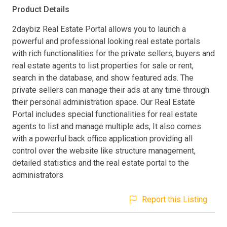
Product Details
2daybiz Real Estate Portal allows you to launch a
powerful and professional looking real estate portals
with rich functionalities for the private sellers, buyers and
real estate agents to list properties for sale or rent,
search in the database, and show featured ads. The
private sellers can manage their ads at any time through
their personal administration space. Our Real Estate
Portal includes special functionalities for real estate
agents to list and manage multiple ads, It also comes
with a powerful back office application providing all
control over the website like structure management,
detailed statistics and the real estate portal to the
administrators
Report this Listing