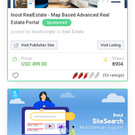
Inout RealEstate - Map Based Advanced Real
Estate Portal
Sponsored
posted by
inoutscripts
in
Real Estate
Visit Publisher Site
Visit Listing
Price
Views
USD 499.00
8904
(33 ratings)