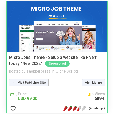
Micro Jobs Theme - Setup a website like Fiverr
today *New 2022*
Sponsored
posted by
shopperpress
in
Clone Scripts
Visit Publisher Site
Visit Listing
Price
Views
USD 99.00
6894
(6 ratings)