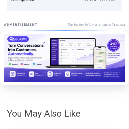
The banner below is an advertisement
ADVERTISEMENT
You May Also Like