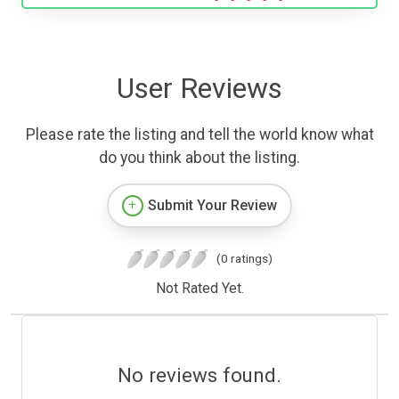
User Reviews
Please rate the listing and tell the world know what
do you think about the listing.
Submit Your Review
(0 ratings)
Not Rated Yet.
No reviews found.