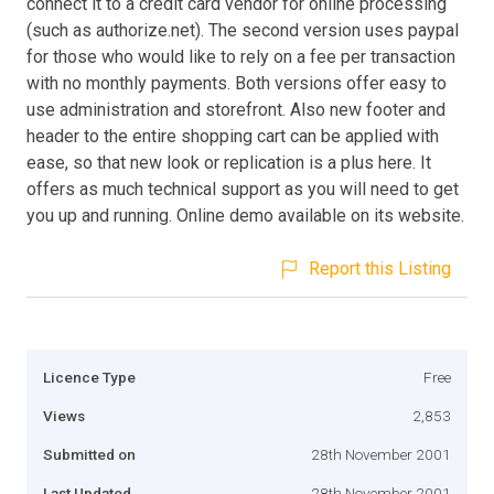
connect it to a credit card vendor for online processing
(such as authorize.net). The second version uses paypal
for those who would like to rely on a fee per transaction
with no monthly payments. Both versions offer easy to
use administration and storefront. Also new footer and
header to the entire shopping cart can be applied with
ease, so that new look or replication is a plus here. It
offers as much technical support as you will need to get
you up and running. Online demo available on its website.
Report this Listing
Licence Type
Free
Views
2,853
Submitted on
28th November 2001
Last Updated
28th November 2001