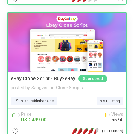
eBay Clone Script - Buy2eBay
Sponsored
posted by
Sangvish
in
Clone Scripts
Visit Publisher Site
Visit Listing
Price
Views
USD 499.00
5574
(11 ratings)