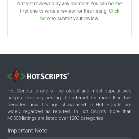
Not yet reviewed by any member. You can be the
first one to write a review for this listing.
Click
here
to submit your review.
Hot Scripts is one of the oldest and most popular web
scripts directory serving the internet for more than two
decades now. Listings showcased in Hot Scripts are
widely regarded as reputed. In Hot Scripts more than
40,000 listings are listed over 1200 categories.
Important Note