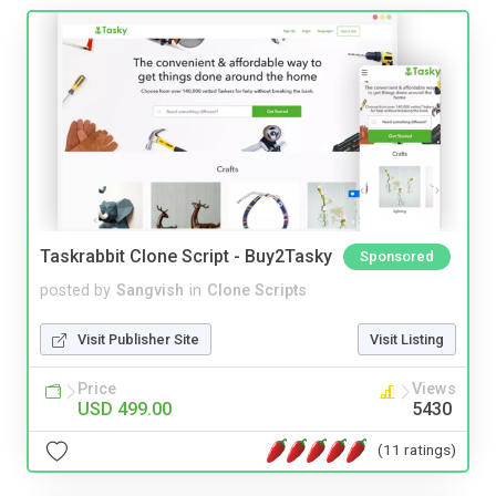
Taskrabbit Clone Script - Buy2Tasky
Sponsored
posted by
Sangvish
in
Clone Scripts
Visit Publisher Site
Visit Listing
Price
Views
USD 499.00
5430
(11 ratings)