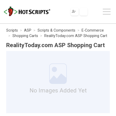
Scripts
ASP
Scripts & Components
E-Commerce
Shopping Carts
RealityToday.com ASP Shopping Cart
RealityToday.com ASP Shopping Cart
No Images Added Yet