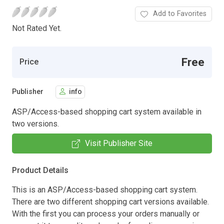
Add to Favorites
Not Rated Yet.
Free
Price
Publisher
info
ASP/Access-based shopping cart system available in
two versions.
Visit Publisher Site
Product Details
This is an ASP/Access-based shopping cart system.
There are two different shopping cart versions available.
With the first you can process your orders manually or