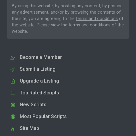
By using this website, by posting any content, by posting
any advertisement, and/or by browsing the contents of
the site, you are agreeing to the
terms and conditions
of
the website. Please
view the terms and conditions
of the
website.
Become a Member
Submit a Listing
Upgrade a Listing
Top Rated Scripts
New Scripts
Most Popular Scripts
Site Map