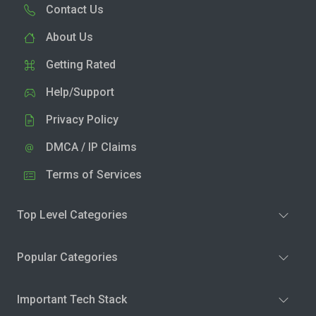
Contact Us
About Us
Getting Rated
Help/Support
Privacy Policy
DMCA / IP Claims
Terms of Services
Top Level Categories
Popular Categories
Important Tech Stack