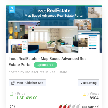
Inout RealEstate - Map Based Advanced Real
Estate Portal
Sponsored
posted by
inoutscripts
in
Real Estate
Visit Publisher Site
Visit Listing
Price
Views
USD 499.00
8904
(33 ratings)