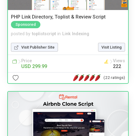
PHP Link Directory, Toplist & Review Script
Sponsored
posted by
toplistscript
in
Link Indexing
Visit Publisher Site
Visit Listing
Price
Views
USD 299.99
222
(22 ratings)