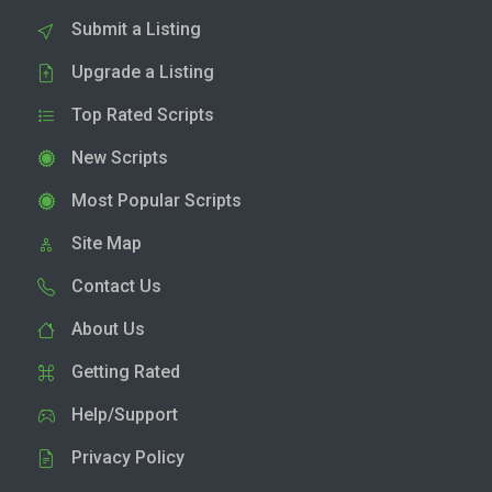
Submit a Listing
Upgrade a Listing
Top Rated Scripts
New Scripts
Most Popular Scripts
Site Map
Contact Us
About Us
Getting Rated
Help/Support
Privacy Policy