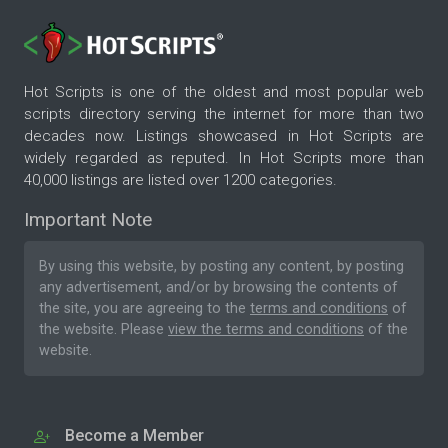
Hot Scripts is one of the oldest and most popular web
scripts directory serving the internet for more than two
decades now. Listings showcased in Hot Scripts are
widely regarded as reputed. In Hot Scripts more than
40,000 listings are listed over 1200 categories.
Important Note
By using this website, by posting any content, by posting
any advertisement, and/or by browsing the contents of
the site, you are agreeing to the
terms and conditions
of
the website. Please
view the terms and conditions
of the
website.
Become a Member