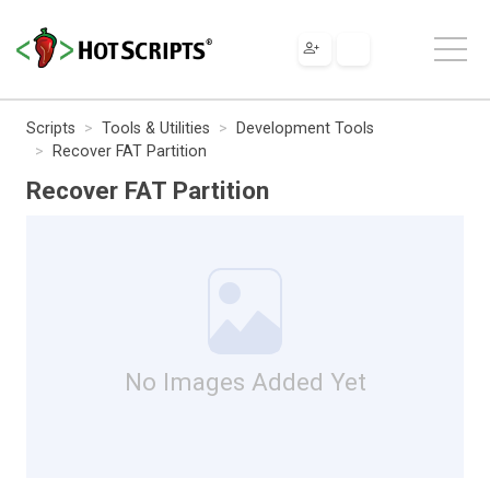
Scripts
Tools & Utilities
Development Tools
Recover FAT Partition
Recover FAT Partition
No Images Added Yet