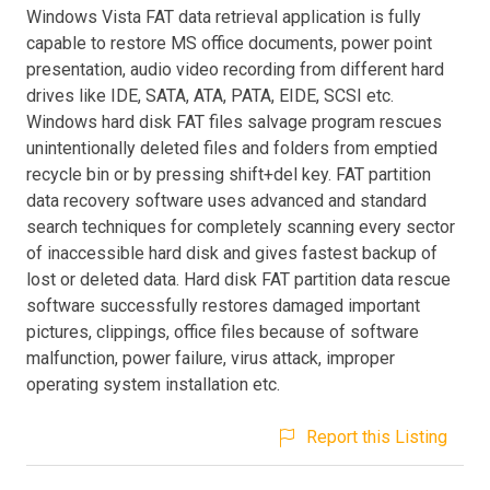
Windows Vista FAT data retrieval application is fully
capable to restore MS office documents, power point
presentation, audio video recording from different hard
drives like IDE, SATA, ATA, PATA, EIDE, SCSI etc.
Windows hard disk FAT files salvage program rescues
unintentionally deleted files and folders from emptied
recycle bin or by pressing shift+del key. FAT partition
data recovery software uses advanced and standard
search techniques for completely scanning every sector
of inaccessible hard disk and gives fastest backup of
lost or deleted data. Hard disk FAT partition data rescue
software successfully restores damaged important
pictures, clippings, office files because of software
malfunction, power failure, virus attack, improper
operating system installation etc.
Report this Listing