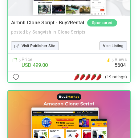
Airbnb Clone Script - Buy2Rental
Sponsored
posted by
Sangvish
in
Clone Scripts
Visit Publisher Site
Visit Listing
Price
Views
USD 499.00
5604
(19 ratings)