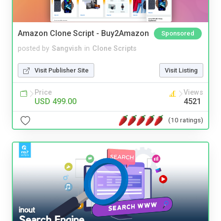
Amazon Clone Script - Buy2Amazon
Sponsored
posted by
Sangvish
in
Clone Scripts
Visit Publisher Site
Visit Listing
Price
Views
USD 499.00
4521
(10 ratings)