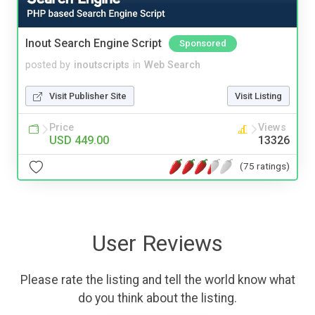
Inout Search Engine Script
Sponsored
posted by
inoutscripts
in
Web Search
Visit Publisher Site
Visit Listing
Price
Views
USD 449.00
13326
(75 ratings)
User Reviews
Please rate the listing and tell the world know what
do you think about the listing.