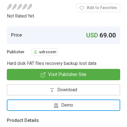
Add to Favorites
Not Rated Yet.
USD
69.00
Price
Publisher
udrccom
Hard disk FAT files recovery backup lost data
Visit Publisher Site
Download
Demo
Product Details