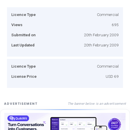
Licence Type
Commercial
Views
695
Submitted on
20th February 2009
Last Updated
20th February 2009
Licence Type
Commercial
License Price
USD 69
The banner below is an advertisement
ADVERTISEMENT