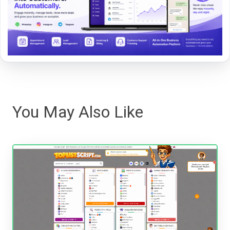
You May Also Like