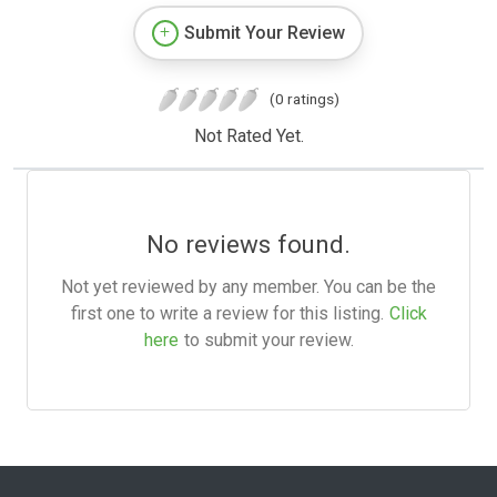
Submit Your Review
(0 ratings)
Not Rated Yet.
No reviews found.
Not yet reviewed by any member. You can be the
first one to write a review for this listing.
Click
here
to submit your review.