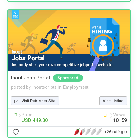
Inout Jobs Portal
Sponsored
posted by
inoutscripts
in
Employment
Visit Publisher Site
Visit Listing
Price
Views
USD 449.00
10159
(26 ratings)