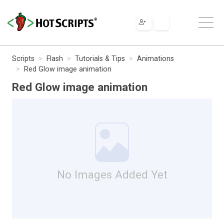
Scripts
Flash
Tutorials & Tips
Animations
Red Glow image animation
Red Glow image animation
No Images Added Yet