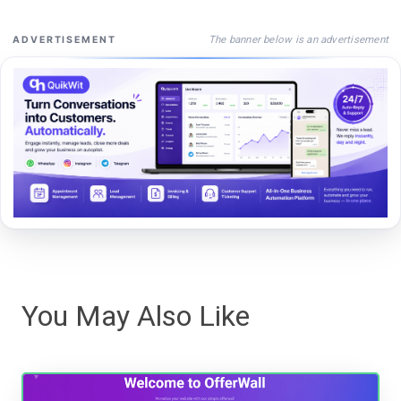
The banner below is an advertisement
ADVERTISEMENT
You May Also Like