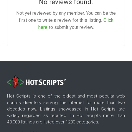
No reviews found.
Not yet reviewed by any member. You can be the
first one to write a review for this listing.
Click
here
to submit your review.
Hot Scripts is one of the oldest and most popular web
scripts directory serving the internet for more than two
decades now. Listings showcased in Hot Scripts are
widely regarded as reputed. In Hot Scripts more than
40,000 listings are listed over 1200 categories.