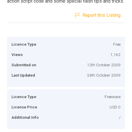
action script code and some special flash tips and tricks.
Report this Listing
Licence Type
Free
Views
1,162
Submitted on
12th October 2009
Last Updated
24th October 2009
Licence Type
Freeware
License Price
USD 0
Additional Info
/