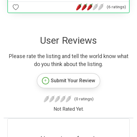
(6 ratings)
User Reviews
Please rate the listing and tell the world know what
do you think about the listing.
Submit Your Review
(0 ratings)
Not Rated Yet.