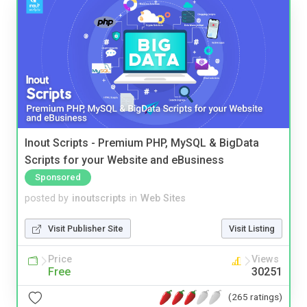
Inout Scripts - Premium PHP, MySQL & BigData
Scripts for your Website and eBusiness
Sponsored
posted by
inoutscripts
in
Web Sites
Visit Publisher Site
Visit Listing
Price
Views
Free
30251
(265 ratings)