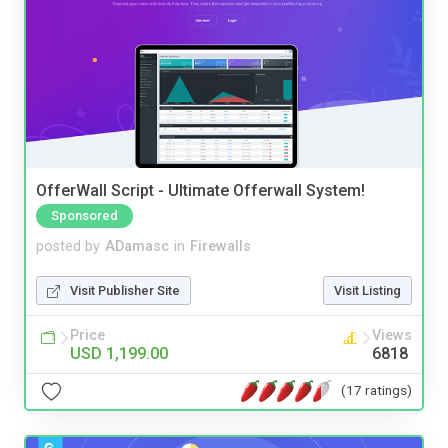
OfferWall Script - Ultimate Offerwall System!
Sponsored
posted by
ADamasc
in
Firewalls
Visit Publisher Site
Visit Listing
Price
Views
USD 1,199.00
6818
(17 ratings)