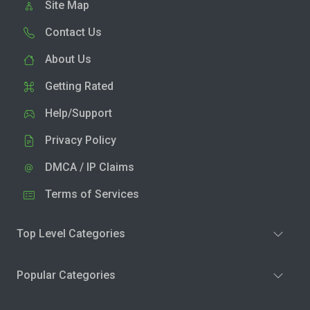
Site Map
Contact Us
About Us
Getting Rated
Help/Support
Privacy Policy
DMCA / IP Claims
Terms of Services
Top Level Categories
Popular Categories