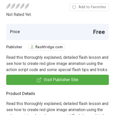
Add to Favorites
Not Rated Yet.
Free
Price
Publisher
flashfridge.com
Read this thoroughly explained, detailed flash lesson and
see how to create red glow image animation using the
action script code and some special flash tips and tricks.
Visit Publisher Site
Product Details
Read this thoroughly explained, detailed flash lesson and
see how to create red glow image animation using the