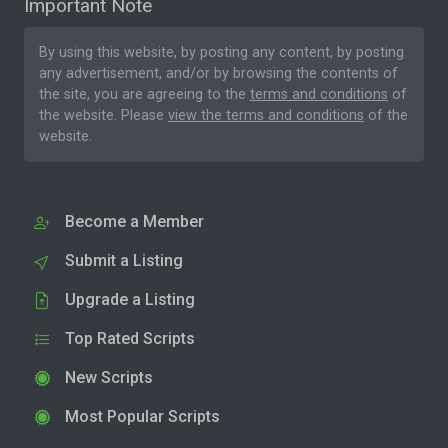
Important Note
By using this website, by posting any content, by posting
any advertisement, and/or by browsing the contents of
the site, you are agreeing to the
terms and conditions
of
the website. Please
view the terms and conditions
of the
website.
Become a Member
Submit a Listing
Upgrade a Listing
Top Rated Scripts
New Scripts
Most Popular Scripts