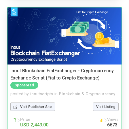
Inout Blockchain FiatExchanger - Cryptocurrency
Exchange Script (Fiat to Crypto Exchange)
Sponsored
posted by
inoutscripts
in
Blockchain & Cryptocurrency
Visit Publisher Site
Visit Listing
Price
Views
USD 2,449.00
6673