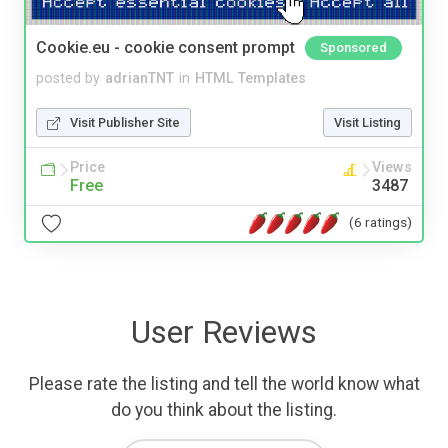
Cookie.eu - cookie consent prompt
Sponsored
posted by
adrianTNT
in
HTML Templates
Visit Publisher Site
Visit Listing
Price
Views
Free
3487
(6 ratings)
User Reviews
Please rate the listing and tell the world know what
do you think about the listing.