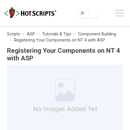
Scripts
ASP
Tutorials & Tips
Component Building
Registering Your Components on NT 4 with ASP
Registering Your Components on NT 4
with ASP
No Images Added Yet