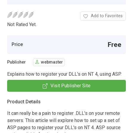
Add to Favorites
Not Rated Yet.
Free
Price
Publisher
webmaster
Explains how to register your DLL's on NT 4, using ASP.
Visit Publisher Site
Product Details
It can really be a pain to register .DLL's on your remote
servers. This article will explore how to set up a set of
ASP pages to register your DLL's on NT 4. ASP source