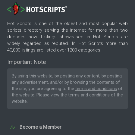
Hot Scripts is one of the oldest and most popular web
scripts directory serving the internet for more than two
decades now. Listings showcased in Hot Scripts are
widely regarded as reputed. In Hot Scripts more than
40,000 listings are listed over 1200 categories.
Important Note
By using this website, by posting any content, by posting
any advertisement, and/or by browsing the contents of
the site, you are agreeing to the
terms and conditions
of
the website. Please
view the terms and conditions
of the
website.
Become a Member