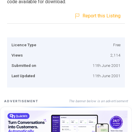
code available for download.
Report this Listing
Licence Type
Free
Views
2,114
Submitted on
11th June 2001
Last Updated
11th June 2001
The banner below is an advertisement
ADVERTISEMENT