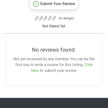
Submit Your Review
(0 ratings)
Not Rated Yet.
No reviews found.
Not yet reviewed by any member. You can be the
first one to write a review for this listing.
Click
here
to submit your review.