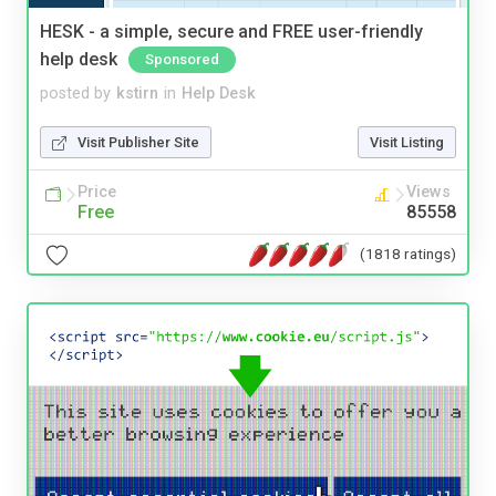
HESK - a simple, secure and FREE user-friendly
help desk
Sponsored
posted by
kstirn
in
Help Desk
Visit Publisher Site
Visit Listing
Price
Views
Free
85558
(1818 ratings)