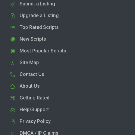
Submit a Listing
Upgrade a Listing
Top Rated Scripts
New Scripts
Most Popular Scripts
Site Map
Contact Us
About Us
Getting Rated
Help/Support
Privacy Policy
DMCA / IP Claims