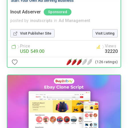
Inout Adserver
Sponsored
posted by
inoutscripts
in
Ad Management
Visit Publisher Site
Visit Listing
Price
Views
USD 549.00
32220
(126 ratings)