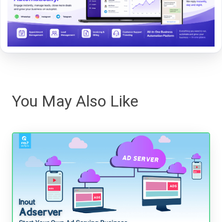
You May Also Like