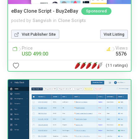
eBay Clone Script - Buy2eBay
Sponsored
posted by
Sangvish
in
Clone Scripts
Visit Publisher Site
Visit Listing
Price
Views
USD 499.00
5576
(11 ratings)