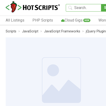
All Listings
PHP Scripts
Cloud Gigs
Wor
NEW
Scripts
JavaScript
JavaScript Frameworks
jQuery Plugin