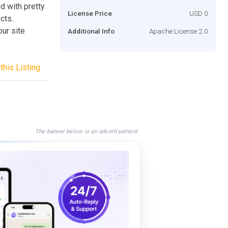
d with pretty
License Price
USD 0
cts..
our site
Additional Info
Apache License 2.0
this Listing
The banner below is an advertisement