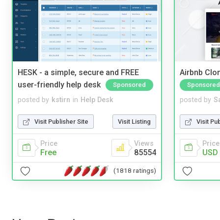
HESK - a simple, secure and FREE
Airbnb Clon
user-friendly help desk
Sponsored
Sponsored
posted by
kstirn
in
Help Desk
posted by
S
Visit Publisher Site
Visit Listing
Visit Pu
Price
Views
Price
Free
85554
USD 
(1818 ratings)