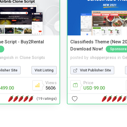
e Script - Buy2Rental
Classifieds Theme (New 20
Download Now!
Sponsore
angvish
in
Clone Scripts
posted by
shopperpress
in
Ge
blisher Site
Visit Listing
Visit Publisher Site
Views
Price
499.00
5606
USD 99.00
(19 ratings)