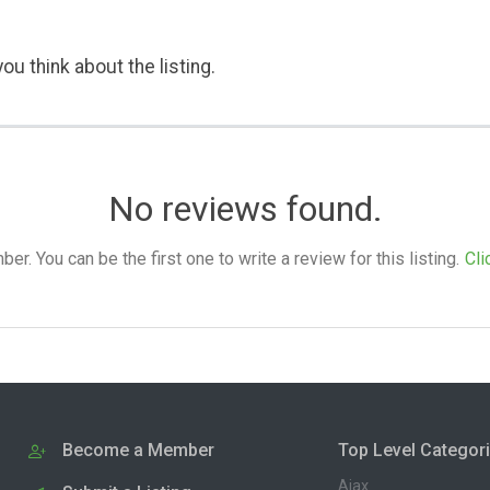
ou think about the listing.
No reviews found.
. You can be the first one to write a review for this listing.
Cli
Become a Member
Top Level Categor
Ajax