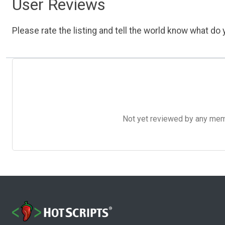
User Reviews
Please rate the listing and tell the world know what do y
Not yet reviewed by any member