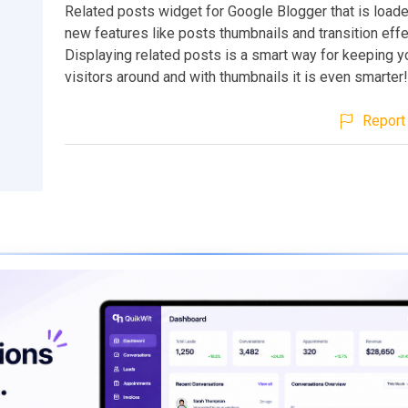
Related posts widget for Google Blogger that is loade
new features like posts thumbnails and transition effe
Displaying related posts is a smart way for keeping y
visitors around and with thumbnails it is even smarter!
Report 