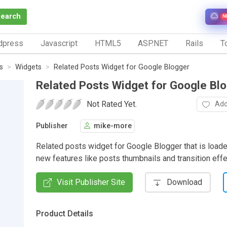
Search
N
dpress
Javascript
HTML5
ASP.NET
Rails
To
s
Widgets
Related Posts Widget for Google Blogger
Related Posts Widget for Google Bl
Not Rated Yet.
Add
Publisher
mike-more
Related posts widget for Google Blogger that is loade
new features like posts thumbnails and transition effe
Visit Publisher Site
Download
Product Details