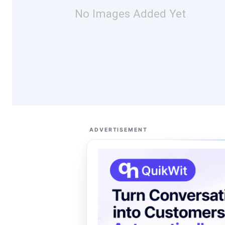
No Images Added Yet
ADVERTISEMENT