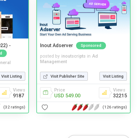
22) -
Inout Adserver
Sponsored
d
posted by
inoutscripts
in
Ad
Management
neral
Visit Publisher Site
Visit Listing
Visit Listing
Price
Views
Views
USD 549.00
32215
9187
(126 ratings)
(32 ratings)