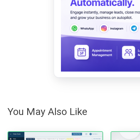
You May Also Like