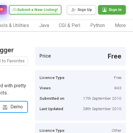
Submit a New Listing!
Sign Up
Sign In
EW
ols & Utilities
Java
CGI & Perl
Python
More
ogger
Free
Price
 to Favorites
Licence Type
Free
d with pretty
Views
843
cts..
Submitted on
17th September 2010
Demo
Last Updated
28th September 2010
Licence Type
Other