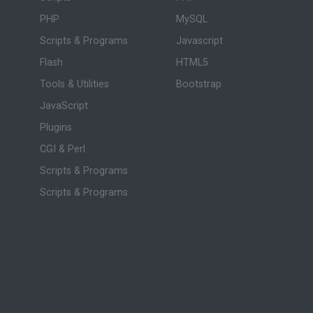
PHP
MySQL
Scripts & Programs
Javascript
Flash
HTML5
Tools & Utilities
Bootstrap
JavaScript
Plugins
CGI & Perl
Scripts & Programs
Scripts & Programs