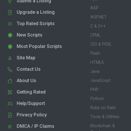
Submit a Listing
ASP
Upgrade a Listing
ASP.NET
Top Rated Scripts
C & C++
New Scripts
CFML
CGI & PERL
Most Popular Scripts
Flash
Site Map
HTML5
Contact Us
Java
About Us
JavaScript
PHP
Getting Rated
Python
Help/Support
Ruby on Rails
Privacy Policy
Tools & Utilities
DMCA / IP Claims
Blockchain &