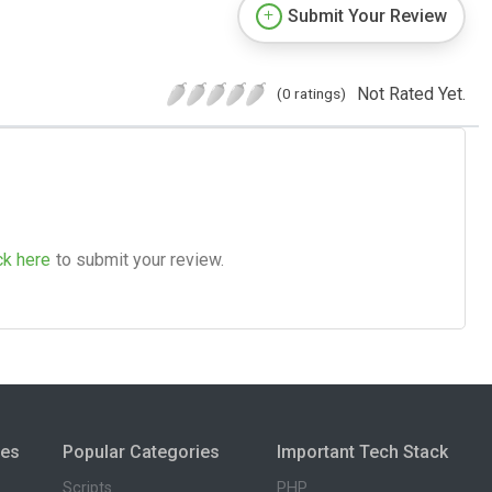
Submit Your Review
Not Rated Yet.
(0 ratings)
ck here
to submit your review.
ies
Popular Categories
Important Tech Stack
Scripts
PHP