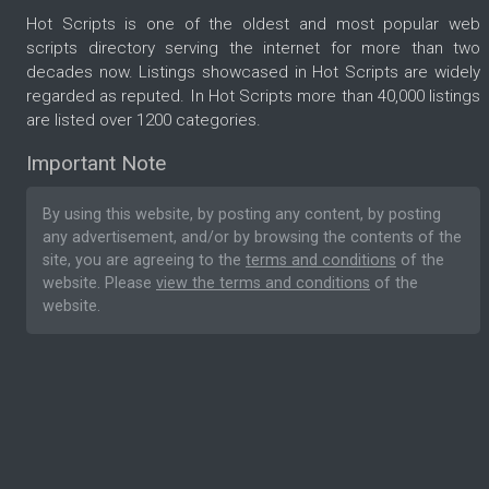
Hot Scripts is one of the oldest and most popular web
scripts directory serving the internet for more than two
decades now. Listings showcased in Hot Scripts are widely
regarded as reputed. In Hot Scripts more than 40,000 listings
are listed over 1200 categories.
Important Note
By using this website, by posting any content, by posting
any advertisement, and/or by browsing the contents of the
site, you are agreeing to the
terms and conditions
of the
website. Please
view the terms and conditions
of the
website.