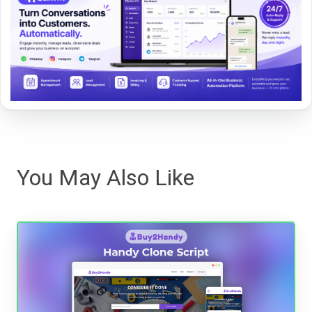
You May Also Like