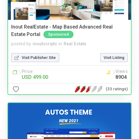
Inout RealEstate - Map Based Advanced Real
Estate Portal
Sponsored
posted by
inoutscripts
in
Real Estate
Visit Publisher Site
Visit Listing
Price
Views
USD 499.00
8904
(33 ratings)