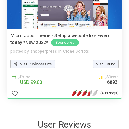
Micro Jobs Theme - Setup a website like Fiverr
today *New 2022*
Sponsored
posted by
shopperpress
in
Clone Scripts
Visit Publisher Site
Visit Listing
Price
Views
USD 99.00
6893
(6 ratings)
User Reviews