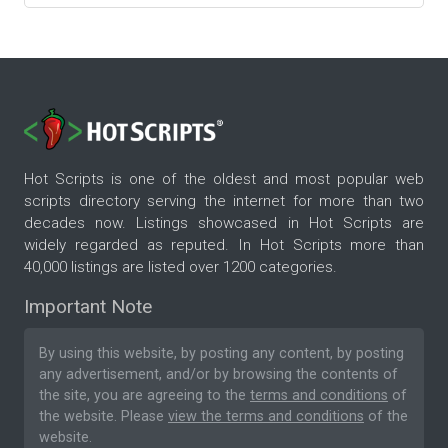
Hot Scripts is one of the oldest and most popular web
scripts directory serving the internet for more than two
decades now. Listings showcased in Hot Scripts are
widely regarded as reputed. In Hot Scripts more than
40,000 listings are listed over 1200 categories.
Important Note
By using this website, by posting any content, by posting
any advertisement, and/or by browsing the contents of
the site, you are agreeing to the
terms and conditions
of
the website. Please
view the terms and conditions
of the
website.