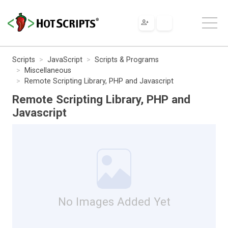
Scripts
JavaScript
Scripts & Programs
Miscellaneous
Remote Scripting Library, PHP and Javascript
Remote Scripting Library, PHP and
Javascript
No Images Added Yet