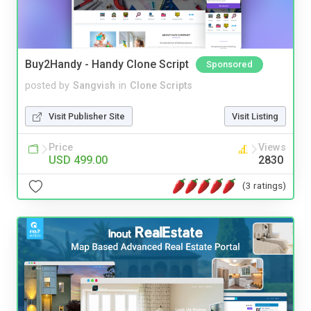
Buy2Handy - Handy Clone Script
Sponsored
posted by
Sangvish
in
Clone Scripts
Visit Publisher Site
Visit Listing
Price
Views
USD 499.00
2830
(3 ratings)