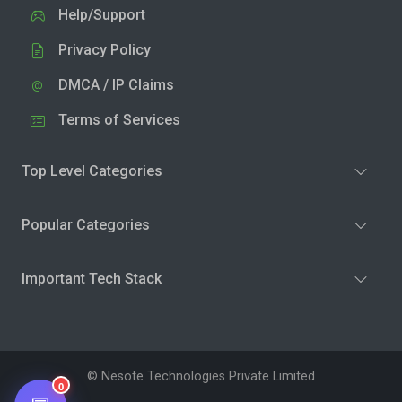
Help/Support
Privacy Policy
DMCA / IP Claims
Terms of Services
Top Level Categories
Popular Categories
Important Tech Stack
© Nesote Technologies Private Limited
0