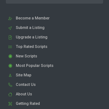
Become a Member
Submit a Listing
Upgrade a Listing
Top Rated Scripts
New Scripts
Most Popular Scripts
Site Map
Contact Us
About Us
Getting Rated