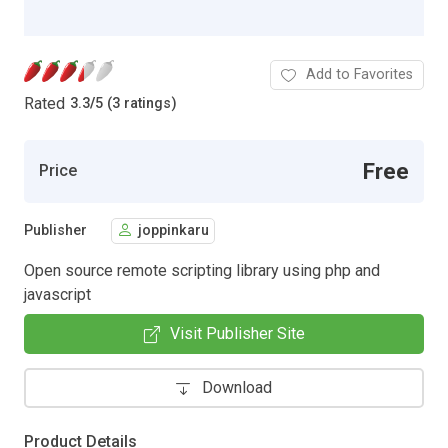
Add to Favorites
Rated
3.3
/
5 (3 ratings)
Free
Price
Publisher
joppinkaru
Open source remote scripting library using php and
javascript
Visit Publisher Site
Download
Product Details