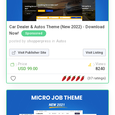
Car Dealer & Autos Theme (New 2022) - Download
Now!
Sponsored
posted by
shopperpress
in
Autos
Visit Publisher Site
Visit Listing
Price
Views
USD 99.00
8240
(37 ratings)