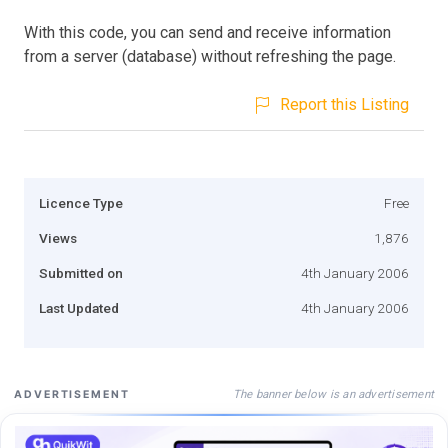
With this code, you can send and receive information
from a server (database) without refreshing the page.
Report this Listing
Licence Type
Free
Views
1,876
Submitted on
4th January 2006
Last Updated
4th January 2006
The banner below is an advertisement
ADVERTISEMENT