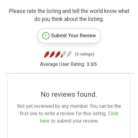
Please rate the listing and tell the world know what
do you think about the listing.
Submit Your Review
(3 ratings)
Average User Rating:
3.3
/
5
No reviews found.
Not yet reviewed by any member. You can be the
first one to write a review for this listing.
Click
here
to submit your review.