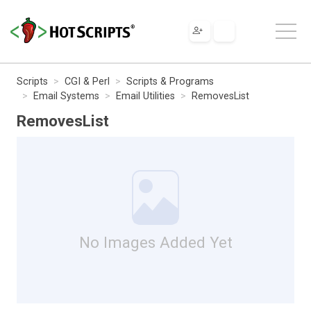
Scripts
CGI & Perl
Scripts & Programs
Email Systems
Email Utilities
RemovesList
RemovesList
No Images Added Yet