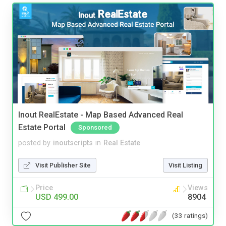
Inout RealEstate - Map Based Advanced Real
Estate Portal
Sponsored
posted by
inoutscripts
in
Real Estate
Visit Publisher Site
Visit Listing
Price
Views
USD 499.00
8904
(33 ratings)