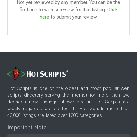
Not yet reviewed by any member. You can be the
first one to write a review for this listing.
Click
here
to submit your review.
Hot Scripts is one of the oldest and most popular web
scripts directory serving the internet for more than two
decades now. Listings showcased in Hot Scripts are
widely regarded as reputed. In Hot Scripts more than
40,000 listings are listed over 1200 categories.
Important Note