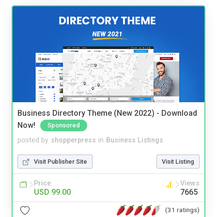
Business Directory Theme (New 2022) - Download
Now!
Sponsored
posted by
shopperpress
in
Business Listings
Visit Publisher Site
Visit Listing
Price
Views
USD 99.00
7665
(31 ratings)