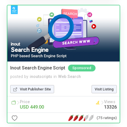
Inout Search Engine Script
Sponsored
posted by
inoutscripts
in
Web Search
Visit Publisher Site
Visit Listing
Price
Views
USD 449.00
13326
(75 ratings)