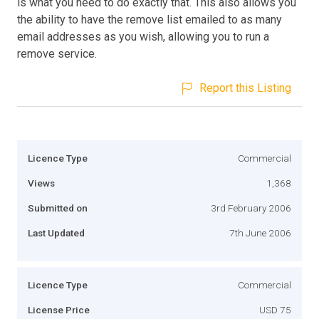
is what you need to do exactly that. This also allows you
the ability to have the remove list emailed to as many
email addresses as you wish, allowing you to run a
remove service.
Report this Listing
Licence Type
Commercial
Views
1,368
Submitted on
3rd February 2006
Last Updated
7th June 2006
Licence Type
Commercial
License Price
USD 75