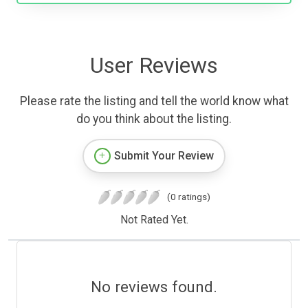
User Reviews
Please rate the listing and tell the world know what
do you think about the listing.
Submit Your Review
(0 ratings)
Not Rated Yet.
No reviews found.