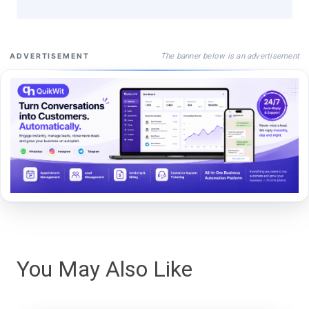
The banner below is an advertisement
ADVERTISEMENT
You May Also Like