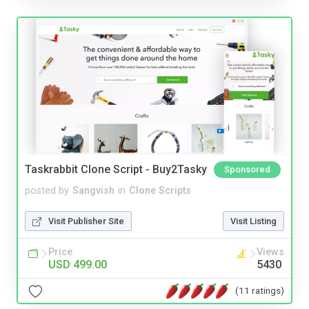
Taskrabbit Clone Script - Buy2Tasky
Sponsored
posted by
Sangvish
in
Clone Scripts
Visit Publisher Site
Visit Listing
Price
Views
USD 499.00
5430
(11 ratings)