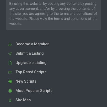
By using this website, by posting any content, by posting
any advertisement, and/or by browsing the contents of
the site, you are agreeing to the
terms and conditions
of
the website. Please
view the terms and conditions
of the
website.
Become a Member
Submit a Listing
Upgrade a Listing
Top Rated Scripts
New Scripts
Most Popular Scripts
Site Map