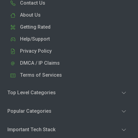
Contact Us
About Us
Getting Rated
Help/Support
Privacy Policy
DMCA / IP Claims
Terms of Services
Top Level Categories
Popular Categories
Important Tech Stack