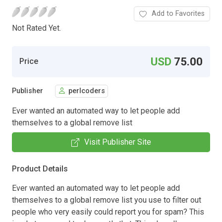
Add to Favorites
Not Rated Yet.
USD
75.00
Price
Publisher
perlcoders
Ever wanted an automated way to let people add
themselves to a global remove list
Visit Publisher Site
Product Details
Ever wanted an automated way to let people add
themselves to a global remove list you use to filter out
people who very easily could report you for spam? This