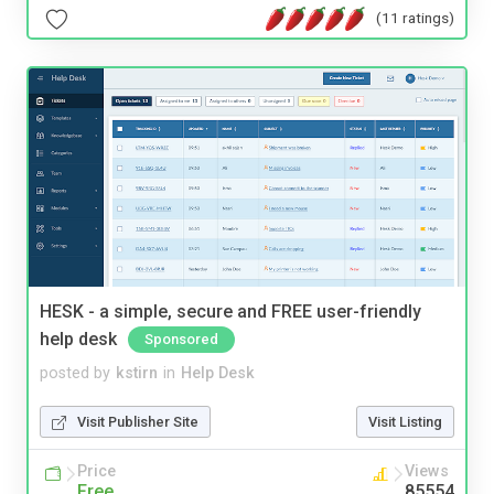
(11 ratings)
HESK - a simple, secure and FREE user-friendly
help desk
Sponsored
posted by
kstirn
in
Help Desk
Visit Publisher Site
Visit Listing
Price
Views
Free
85554