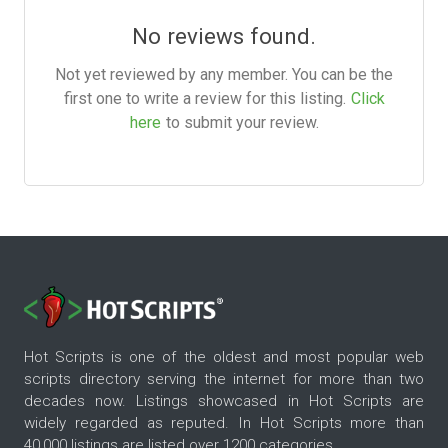
No reviews found.
Not yet reviewed by any member. You can be the
first one to write a review for this listing.
Click
here
to submit your review.
Hot Scripts is one of the oldest and most popular web
scripts directory serving the internet for more than two
decades now. Listings showcased in Hot Scripts are
widely regarded as reputed. In Hot Scripts more than
40,000 listings are listed over 1200 categories.