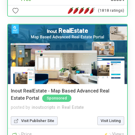
(1818 ratings)
Inout RealEstate - Map Based Advanced Real
Estate Portal
Sponsored
posted by
inoutscripts
in
Real Estate
Visit Publisher Site
Visit Listing
Price
Views