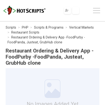
Scripts
PHP
Scripts & Programs
Vertical Markets
Restaurant Scripts
Restaurant Ordering & Delivery App -FoodPurby -
FoodPanda, Justeat, GrubHub clone
Restaurant Ordering & Delivery App -
FoodPurby -FoodPanda, Justeat,
GrubHub clone
No Images Added Yet