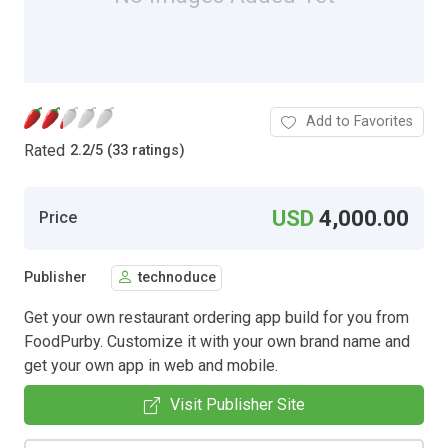
Add to Favorites
Rated
2.2
/
5 (33 ratings)
USD
4,000.00
Price
Publisher
technoduce
Get your own restaurant ordering app build for you from
FoodPurby. Customize it with your own brand name and
get your own app in web and mobile.
Visit Publisher Site