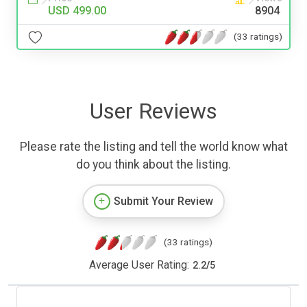
USD 499.00
8904
(33 ratings)
User Reviews
Please rate the listing and tell the world know what
do you think about the listing.
Submit Your Review
(33 ratings)
Average User Rating:
2.2
/
5