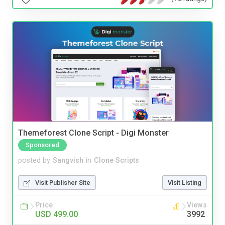
Themeforest Clone Script - Digi Monster
Sponsored
posted by
Sangvish
in
Clone Scripts
Visit Publisher Site
Visit Listing
Price
Views
USD 499.00
3992