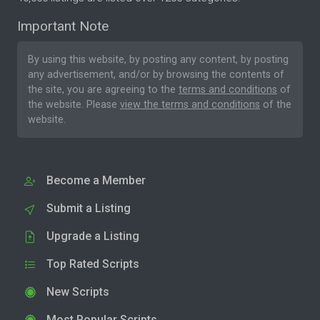
Important Note
By using this website, by posting any content, by posting
any advertisement, and/or by browsing the contents of
the site, you are agreeing to the
terms and conditions
of
the website. Please
view the terms and conditions
of the
website.
Become a Member
Submit a Listing
Upgrade a Listing
Top Rated Scripts
New Scripts
Most Popular Scripts