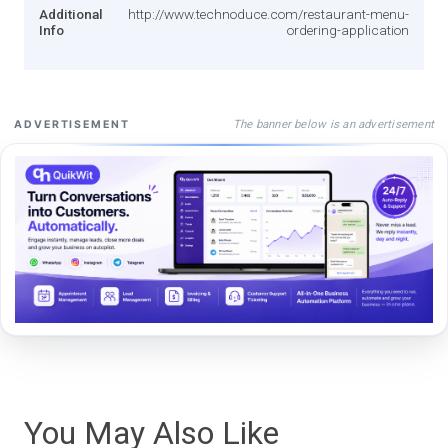
Additional
http://www.technoduce.com/restaurant-menu-
Info
ordering-application
The banner below is an advertisement
ADVERTISEMENT
You May Also Like