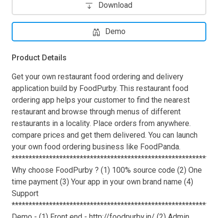
Download
Demo
Product Details
Get your own restaurant food ordering and delivery
application build by FoodPurby. This restaurant food
ordering app helps your customer to find the nearest
restaurant and browse through menus of different
restaurants in a locality. Place orders from anywhere.
compare prices and get them delivered. You can launch
your own food ordering business like FoodPanda.
************************************************************
Why choose FoodPurby ? (1) 100% source code (2) One
time payment (3) Your app in your own brand name (4)
Support
************************************************************
Demo - (1) Front end - http://foodpurby.in/ (2) Admin