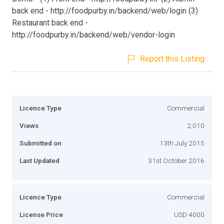
back end - http://foodpurby.in/backend/web/login (3)
Restaurant back end -
http://foodpurby.in/backend/web/vendor-login
Report this Listing
Licence Type
Commercial
Views
2,010
Submitted on
13th July 2015
Last Updated
31st October 2016
Licence Type
Commercial
License Price
USD 4000