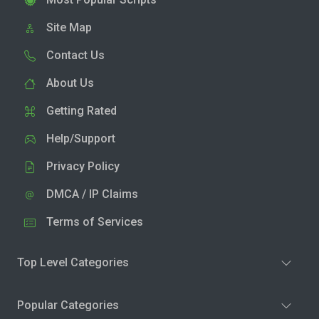
Site Map
Contact Us
About Us
Getting Rated
Help/Support
Privacy Policy
DMCA / IP Claims
Terms of Services
Top Level Categories
Popular Categories