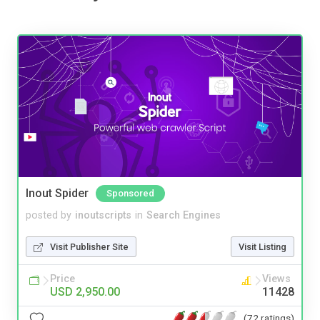
Inout Spider
Sponsored
posted by
inoutscripts
in
Search Engines
Visit Publisher Site
Visit Listing
Price
Views
USD 2,950.00
11428
(72 ratings)