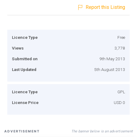
Report this Listing
Licence Type
Free
Views
3,778
Submitted on
9th May 2013
Last Updated
5th August 2013
Licence Type
GPL
License Price
USD 0
The banner below is an advertisement
ADVERTISEMENT