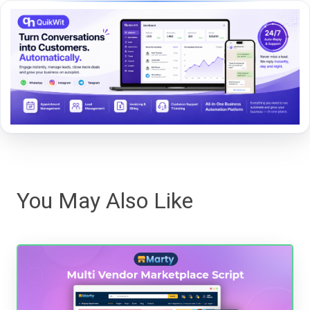
You May Also Like