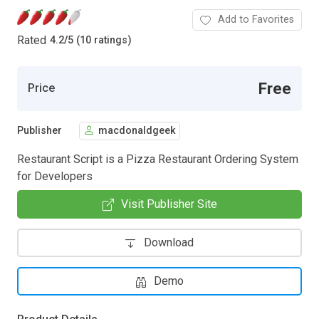
Add to Favorites
Rated
4.2
/
5 (10 ratings)
Free
Price
Publisher
macdonaldgeek
Restaurant Script is a Pizza Restaurant Ordering System
for Developers
Visit Publisher Site
Download
Demo