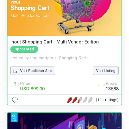
Inout Shopping Cart - Multi Vendor Edition
Sponsored
posted by
inoutscripts
in
Shopping Carts
Visit Publisher Site
Visit Listing
Price
Views
USD 899.00
13588
(111 ratings)