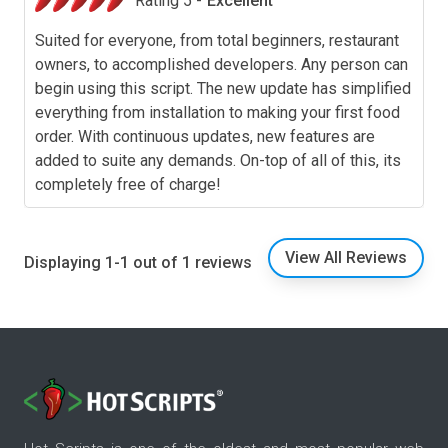
Rating 5 -
Excellent
Suited for everyone, from total beginners, restaurant
owners, to accomplished developers. Any person can
begin using this script. The new update has simplified
everything from installation to making your first food
order. With continuous updates, new features are
added to suite any demands. On-top of all of this, its
completely free of charge!
View All Reviews
Displaying 1-1 out of 1 reviews