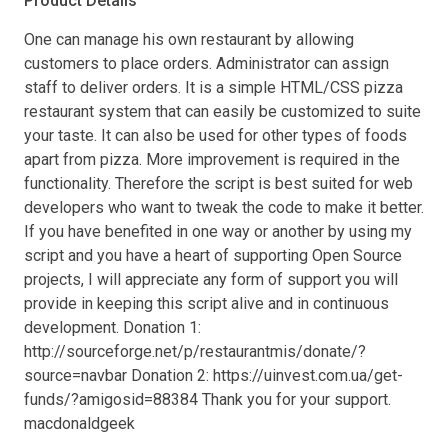
Product Details
One can manage his own restaurant by allowing
customers to place orders. Administrator can assign
staff to deliver orders. It is a simple HTML/CSS pizza
restaurant system that can easily be customized to suite
your taste. It can also be used for other types of foods
apart from pizza. More improvement is required in the
functionality. Therefore the script is best suited for web
developers who want to tweak the code to make it better.
If you have benefited in one way or another by using my
script and you have a heart of supporting Open Source
projects, I will appreciate any form of support you will
provide in keeping this script alive and in continuous
development. Donation 1:
http://sourceforge.net/p/restaurantmis/donate/?
source=navbar Donation 2: https://uinvest.com.ua/get-
funds/?amigosid=88384 Thank you for your support.
macdonaldgeek