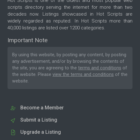
Hot Scripts is one of the oldest and most popular web
scripts directory serving the internet for more than two
decades now. Listings showcased in Hot Scripts are
widely regarded as reputed. In Hot Scripts more than
40,000 listings are listed over 1200 categories.
Important Note
By using this website, by posting any content, by posting
any advertisement, and/or by browsing the contents of
the site, you are agreeing to the
terms and conditions
of
the website. Please
view the terms and conditions
of the
website.
Become a Member
Submit a Listing
Upgrade a Listing