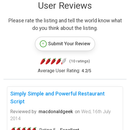
User Reviews
Please rate the listing and tell the world know what
do you think about the listing.
Submit Your Review
(10 ratings)
Average User Rating:
4.2
/
5
Simply Simple and Powerful Restaurant
Script
Reviewed by
macdonaldgeek
on
Wed, 16th July
2014