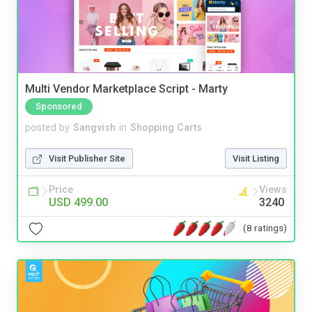
Multi Vendor Marketplace Script - Marty
Sponsored
posted by
Sangvish
in
Shopping Carts
Visit Publisher Site
Visit Listing
Price
Views
USD 499.00
3240
(8 ratings)