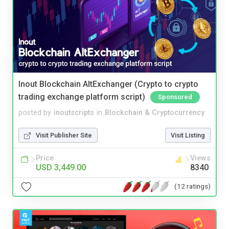
Inout Blockchain AltExchanger (Crypto to crypto
trading exchange platform script)
Sponsored
posted by
inoutscripts
in
Blockchain & Cryptocurrency
Visit Publisher Site
Visit Listing
Price
Views
USD 3,449.00
8340
(12 ratings)