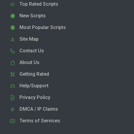
Top Rated Scripts
New Scripts
Most Popular Scripts
Site Map
Contact Us
About Us
Getting Rated
Help/Support
Privacy Policy
DMCA / IP Claims
Terms of Services