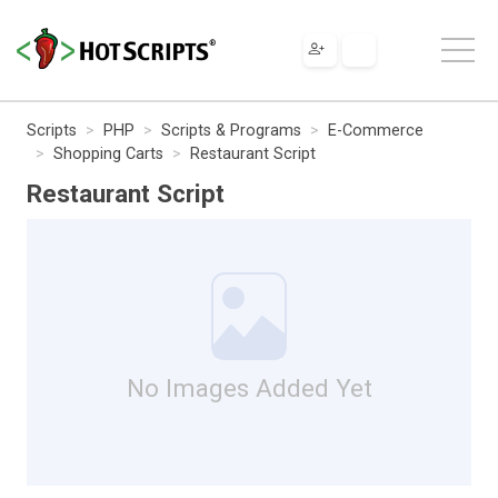
Scripts
PHP
Scripts & Programs
E-Commerce
Shopping Carts
Restaurant Script
Restaurant Script
No Images Added Yet