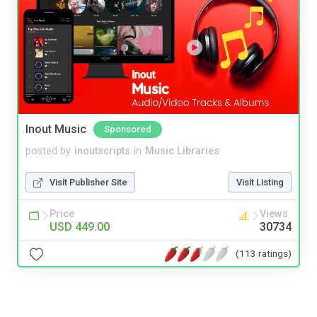
Inout Music
Sponsored
posted by
inoutscripts
in
Music Libraries
Visit Publisher Site
Visit Listing
Price
Views
USD 449.00
30734
(113 ratings)