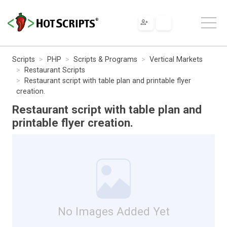
Scripts
PHP
Scripts & Programs
Vertical Markets
Restaurant Scripts
Restaurant script with table plan and printable flyer
creation.
Restaurant script with table plan and
printable flyer creation.
No Images Added Yet