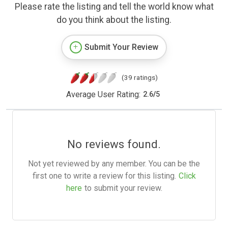
Please rate the listing and tell the world know what
do you think about the listing.
Submit Your Review
(39 ratings)
Average User Rating:
2.6
/
5
No reviews found.
Not yet reviewed by any member. You can be the
first one to write a review for this listing.
Click
here
to submit your review.