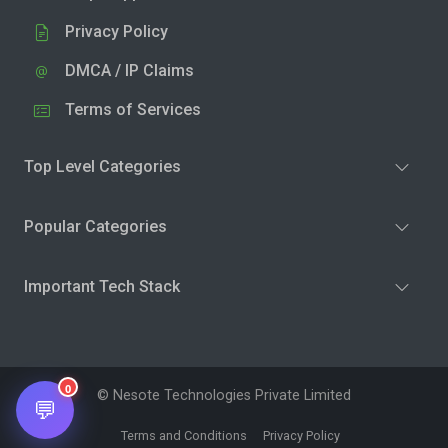
Privacy Policy
DMCA / IP Claims
Terms of Services
Top Level Categories
Popular Categories
Important Tech Stack
0
© Nesote Technologies Private Limited
💬
Terms and Conditions
Privacy Policy