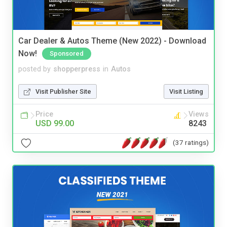
Car Dealer & Autos Theme (New 2022) - Download
Now!
Sponsored
posted by
shopperpress
in
Autos
Visit Publisher Site
Visit Listing
Price
Views
USD 99.00
8243
(37 ratings)