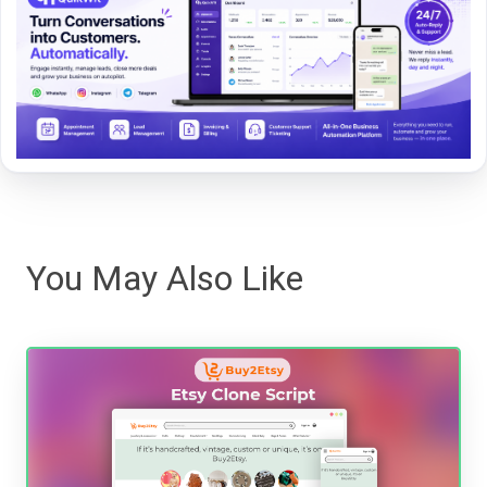
You May Also Like