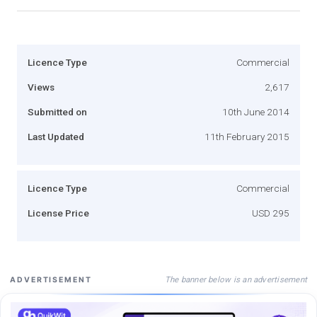
Licence Type
Commercial
Views
2,617
Submitted on
10th June 2014
Last Updated
11th February 2015
Licence Type
Commercial
License Price
USD 295
The banner below is an advertisement
ADVERTISEMENT