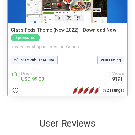
Classifieds Theme (New 2022) - Download Now!
Sponsored
posted by
shopperpress
in
General
Visit Publisher Site
Visit Listing
Price
Views
USD 99.00
9191
(32 ratings)
User Reviews