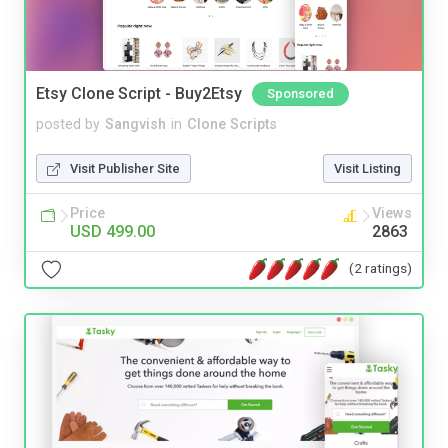
Etsy Clone Script - Buy2Etsy
Sponsored
posted by
Sangvish
in
Clone Scripts
Visit Publisher Site
Visit Listing
Price
Views
USD 499.00
2863
(2 ratings)