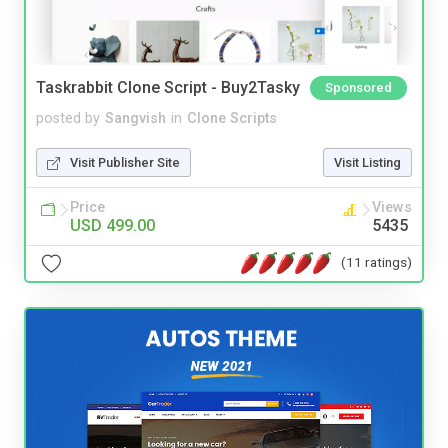
Taskrabbit Clone Script - Buy2Tasky
Sponsored
posted by
Sangvish
in
Clone Scripts
Visit Publisher Site
Visit Listing
Price
Views
USD 499.00
5435
(11 ratings)