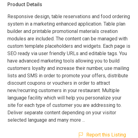
Product Details
Responsive design, table reservations and food ordering
system in a marketing enhanced application. Table plan
builder and printable promotional materials creation
modules are included. The content can be managed with
custom template placeholders and widgets. Each page is
SEO ready via user friendly URLs and editable tags. You
have advanced marketing tools allowing you to build
customers loyalty and increase their number, use mailing
lists and SMS in order to promote your offers, distribute
discount coupons or vouchers in order to attract
new/recurring customers in your restaurant. Multiple
language facility which will help you personalize your
site for each type of customer you are addressing to.
Deliver separate content depending on your visitor
selected language and many more ...
Report this Listing