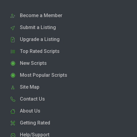
Become a Member
Submit a Listing
Upgrade a Listing
Top Rated Scripts
New Scripts
Most Popular Scripts
Site Map
Contact Us
About Us
Getting Rated
Help/Support