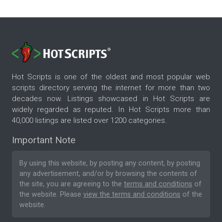
Hot Scripts is one of the oldest and most popular web
scripts directory serving the internet for more than two
decades now. Listings showcased in Hot Scripts are
widely regarded as reputed. In Hot Scripts more than
40,000 listings are listed over 1200 categories.
Important Note
By using this website, by posting any content, by posting
any advertisement, and/or by browsing the contents of
the site, you are agreeing to the
terms and conditions
of
the website. Please
view the terms and conditions
of the
website.