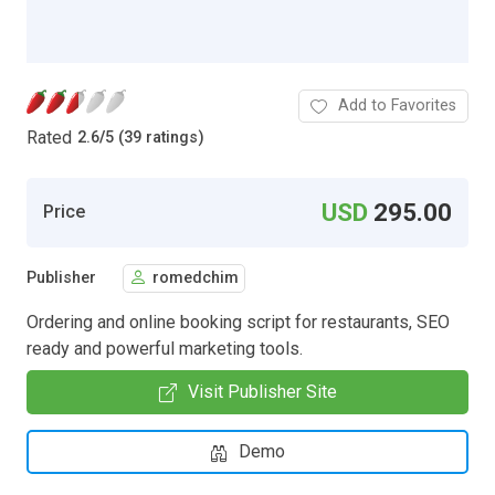
Add to Favorites
Rated
2.6
/
5 (39 ratings)
USD
295.00
Price
Publisher
romedchim
Ordering and online booking script for restaurants, SEO
ready and powerful marketing tools.
Visit Publisher Site
Demo