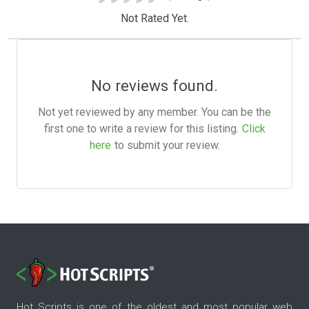
Not Rated Yet.
No reviews found.
Not yet reviewed by any member. You can be the
first one to write a review for this listing.
Click
here
to submit your review.
Hot Scripts is one of the oldest and most popular web