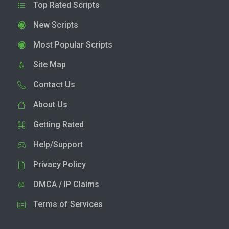
Top Rated Scripts
New Scripts
Most Popular Scripts
Site Map
Contact Us
About Us
Getting Rated
Help/Support
Privacy Policy
DMCA / IP Claims
Terms of Services