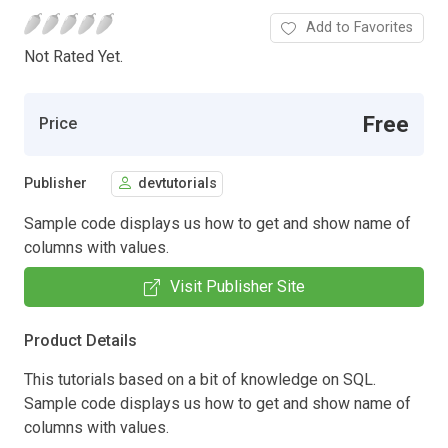
Add to Favorites
Not Rated Yet.
Free
Price
Publisher
devtutorials
Sample code displays us how to get and show name of
columns with values.
Visit Publisher Site
Product Details
This tutorials based on a bit of knowledge on SQL.
Sample code displays us how to get and show name of
columns with values.