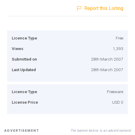
Report this Listing
Licence Type
Free
Views
1,393
Submitted on
28th March 2007
Last Updated
28th March 2007
Licence Type
Freeware
License Price
USD 0
The banner below is an advertisement
ADVERTISEMENT