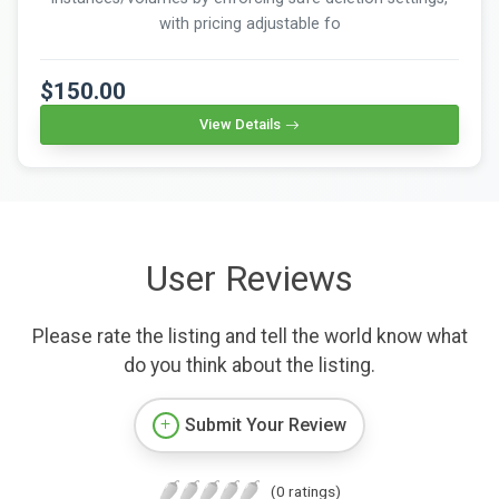
with pricing adjustable fo
$150.00
View Details
User Reviews
Please rate the listing and tell the world know what
do you think about the listing.
Submit Your Review
(0 ratings)