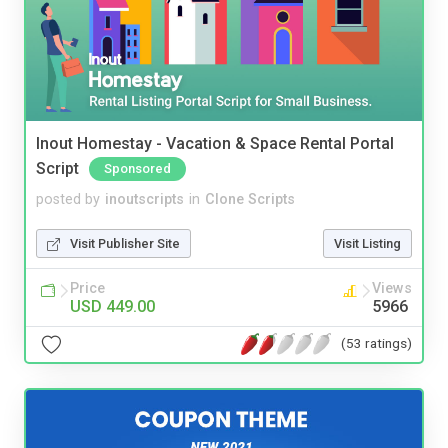
Inout Homestay - Vacation & Space Rental Portal
Script
Sponsored
posted by
inoutscripts
in
Clone Scripts
Visit Publisher Site
Visit Listing
Price
Views
USD 449.00
5966
(53 ratings)