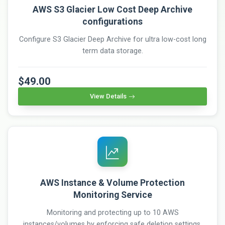
AWS S3 Glacier Low Cost Deep Archive
configurations
Configure S3 Glacier Deep Archive for ultra low-cost long
term data storage.
$49.00
View Details
AWS Instance & Volume Protection
Monitoring Service
Monitoring and protecting up to 10 AWS
instances/volumes by enforcing safe deletion settings,