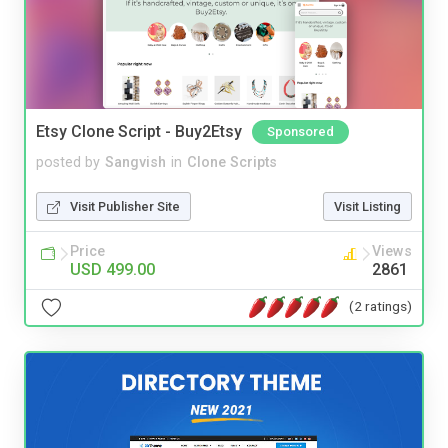
Etsy Clone Script - Buy2Etsy
Sponsored
posted by
Sangvish
in
Clone Scripts
Visit Publisher Site
Visit Listing
Price
Views
USD 499.00
2861
(2 ratings)