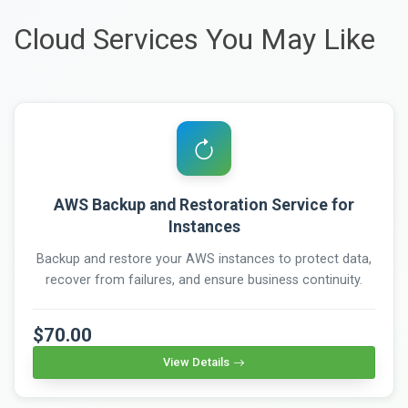
Cloud Services You May Like
AWS Backup and Restoration Service for
Instances
Backup and restore your AWS instances to protect data,
recover from failures, and ensure business continuity.
$70.00
View Details