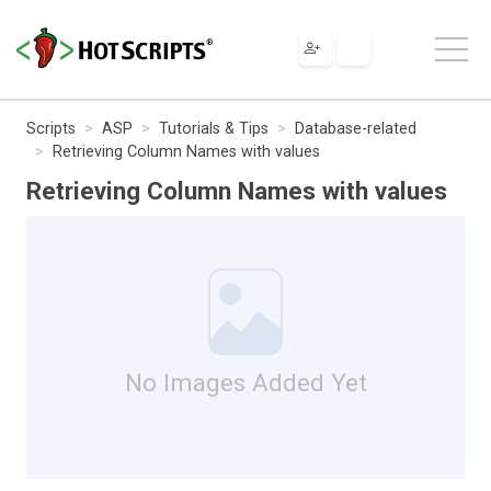
Scripts
ASP
Tutorials & Tips
Database-related
Retrieving Column Names with values
Retrieving Column Names with values
No Images Added Yet