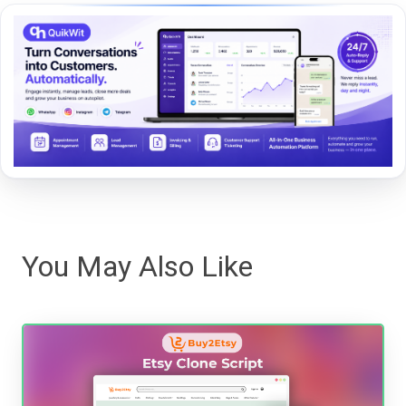
You May Also Like