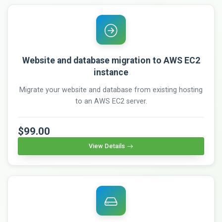
Website and database migration to AWS EC2
instance
Migrate your website and database from existing hosting
to an AWS EC2 server.
$99.00
View Details