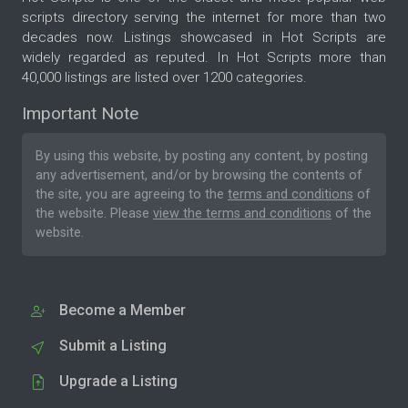
scripts directory serving the internet for more than two
decades now. Listings showcased in Hot Scripts are
widely regarded as reputed. In Hot Scripts more than
40,000 listings are listed over 1200 categories.
Important Note
By using this website, by posting any content, by posting
any advertisement, and/or by browsing the contents of
the site, you are agreeing to the
terms and conditions
of
the website. Please
view the terms and conditions
of the
website.
Become a Member
Submit a Listing
Upgrade a Listing