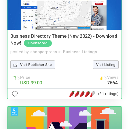
Business Directory Theme (New 2022) - Download
Now!
Sponsored
posted by
shopperpress
in
Business Listings
Visit Publisher Site
Visit Listing
Price
Views
USD 99.00
7664
(31 ratings)