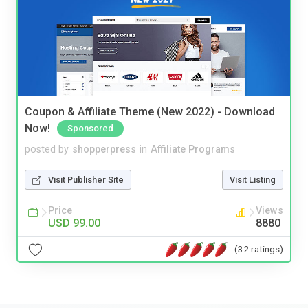
Coupon & Affiliate Theme (New 2022) - Download
Now!
Sponsored
posted by
shopperpress
in
Affiliate Programs
Visit Publisher Site
Visit Listing
Price
Views
USD 99.00
8880
(32 ratings)