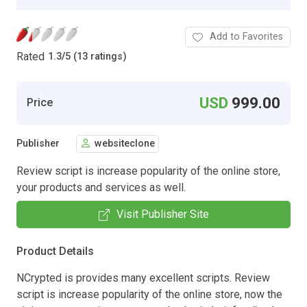
Add to Favorites
Rated
1.3
/
5 (13 ratings)
USD
999.00
Price
Publisher
websiteclone
Review script is increase popularity of the online store,
your products and services as well.
Visit Publisher Site
Product Details
NCrypted is provides many excellent scripts. Review
script is increase popularity of the online store, now the