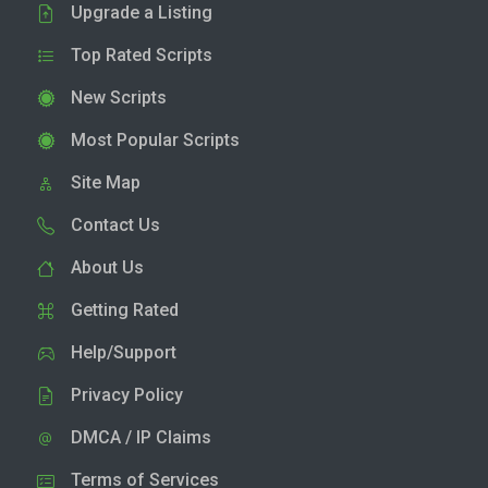
Upgrade a Listing
Top Rated Scripts
New Scripts
Most Popular Scripts
Site Map
Contact Us
About Us
Getting Rated
Help/Support
Privacy Policy
DMCA / IP Claims
Terms of Services