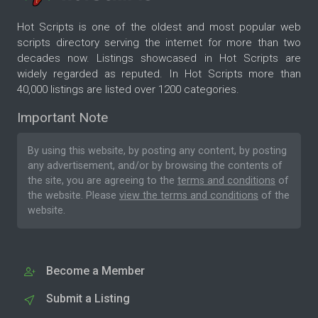
Hot Scripts is one of the oldest and most popular web
scripts directory serving the internet for more than two
decades now. Listings showcased in Hot Scripts are
widely regarded as reputed. In Hot Scripts more than
40,000 listings are listed over 1200 categories.
Important Note
By using this website, by posting any content, by posting
any advertisement, and/or by browsing the contents of
the site, you are agreeing to the
terms and conditions
of
the website. Please
view the terms and conditions
of the
website.
Become a Member
Submit a Listing