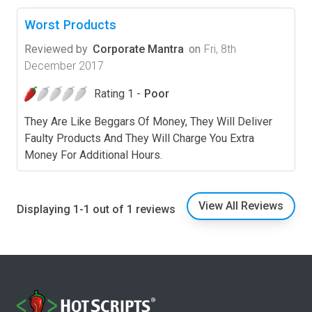
Worst Products
Reviewed by
Corporate Mantra
on
Fri, 8th
December 2017
Rating 1 -
Poor
They Are Like Beggars Of Money, They Will Deliver
Faulty Products And They Will Charge You Extra
Money For Additional Hours.
View All Reviews
Displaying 1-1 out of 1 reviews