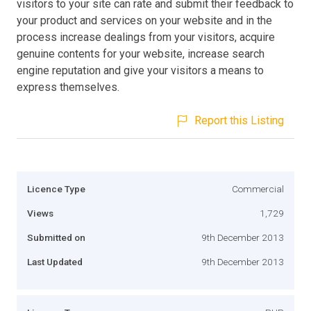
visitors to your site can rate and submit their feedback to
your product and services on your website and in the
process increase dealings from your visitors, acquire
genuine contents for your website, increase search
engine reputation and give your visitors a means to
express themselves.
Report this Listing
Licence Type
Commercial
Views
1,729
Submitted on
9th December 2013
Last Updated
9th December 2013