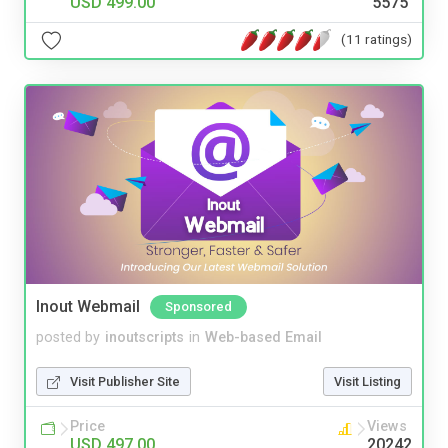
USD 499.00
5575
(11 ratings)
Inout Webmail
Sponsored
posted by
inoutscripts
in
Web-based Email
Visit Publisher Site
Visit Listing
Price
Views
USD 497.00
20242