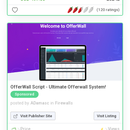
(120 ratings)
OfferWall Script - Ultimate Offerwall System!
Sponsored
posted by
ADamasc
in
Firewalls
Visit Publisher Site
Visit Listing
Price
Views