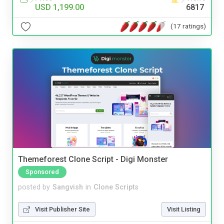
USD 1,199.00
6817
(17 ratings)
Themeforest Clone Script - Digi Monster
Sponsored
posted by
Sangvish
in
Clone Scripts
Visit Publisher Site
Visit Listing