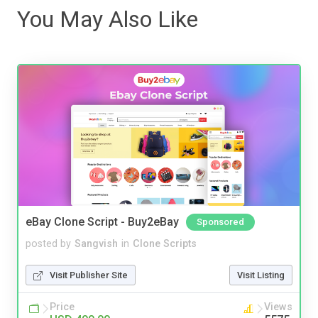
You May Also Like
eBay Clone Script - Buy2eBay
Sponsored
posted by
Sangvish
in
Clone Scripts
Visit Publisher Site
Visit Listing
Price
Views