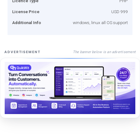
Licence Type
PHP
License Price
USD 999
Additional Info
windows, linux all OS support
The banner below is an advertisement
ADVERTISEMENT