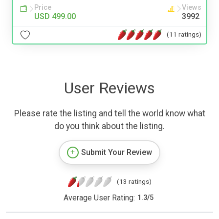
Price
Views
USD 499.00
3992
(11 ratings)
User Reviews
Please rate the listing and tell the world know what
do you think about the listing.
Submit Your Review
(13 ratings)
Average User Rating:
1.3
/
5