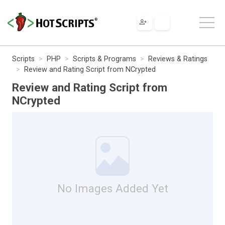
Scripts
PHP
Scripts & Programs
Reviews & Ratings
Review and Rating Script from NCrypted
Review and Rating Script from
NCrypted
No Images Added Yet