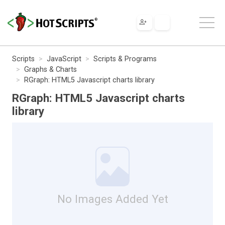
Scripts
JavaScript
Scripts & Programs
Graphs & Charts
RGraph: HTML5 Javascript charts library
RGraph: HTML5 Javascript charts
library
No Images Added Yet