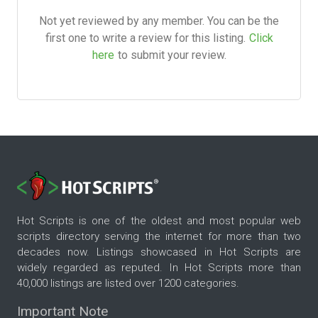
Not yet reviewed by any member. You can be the
first one to write a review for this listing.
Click
here
to submit your review.
Hot Scripts is one of the oldest and most popular web
scripts directory serving the internet for more than two
decades now. Listings showcased in Hot Scripts are
widely regarded as reputed. In Hot Scripts more than
40,000 listings are listed over 1200 categories.
Important Note