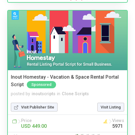
Inout Homestay - Vacation & Space Rental Portal
Script
Sponsored
posted by
inoutscripts
in
Clone Scripts
Visit Publisher Site
Visit Listing
Price
Views
USD 449.00
5971