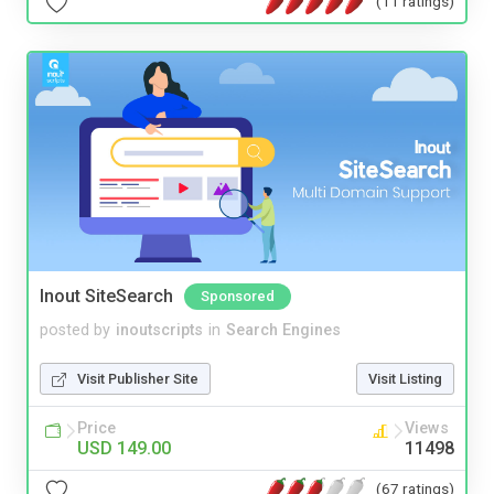
(11 ratings)
Inout SiteSearch
Sponsored
posted by
inoutscripts
in
Search Engines
Visit Publisher Site
Visit Listing
Price
Views
USD 149.00
11498
(67 ratings)