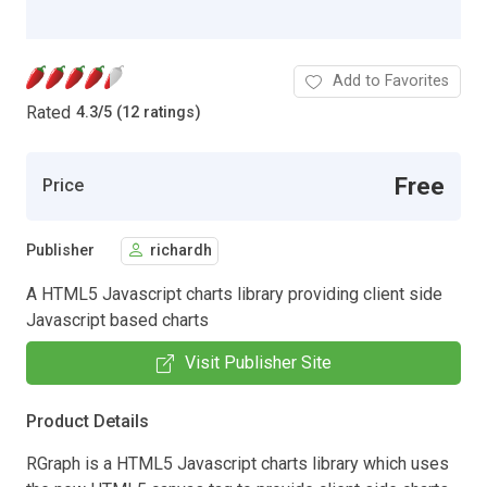
Add to Favorites
Rated
4.3
/
5 (12 ratings)
Free
Price
Publisher
richardh
A HTML5 Javascript charts library providing client side
Javascript based charts
Visit Publisher Site
Product Details
RGraph is a HTML5 Javascript charts library which uses