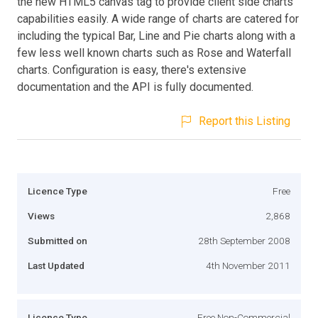
the new HTML5 canvas tag to provide client side charts
capabilities easily. A wide range of charts are catered for
including the typical Bar, Line and Pie charts along with a
few less well known charts such as Rose and Waterfall
charts. Configuration is easy, there's extensive
documentation and the API is fully documented.
Report this Listing
Licence Type
Free
Views
2,868
Submitted on
28th September 2008
Last Updated
4th November 2011
Licence Type
Free Non-Commercial