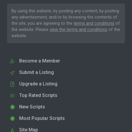
By using this website, by posting any content, by posting
any advertisement, and/or by browsing the contents of
the site, you are agreeing to the
terms and conditions
of
the website. Please
view the terms and conditions
of the
website.
Become a Member
Submit a Listing
Upgrade a Listing
Top Rated Scripts
New Scripts
Most Popular Scripts
Site Map