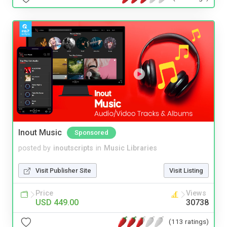
Inout Music
Sponsored
posted by
inoutscripts
in
Music Libraries
Visit Publisher Site
Visit Listing
Price
Views
USD 449.00
30738
(113 ratings)