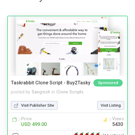
Taskrabbit Clone Script - Buy2Tasky
Sponsored
posted by
Sangvish
in
Clone Scripts
Visit Publisher Site
Visit Listing
Price
Views
USD 499.00
5430