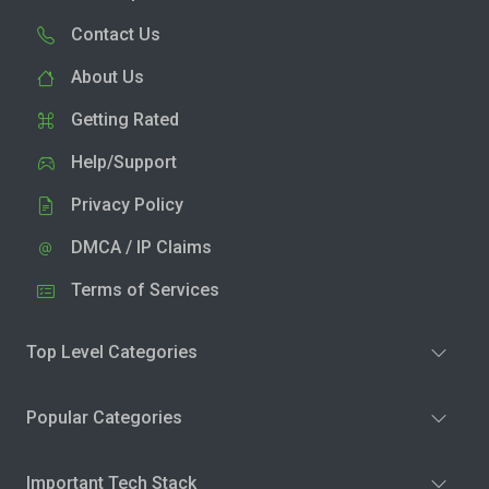
Contact Us
About Us
Getting Rated
Help/Support
Privacy Policy
DMCA / IP Claims
Terms of Services
Top Level Categories
Popular Categories
Important Tech Stack