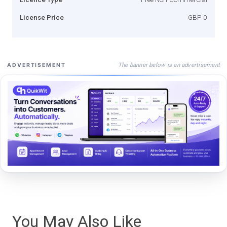
License Price
GBP 0
The banner below is an advertisement
ADVERTISEMENT
You May Also Like