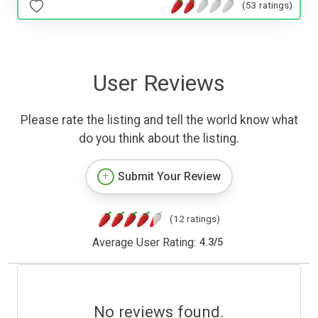
(53 ratings)
User Reviews
Please rate the listing and tell the world know what
do you think about the listing.
Submit Your Review
(12 ratings)
Average User Rating:
4.3
/
5
No reviews found.